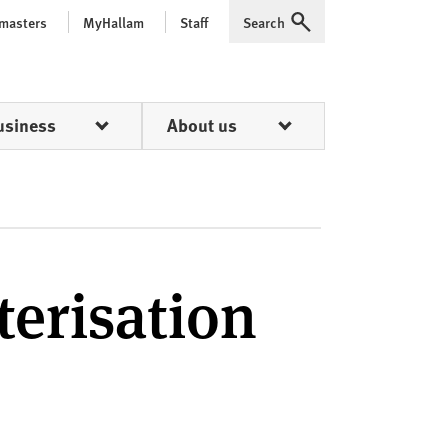
 masters
MyHallam
Staff
Search
Expand
usiness
About us
terisation