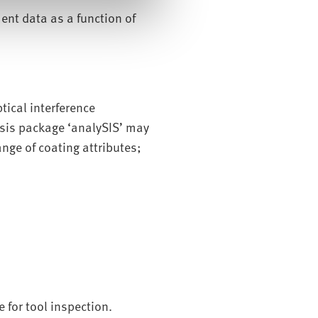
ent data as a function of
ical interference
sis package ‘analySIS’ may
nge of coating attributes;
 for tool inspection.