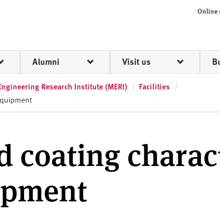
Online
Alumni
Visit us
B
Engineering Research Institute (MERI)
Facilities
 equipment
d coating charac
uipment