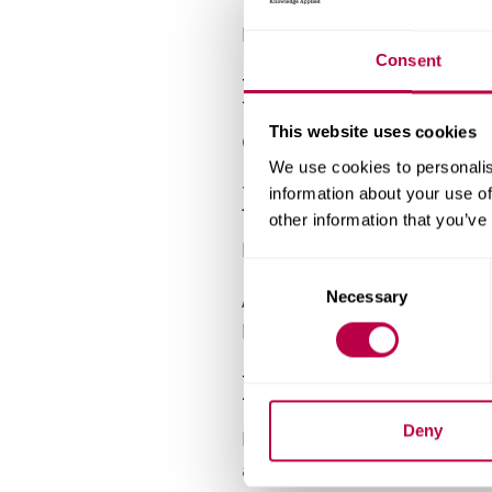
For measurement of coating t
Consent
EG&G Potentios
This website uses cookies
Computer-controlled potentio
We use cookies to personalis
Mitutoyo MVK H
information about your use of
other information that you’ve
Designed to test film hardnes
C
A Knoop indenter diamond is 
Necessary
o
n
hardness.
s
Fischerscope D
e
n
t
Deny
Dynamic hardness testing equ
S
application of a loading/unlo
e