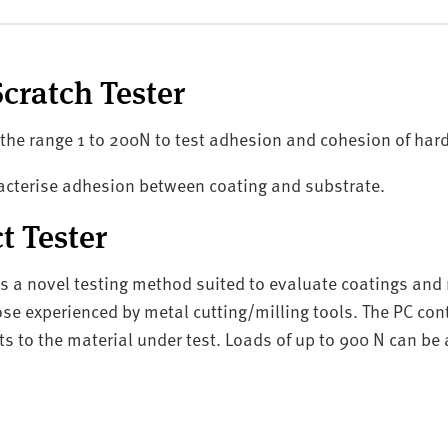
cratch Tester
 the range 1 to 200N to test adhesion and cohesion of har
aracterise adhesion between coating and substrate.
 Tester
es a novel testing method suited to evaluate coatings an
ose experienced by metal cutting/milling tools. The PC cont
ts to the material under test. Loads of up to 900 N can be 