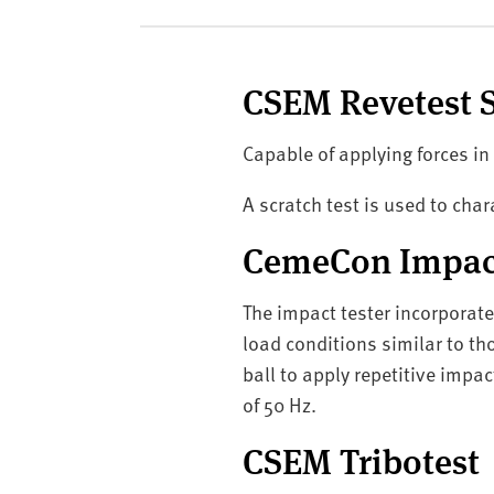
v
e
r
s
CSEM Revetest S
i
t
Capable of applying forces in
y
A scratch test is used to ch
CemeCon Impact
The impact tester incorporat
load conditions similar to th
ball to apply repetitive impac
of 50 Hz.
CSEM Tribotest