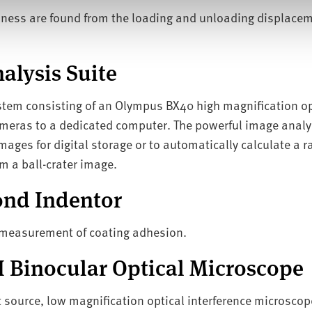
rdness are found from the loading and unloading displacem
alysis Suite
em consisting of an Olympus BX40 high magnification opt
meras to a dedicated computer. The powerful image analy
ages for digital storage or to automatically calculate a ra
m a ball-crater image.
nd Indentor
d measurement of coating adhesion.
II Binocular Optical Microscope
t source, low magnification optical interference microscope