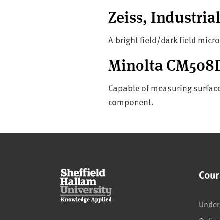
Zeiss, Industri
A bright field/dark field micr
Minolta CM508D
Capable of measuring surface 
component.
Cour
Under
Onlin