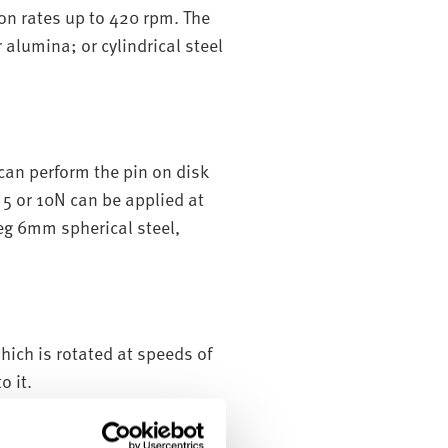
ion rates up to 420 rpm. The
 alumina; or cylindrical steel
can perform the pin on disk
 5 or 10N can be applied at
(eg 6mm spherical steel,
hich is rotated at speeds of
o it.