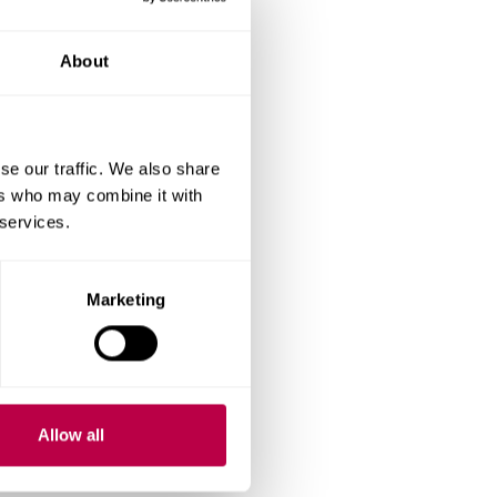
all-cratering.
About
.
se our traffic. We also share
ers who may combine it with
 services.
1 to 1000g.
ured to determine the
Marketing
ter
Allow all
ic deformation by the