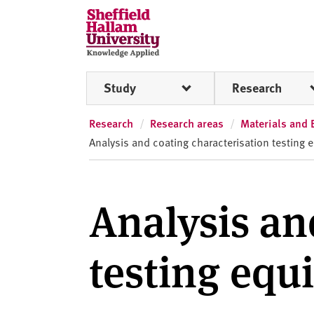
Skip to content
S
h
e
ff
Study
Research
i
e
l
Research
Research areas
Materials and 
d
Analysis and coating characterisation testing
H
a
l
Analysis an
l
a
m
testing eq
U
n
i