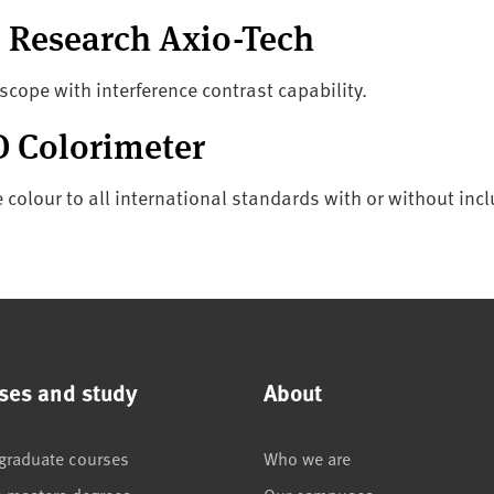
al Research Axio-Tech
oscope with interference contrast capability.
 Colorimeter
colour to all international standards with or without incl
ses and study
About
graduate courses
Who we are
e masters degrees
Our campuses