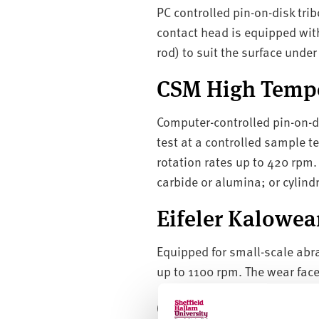
PC controlled pin-on-disk trib
contact head is equipped with
rod) to suit the surface under 
CSM High Tempe
Computer-controlled pin-on-d
test at a controlled sample 
rotation rates up to 420 rpm.
carbide or alumina; or cylindr
Eifeler Kalowea
Equipped for small-scale abra
up to 1100 rpm. The wear face
CSEM Caloprep 