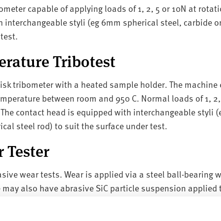
ometer capable of applying loads of 1, 2, 5 or 10N at rotat
 interchangeable styli (eg 6mm spherical steel, carbide or
test.
rature Tribotest
isk tribometer with a heated sample holder. The machine 
temperature between room and 950 C. Normal loads of 1, 2,
 The contact head is equipped with interchangeable styli 
ical steel rod) to suit the surface under test.
r Tester
sive wear tests. Wear is applied via a steel ball-bearing w
 may also have abrasive SiC particle suspension applied t
Tester