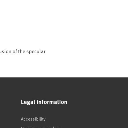
usion of the specular
Legal information
Accessibility
How we use cookies