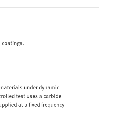
d coatings.
d materials under dynamic
rolled test uses a carbide
applied at a fixed frequency