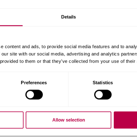
hicknesses of between 0.3 to 30 micrometres by abrasive b
Details
tat/Galvanostat
stat capable of a range of electrochemical measurements
e content and ads, to provide social media features and to analy
2 Microhardness Tester
 our site with our social media, advertising and analytics partn
 provided to them or that they’ve collected from your use of their
s by Knoop or Vickers indentation with a loading range of 
pushed into a coating and the impression length is meas
Preferences
Statistics
ynamic Ultra-microhardness Tes
Allow selection
ipment able to test universal hardness and plastic/elast
ading cycle in the range 0.05 to 1000 mN.