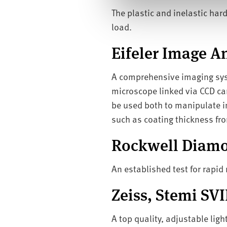
l
The plastic and inelastic ha
e
load.
c
t
Eifeler Image An
i
o
A comprehensive imaging syst
n
microscope linked via CCD ca
be used both to manipulate im
such as coating thickness fro
Rockwell Diamo
An established test for rapi
Zeiss, Stemi SV
A top quality, adjustable ligh