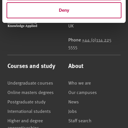
Deny
Sheffield Hallam University
City Campus, Howard
Street
,
Sheffield
,
S1 1WB
,
UK
Phone
+44 (0)114 225
5555
Courses and study
About
Undergraduate courses
Who we are
Online masters degrees
Our campuses
Postgraduate study
News
International students
Jobs
Higher and degree
Staff search
apprenticeships