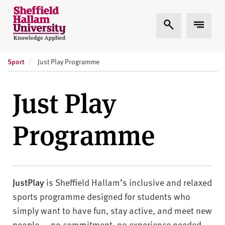
Skip to content
S
Expand Search
Expand
h
e
ff
Sport
i
Just Play Programme
e
l
Just Play
d
H
Programme
a
l
l
a
m
JustPlay
is Sheffield Hallam’s inclusive and relaxed
U
sports programme designed for students who
n
simply want to have fun, stay active, and meet new
i
people — no commitment, no experience needed,