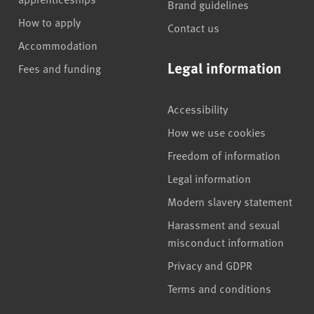
Brand guidelines
How to apply
Contact us
Accommodation
Legal information
Fees and funding
Accessibility
How we use cookies
Freedom of information
Legal information
Modern slavery statement
Harassment and sexual
misconduct information
Privacy and GDPR
Terms and conditions