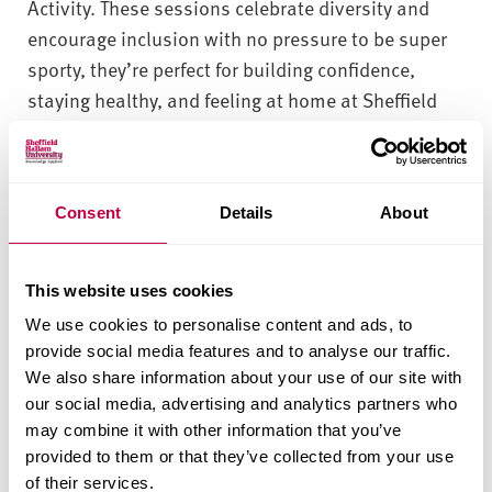
Activity. These sessions celebrate diversity and
encourage inclusion with no pressure to be super
sporty, they’re perfect for building confidence,
staying healthy, and feeling at home at Sheffield
Hallam.
View the Just Play
Consent
Details
About
timetable here
This website uses cookies
We use cookies to personalise content and ads, to
Book onto a Just Play
provide social media features and to analyse our traffic.
Session here
We also share information about your use of our site with
our social media, advertising and analytics partners who
may combine it with other information that you’ve
provided to them or that they’ve collected from your use
Contact Sport and
of their services.