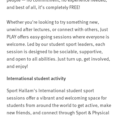
v
and best of all, it’s completely FREE!
e
r
s
Whether you're looking to try something new,
i
unwind after lectures, or connect with others, Just
t
PLAY offers easy-going sessions where everyone is
y
welcome. Led by our student sport leaders, each
session is designed to be sociable, supportive,
and open to all abilities. Just turn up, get involved,
and enjoy!
International student activity
Sport Hallam's International student sport
sessions offer a vibrant and welcoming space for
students from around the world to get active, make
new friends, and connect through Sport & Physical