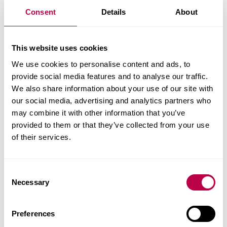
meet the course entry requirements
Consent
Details
About
GCSE (or equivalent)
This website uses cookies
Maths and English at level 2 or above (grade 4, or
We use cookies to personalise content and ads, to
previously C)
provide social media features and to analyse our traffic.
We also share information about your use of our site with
If you don't have this yet, you'll need to achieve
our social media, advertising and analytics partners who
this level through a function skills programme in
may combine it with other information that you’ve
provided to them or that they’ve collected from your use
your first year.
of their services.
UCAS points and college
grades
C
Necessary
o
112 UCAS points including at least 64 points from
n
two A levels or equivalent BTEC National
s
Preferences
e
qualifications or T-Levels to include mathematics