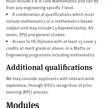
must include a B in Core Mathematics and can be
from any engineering specific T level.
A combination of qualifications which must
include mathematics or a mathematics-based
subject and may include L3 Apprenticeship, AS
levels, EPQ and general studies
Access to HE Diploma with at least 15 Level 3
credits at merit grade or above, in a Maths or
Engineering programme including mathematics
Additional qualifications
We may consider applicants with relevant work
experience, through SHU's recognition of prior
learning (RPL) process.
Modules