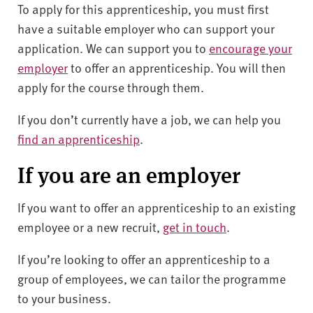
To apply for this apprenticeship, you must first
have a suitable employer who can support your
application. We can support you to
encourage your
employer
to offer an apprenticeship. You will then
apply for the course through them.
If you don’t currently have a job, we can help you
find an apprenticeship
.
If you are an employer
I
f you want to offer an apprenticeship to an existing
employee or a new recruit
,
get in touch
.
If you’re looking to offer an apprenticeship to a
group of employees, we can tailor the programme
to your business.