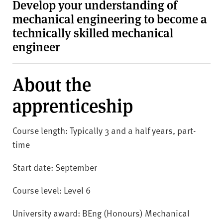
v
Develop your understanding of
e
mechanical engineering to become a
r
technically skilled mechanical
s
engineer
i
t
y
About the
apprenticeship
Course length: Typically 3 and a half years, part-
time
Start date: September
Course level: Level 6
University award: BEng (Honours) Mechanical