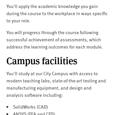
You'll apply the academic knowledge you gain
during the course to the workplace in ways specific
to your role.
You will progress through the course following
successful achievement of assessments, which
address the learning outcomes for each module.
Campus facilities
You'll study at our City Campus with access to
modern teaching labs, state-of-the-art testing and
manufacturing equipment, and design and
analysis software including:
SolidWorks (CAD)
ANSYS (FEA and CFD)