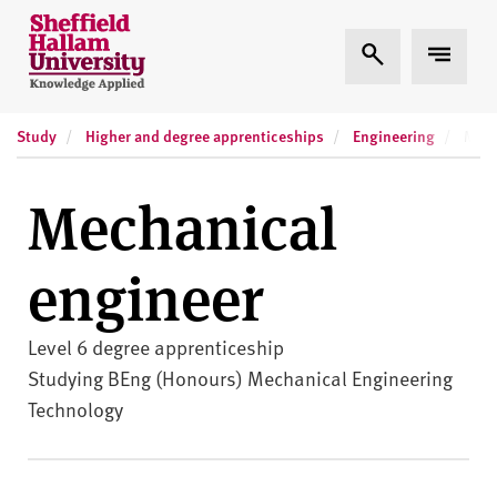
Skip to content
S
Expand Search
Expand
h
e
ff
Study
Higher and degree apprenticeships
Engineering
i
Mech
e
l
Mechanical
d
H
engineer
a
l
l
Level 6 degree apprenticeship
a
Studying BEng (Honours) Mechanical Engineering
m
Technology
U
n
i