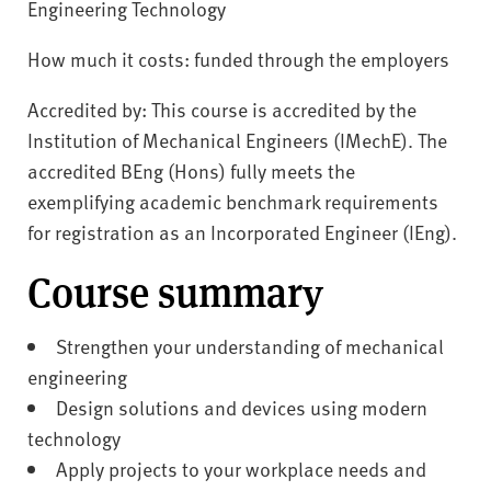
Engineering Technology
How much it costs: funded through the employers
Accredited by: This course is accredited by the
Institution of Mechanical Engineers (IMechE). The
accredited BEng (Hons) fully meets the
exemplifying academic benchmark requirements
for registration as an Incorporated Engineer (IEng).
Course summary
Strengthen your understanding of mechanical
engineering
Design solutions and devices using modern
technology
Apply projects to your workplace needs and