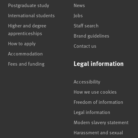
Postgraduate study
News
International students
Jobs
Higher and degree
Staff search
apprenticeships
Brand guidelines
How to apply
Contact us
Accommodation
Legal information
Fees and funding
Accessibility
How we use cookies
Freedom of information
Legal information
Modern slavery statement
Harassment and sexual