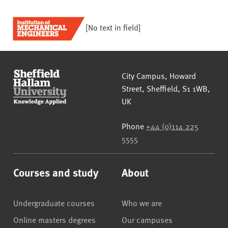
[No text in field]
Sheffield Hallam University
City Campus, Howard
Street
,
Sheffield
,
S1 1WB
,
UK
Phone
+44 (0)114 225
5555
Courses and study
About
Undergraduate courses
Who we are
Online masters degrees
Our campuses