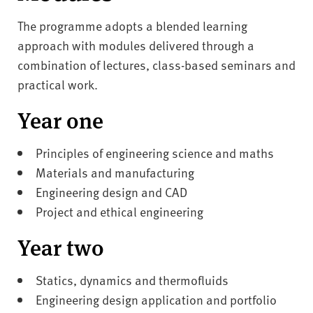
The programme adopts a blended learning
approach with modules delivered through a
combination of lectures, class-based seminars and
practical work.
Year one
Principles of engineering science and maths
Materials and manufacturing
Engineering design and CAD
Project and ethical engineering
Year two
Statics, dynamics and thermofluids
Engineering design application and portfolio