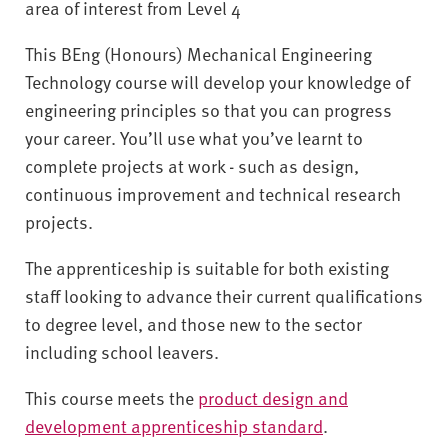
area of interest from Level 4
This BEng (Honours) Mechanical Engineering
Technology course will develop your knowledge of
engineering principles so that you can progress
your career. You’ll use what you’ve learnt to
complete projects at work - such as design,
continuous improvement and technical research
projects.
The apprenticeship is suitable for both existing
staff looking to advance their current qualifications
to degree level, and those new to the sector
including school leavers.
This course meets the
product design and
development apprenticeship standard
.