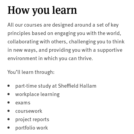
How you learn
All our courses are designed around a set of key
principles based on engaging you with the world,
collaborating with others, challenging you to think
in new ways, and providing you with a supportive
environment in which you can thrive.
You’ll learn through:
part-time study at Sheffield Hallam
workplace learning
exams
coursework
project reports
portfolio work