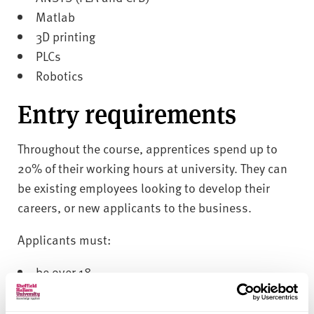
Matlab
3D printing
PLCs
Robotics
Entry requirements
Throughout the course, apprentices spend up to
20% of their working hours at university. They can
be existing employees looking to develop their
careers, or new applicants to the business.
Applicants must:
be over 18
not be in full time education
have the right to abode in the UK