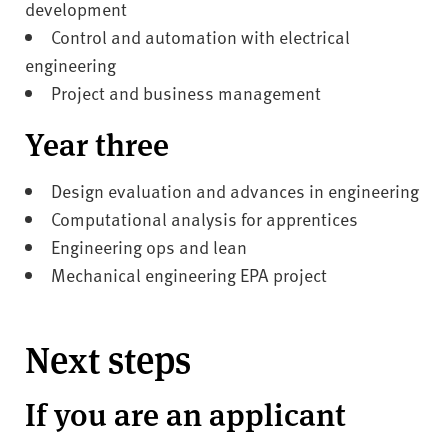
development
Control and automation with electrical
engineering
Project and business management
Year three
Design evaluation and advances in engineering
Computational analysis for apprentices
Engineering ops and lean
Mechanical engineering EPA project
Next steps
If you are an applicant