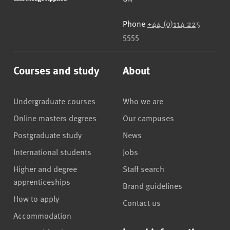
Phone
+44 (0)114 225
5555
Courses and study
About
Undergraduate courses
Who we are
Online masters degrees
Our campuses
Postgraduate study
News
International students
Jobs
Higher and degree
Staff search
apprenticeships
Brand guidelines
How to apply
Contact us
Accommodation