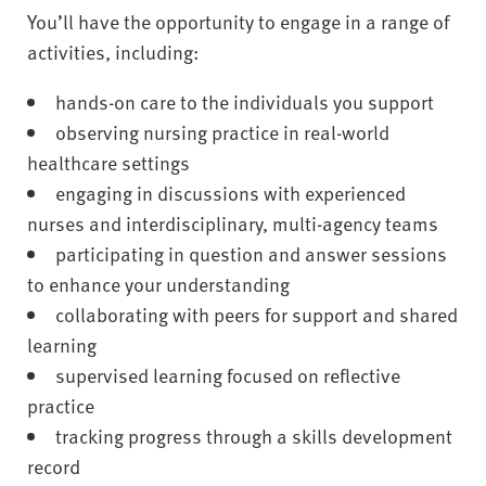
You’ll have the opportunity to engage in a range of
activities, including:
hands-on care to the individuals you support
observing nursing practice in real-world
healthcare settings
engaging in discussions with experienced
nurses and interdisciplinary, multi-agency teams
participating in question and answer sessions
to enhance your understanding
collaborating with peers for support and shared
learning
supervised learning focused on reflective
practice
tracking progress through a skills development
record