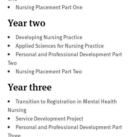
Nursing Placement Part One
Year two
Developing Nursing Practice
Applied Sciences for Nursing Practice
Personal and Professional Development Part
Two
Nursing Placement Part Two
Year three
Transition to Registration in Mental Health
Nursing
Service Development Project
Personal and Professional Development Part
Three