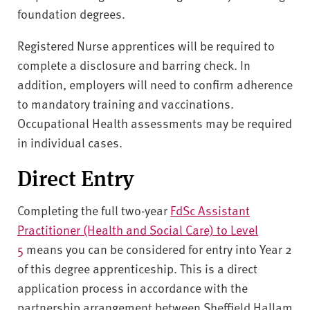
foundation degrees.
Registered Nurse apprentices will be required to
complete a disclosure and barring check. In
addition, employers will need to confirm adherence
to mandatory training and vaccinations.
Occupational Health assessments may be required
in individual cases.
Direct Entry
Completing the full two-year
FdSc Assistant
Practitioner (Health and Social Care) to Level
5
means you can be considered for entry into Year 2
of this degree apprenticeship. This is a direct
application process in accordance with the
partnership arrangement between Sheffield Hallam