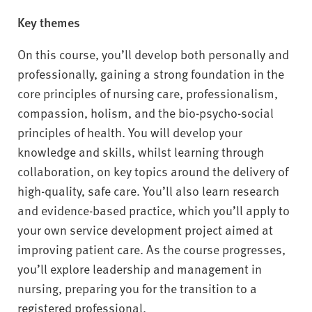
Key themes
On this course, you’ll develop both personally and
professionally, gaining a strong foundation in the
core principles of nursing care, professionalism,
compassion, holism, and the bio-psycho-social
principles of health. You will develop your
knowledge and skills, whilst learning through
collaboration, on key topics around the delivery of
high-quality, safe care. You’ll also learn research
and evidence-based practice, which you’ll apply to
your own service development project aimed at
improving patient care. As the course progresses,
you’ll explore leadership and management in
nursing, preparing you for the transition to a
registered professional.