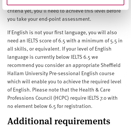
If you don't meet the required Maths and English
criteria yet, you'll need to achieve this level before
you take your end-point assessment.
If English is not your first language, you will also
need an IELTS score of 6.5 with a minimum of 5.5 in
all skills, or equivalent. If your level of English
language is currently below IELTS 6.5 we
recommend you consider an appropriate Sheffield
Hallam University Pre-sessional English course
which will enable you to achieve the required level
of English. Please note that the Health & Care
Professions Council (HCPC) require IELTS 7.0 with
no element below 6.5 for registration.
Additional requirements