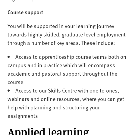
Course support
You will be supported in your learning journey
towards highly skilled, graduate level employment
through a number of key areas. These include:
Access to apprenticeship course teams both on
campus and in practice which will encompass
academic and pastoral support throughout the
course
Access to our Skills Centre with one-to-ones,
webinars and online resources, where you can get
help with planning and structuring your
assignments
Applied learning