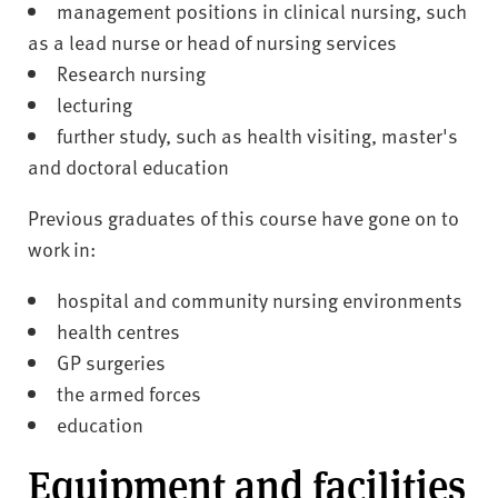
management positions in clinical nursing, such
as a lead nurse or head of nursing services
Research nursing
lecturing
further study, such as health visiting, master's
and doctoral education
Previous graduates of this course have gone on to
work in:
hospital and community nursing environments
health centres
GP surgeries
the armed forces
education
Equipment and facilities