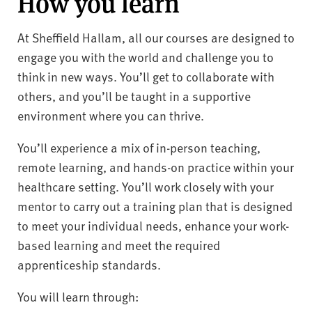
How you learn
At Sheffield Hallam, all our courses are designed to
engage you with the world and challenge you to
think in new ways. You’ll get to collaborate with
others, and you’ll be taught in a supportive
environment where you can thrive.
You’ll experience a mix of in-person teaching,
remote learning, and hands-on practice within your
healthcare setting. You’ll work closely with your
mentor to carry out a training plan that is designed
to meet your individual needs, enhance your work-
based learning and meet the required
apprenticeship standards.
You will learn through: