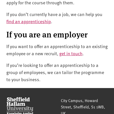
apply for the course through them.
If you don’t currently have a job, we can help you
find an apprenticeship
.
If you are an employer
I
f you want to offer an apprenticeship to an existing
employee or a new recruit
,
get in touch
.
If you’re looking to offer an apprenticeship to a
group of employees, we can tailor the programme
to your business.
Sheffield Hallam University
City Campus, Howard
Street
,
Sheffield
,
S1 1WB
,
UK