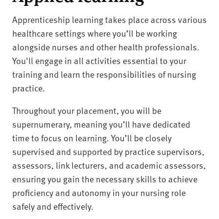
Apprenticeship learning takes place across various
healthcare settings where you’ll be working
alongside nurses and other health professionals.
You'll engage in all activities essential to your
training and learn the responsibilities of nursing
practice.
Throughout your placement, you will be
supernumerary, meaning you’ll have dedicated
time to focus on learning. You’ll be closely
supervised and supported by practice supervisors,
assessors, link lecturers, and academic assessors,
ensuring you gain the necessary skills to achieve
proficiency and autonomy in your nursing role
safely and effectively.