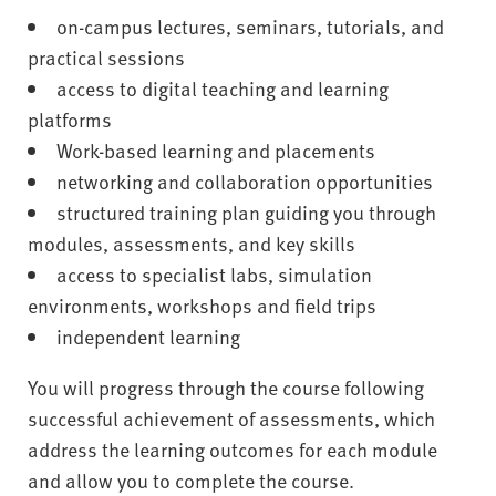
on-campus lectures, seminars, tutorials, and
practical sessions
access to digital teaching and learning
platforms
Work-based learning and placements
networking and collaboration opportunities
structured training plan guiding you through
modules, assessments, and key skills
access to specialist labs, simulation
environments, workshops and field trips
independent learning
You will progress through the course following
successful achievement of assessments, which
address the learning outcomes for each module
and allow you to complete the course.