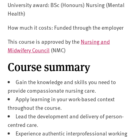
University award: BSc (Honours) Nursing (Mental
Health)
How much it costs: Funded through the employer
This course is approved by the
Nursing and
Midwifery Council
(NMC)
Course summary
Gain the knowledge and skills you need to
provide compassionate nursing care.
Apply learning in your work-based context
throughout the course.
Lead the development and delivery of person-
centred care.
Experience authentic interprofessional working