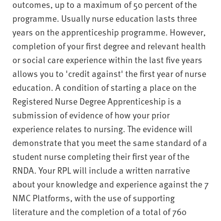
outcomes, up to a maximum of 50 percent of the
programme. Usually nurse education lasts three
years on the apprenticeship programme. However,
completion of your first degree and relevant health
or social care experience within the last five years
allows you to 'credit against' the first year of nurse
education. A condition of starting a place on the
Registered Nurse Degree Apprenticeship is a
submission of evidence of how your prior
experience relates to nursing. The evidence will
demonstrate that you meet the same standard of a
student nurse completing their first year of the
RNDA. Your RPL will include a written narrative
about your knowledge and experience against the 7
NMC Platforms, with the use of supporting
literature and the completion of a total of 760