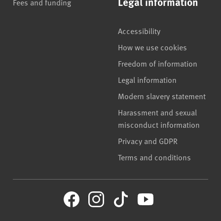
Legal information
Fees and funding
Accessibility
How we use cookies
Freedom of information
Legal information
Modern slavery statement
Harassment and sexual
misconduct information
Privacy and GDPR
Terms and conditions