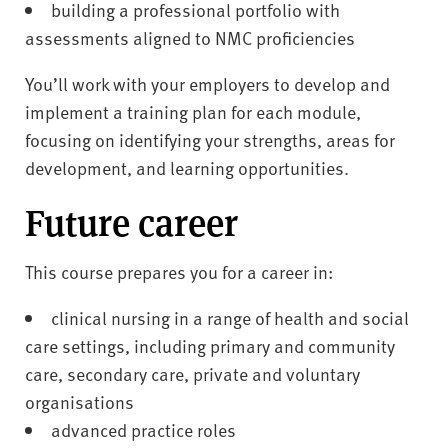
building a professional portfolio with
assessments aligned to NMC proficiencies
You’ll work with your employers to develop and
implement a training plan for each module,
focusing on identifying your strengths, areas for
development, and learning opportunities.
Future career
This course prepares you for a career in:
clinical nursing in a range of health and social
care settings, including primary and community
care, secondary care, private and voluntary
organisations
advanced practice roles