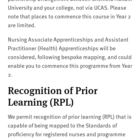
University and your college, not via UCAS. Please
note that places to commence this course in Year 2
are limited.
Nursing Associate Apprenticeships and Assistant
Practitioner (Health) Apprenticeships will be
considered, following bespoke mapping, and could
enable you to commence this programme from Year
2.
Recognition of Prior
Learning (RPL)
We permit recognition of prior learning (RPL) that is
capable of being mapped to the Standards of
proficiency for registered nurses and programme