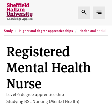
Skip to content
S
Expand Search
Expand
h
e
ff
Study
Higher and degree apprenticeships
Health and social car
i
e
l
Registered
d
H
Mental Health
a
l
l
Nurse
a
m
U
Level 6 degree apprenticeship
n
Studying BSc Nursing (Mental Health)
i