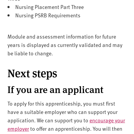
Nursing Placement Part Three
Nursing PSRB Requirements
Module and assessment information for future
years is displayed as currently validated and may
be liable to change.
Next steps
If you are an applicant
To apply for this apprenticeship, you must first
have a suitable employer who can support your
application. We can support you to
encourage your
employer
to offer an apprenticeship. You will then