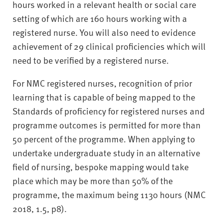
hours worked in a relevant health or social care
setting of which are 160 hours working with a
registered nurse. You will also need to evidence
achievement of 29 clinical proficiencies which will
need to be verified by a registered nurse.
For NMC registered nurses, recognition of prior
learning that is capable of being mapped to the
Standards of proficiency for registered nurses and
programme outcomes is permitted for more than
50 percent of the programme. When applying to
undertake undergraduate study in an alternative
field of nursing, bespoke mapping would take
place which may be more than 50% of the
programme, the maximum being 1130 hours (NMC
2018, 1.5, p8).