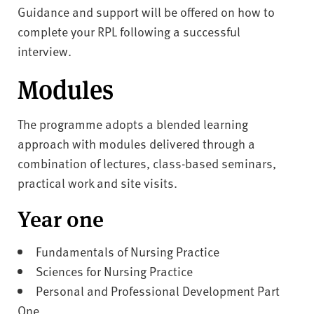
Guidance and support will be offered on how to
complete your RPL following a successful
interview.
Modules
The programme adopts a blended learning
approach with modules delivered through a
combination of lectures, class-based seminars,
practical work and site visits.
Year one
Fundamentals of Nursing Practice
Sciences for Nursing Practice
Personal and Professional Development Part
One