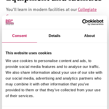
You'll learn in modern facilities at our
Collegiate
Campus
.
You’ll have access to our purpose-built clinical
simulation suites, including mock wards and
Consent
Details
About
community spaces. You'll also use technology-
enhanced learning tools and clinical skills labs
This website uses cookies
using equipment you’ll find in contemporary
clinical and practice-based health care
We use cookies to personalise content and ads, to
provide social media features and to analyse our traffic.
environments.
We also share information about your use of our site with
our social media, advertising and analytics partners who
You’ll have access to 24-hour libraries and study
may combine it with other information that you’ve
spaces designed by our students to support your
provided to them or that they’ve collected from your use
independent study.
of their services.
Entry requirements