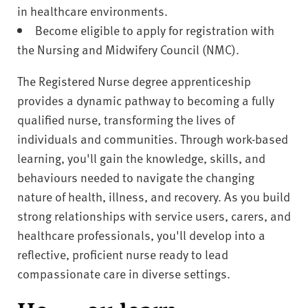
in healthcare environments.
Become eligible to apply for registration with
the Nursing and Midwifery Council (NMC).
The Registered Nurse degree apprenticeship
provides a dynamic pathway to becoming a fully
qualified nurse, transforming the lives of
individuals and communities. Through work-based
learning, you'll gain the knowledge, skills, and
behaviours needed to navigate the changing
nature of health, illness, and recovery. As you build
strong relationships with service users, carers, and
healthcare professionals, you'll develop into a
reflective, proficient nurse ready to lead
compassionate care in diverse settings.