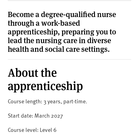
v
e
Become a degree-qualified nurse
r
through a work-based
s
apprenticeship, preparing you to
i
lead the nursing care in diverse
t
y
health and social care settings.
About the
apprenticeship
Course length: 3 years, part-time.
Start date: March 2027
Course level: Level 6