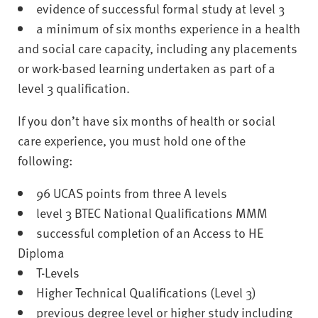
evidence of successful formal study at level 3
a minimum of six months experience in a health
and social care capacity, including any placements
or work-based learning undertaken as part of a
level 3 qualification.
If you don’t have six months of health or social
care experience, you must hold one of the
following:
96 UCAS points from three A levels
level 3 BTEC National Qualifications MMM
successful completion of an Access to HE
Diploma
T-Levels
Higher Technical Qualifications (Level 3)
previous degree level or higher study including