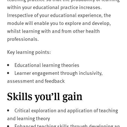
within your educational practice increases.
Irrespective of your educational experience, the
module will enable you to explore and develop,
whilst learning with and from other health
professionals.
Key learning points:
Educational learning theories
Learner engagement through inclusivity,
assessment and feedback
Skills you’ll gain
Critical exploration and application of teaching
and learning theory
Enhanced teaching skills through developing an