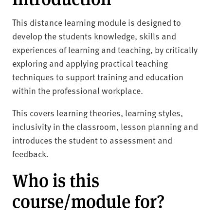
This distance learning module is designed to
develop the students knowledge, skills and
experiences of learning and teaching, by critically
exploring and applying practical teaching
techniques to support training and education
within the professional workplace.
This covers learning theories, learning styles,
inclusivity in the classroom, lesson planning and
introduces the student to assessment and
feedback.
Who is this
course/module for?