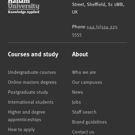
Street
,
Sheffield
,
S1 1WB
,
UK
Phone
+44 (0)114 225
5555
Courses and study
About
Undergraduate courses
Who we are
Online masters degrees
Our campuses
Postgraduate study
News
International students
Jobs
Higher and degree
Staff search
apprenticeships
Brand guidelines
How to apply
Contact us