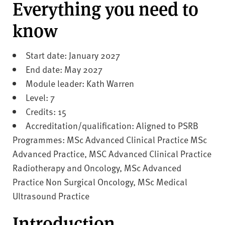
v
Everything you need to
e
know
r
s
i
Start date: January 2027
t
End date: May 2027
y
Module leader: Kath Warren
Level: 7
Credits: 15
Accreditation/qualification: Aligned to PSRB
Programmes: MSc Advanced Clinical Practice MSc
Advanced Practice, MSC Advanced Clinical Practice
Radiotherapy and Oncology, MSc Advanced
Practice Non Surgical Oncology, MSc Medical
Ultrasound Practice
Introduction