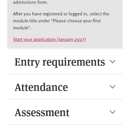
admissions form.
After you have registered or logged in, select the
module title under "Please choose your first
module".
Start your application (January 2027)
Entry requirements
Attendance
Assessment