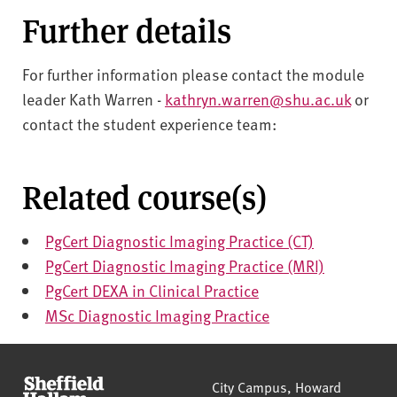
Further details
For further information please contact the module
leader Kath Warren -
kathryn.warren@shu.ac.uk
or
contact the student experience team:
Related course(s)
PgCert Diagnostic Imaging Practice (CT)
PgCert Diagnostic Imaging Practice (MRI)
PgCert DEXA in Clinical Practice
MSc Diagnostic Imaging Practice
Sheffield Hallam University
City Campus, Howard