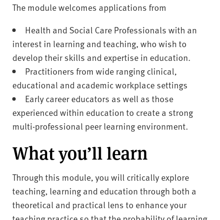
The module welcomes applications from
Health and Social Care Professionals with an
interest in learning and teaching, who wish to
develop their skills and expertise in education.
Practitioners from wide ranging clinical,
educational and academic workplace settings
Early career educators as well as those
experienced within education to create a strong
multi-professional peer learning environment.
What you’ll learn
Through this module, you will critically explore
teaching, learning and education through both a
theoretical and practical lens to enhance your
teaching practice so that the probability of learning