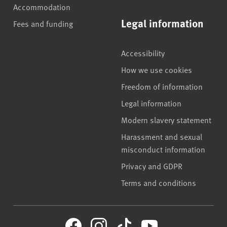
Accommodation
Legal information
Fees and funding
Accessibility
How we use cookies
Freedom of information
Legal information
Modern slavery statement
Harassment and sexual
misconduct information
Privacy and GDPR
Terms and conditions