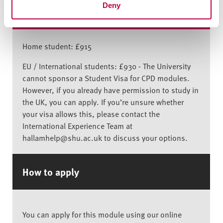
Deny
Indicative price for stand-alone module
Home student: £915
EU / International students: £930 - The University
cannot sponsor a Student Visa for CPD modules.
However, if you already have permission to study in
the UK, you can apply. If you’re unsure whether
your visa allows this, please contact the
International Experience Team at
hallamhelp@shu.ac.uk to discuss your options.
How to apply
You can apply for this module using our online