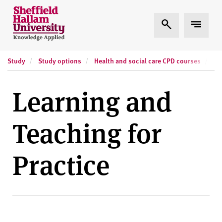
Skip to content
S
Expand Search
Expand
h
e
ff
Study
Study options
Health and social care CPD courses
Sh
i
e
l
Learning and
d
H
Teaching for
a
l
l
Practice
a
m
U
n
i