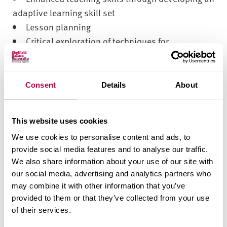
adaptive learning skill set
Lesson planning
Critical exploration of techniques for
assessment and feedback
Shared learning within a strong community of
peers
Consent
Details
About
Reflective practice skills
How you’ll learn
This website uses cookies
We use cookies to personalise content and ads, to
This is a distance learning module so you can
provide social media features and to analyse our traffic.
We also share information about your use of our site with
access this by joining the live webinar, or by
our social media, advertising and analytics partners who
watching the recording at a convenient time to you.
may combine it with other information that you’ve
There are seven online webinars covering the
provided to them or that they’ve collected from your use
following topics:
of their services.