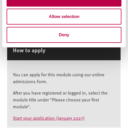
However, if you already have permission to study in
i
the UK, you can apply. If you’re unsure whether
o
your visa allows this, please contact the
Allow selection
n
International Experience Team at
hallamhelp@shu.ac.uk to discuss your options.
Deny
How to apply
You can apply for this module using our online
admissions form.
After you have registered or logged in, select the
module title under "Please choose your first
module".
Start your application (January 2027)