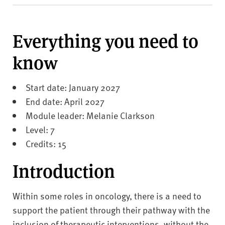
v
e
r
Everything you need to
s
i
know
t
y
Start date: January 2027
End date: April 2027
Module leader: Melanie Clarkson
Level: 7
Credits: 15
Introduction
Within some roles in oncology, there is a need to
support the patient through their pathway with the
inclusion of therapeutic interventions, without the