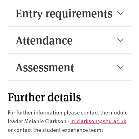
Entry requirements
Attendance
Assessment
Further details
For further information please contact the module
leader Melanie Clarkson -
m.clarkson@shu.ac.uk
or contact the student experience team: