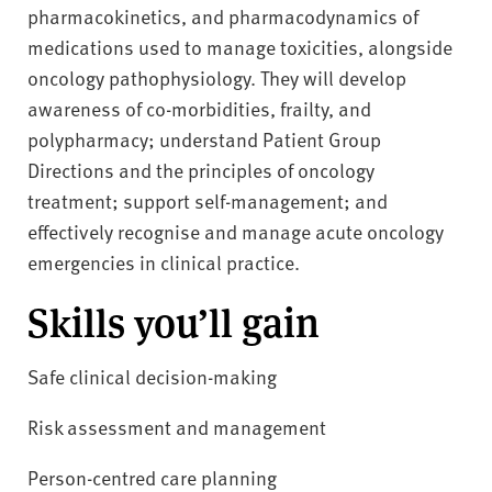
pharmacokinetics, and pharmacodynamics of
medications used to manage toxicities, alongside
oncology pathophysiology. They will develop
awareness of co-morbidities, frailty, and
polypharmacy; understand Patient Group
Directions and the principles of oncology
treatment; support self-management; and
effectively recognise and manage acute oncology
emergencies in clinical practice.
Skills you’ll gain
Safe clinical decision-making
Risk assessment and management
Person-centred care planning