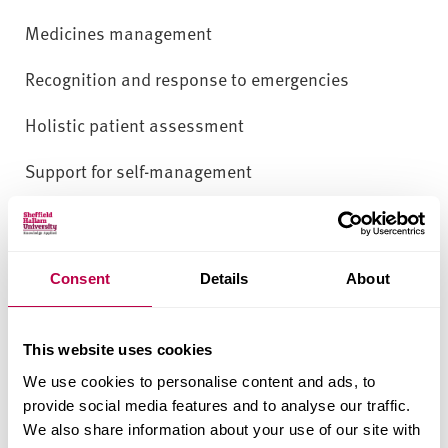
Medicines management
Recognition and response to emergencies
Holistic patient assessment
Support for self-management
How you’ll learn
Learning will occur through diverse teaching
Consent
Details
About
methods, including recorded presentations, web
resources, and webinars that integrate
This website uses cookies
multidisciplinary perspectives. Learners will
We use cookies to personalise content and ads, to
engage in self-directed study, critical reflection and
provide social media features and to analyse our traffic.
online discussions. Formative e-tivities and
We also share information about your use of our site with
feedback will support enquiry-based learning,