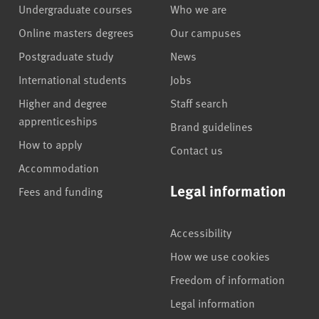
Undergraduate courses
Who we are
Online masters degrees
Our campuses
Postgraduate study
News
International students
Jobs
Higher and degree
Staff search
apprenticeships
Brand guidelines
How to apply
Contact us
Accommodation
Legal information
Fees and funding
Accessibility
How we use cookies
Freedom of information
Legal information