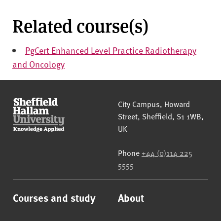
Related course(s)
PgCert Enhanced Level Practice Radiotherapy
and Oncology
Sheffield Hallam University
City Campus, Howard
Street
,
Sheffield
,
S1 1WB
,
UK
Phone
+44 (0)114 225
5555
Courses and study
About