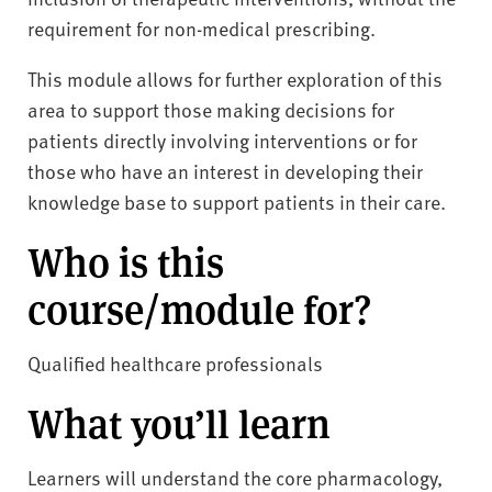
requirement for non-medical prescribing.
This module allows for further exploration of this
area to support those making decisions for
patients directly involving interventions or for
those who have an interest in developing their
knowledge base to support patients in their care.
Who is this
course/module for?
Qualified healthcare professionals
What you’ll learn
Learners will understand the core pharmacology,