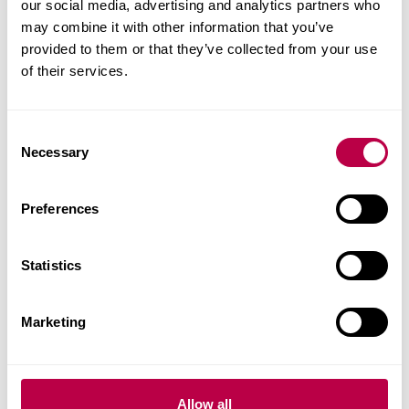
our social media, advertising and analytics partners who
development of clinical reasoning, and preparation
may combine it with other information that you’ve
for summative assessment, with additional
provided to them or that they’ve collected from your use
support through tutorials and online
of their services.
communication.
C
Necessary
Fees and Funding for
o
n
2026/27
s
Preferences
e
n
t
Statistics
Indicative price for stand-alone module
S
e
Marketing
l
Home student: £915
e
EU / International students: £930 - The University
c
cannot sponsor a Student Visa for CPD modules.
t
Allow all