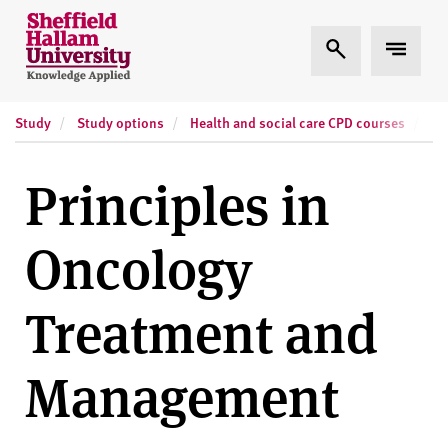
Skip to content
S
Expand Search
Expand
h
e
ff
Study
Study options
Health and social care CPD courses
Sh
i
e
l
Principles in
d
H
Oncology
a
l
l
Treatment and
a
m
Management
U
n
i