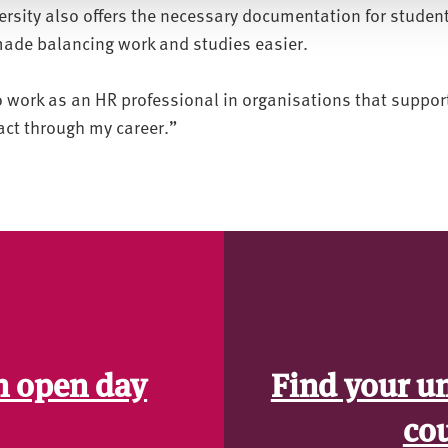
ersity also offers the necessary documentation for studen
ade balancing work and studies easier.
to work as an HR professional in organisations that suppo
ct through my career.”
n open day
Find your u
co