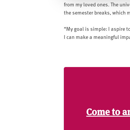
from my loved ones. The univ
c
the semester breaks, which m
t
i
o
“My goal is simple: I aspire 
n
I can make a meaningful impa
Come to a