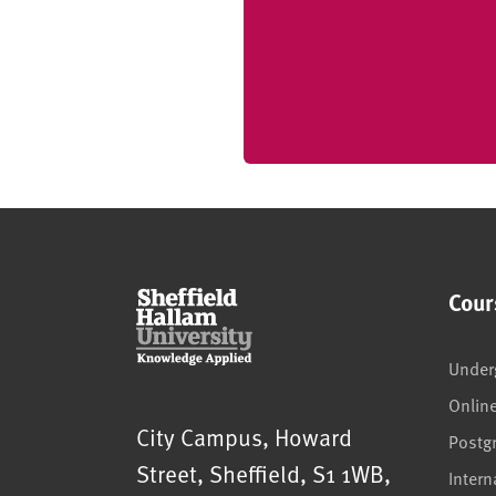
Cour
Under
Onlin
Sheffield Hallam University
City Campus, Howard
Postg
Street
,
Sheffield
,
S1 1WB
,
Intern