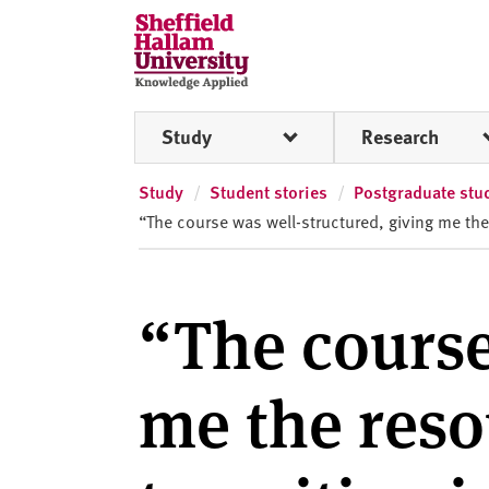
Skip to content
S
h
e
ff
Study
Research
i
e
l
Study
Student stories
Postgraduate stud
d
“The course was well-structured, giving me the
H
a
l
“The course
l
a
m
me the reso
U
n
i