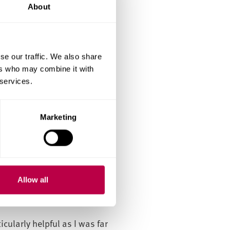
he group projects helped me
About
on into the workforce.
se our traffic. We also share
ers who may combine it with
 improve my critical thinking
 services.
dence, and the academics
Marketing
 affordable city-centre
nderstanding of global HR
Allow all
areer and personal growth.
cularly helpful as I was far