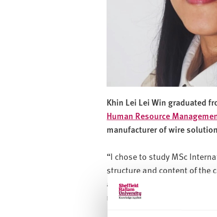
Khin Lei Lei Win graduated f
Human Resource Managemen
manufacturer of wire solutio
“I chose to study MSc Inter
structure and content of the
also stood out for its prompt
me that I was making the right