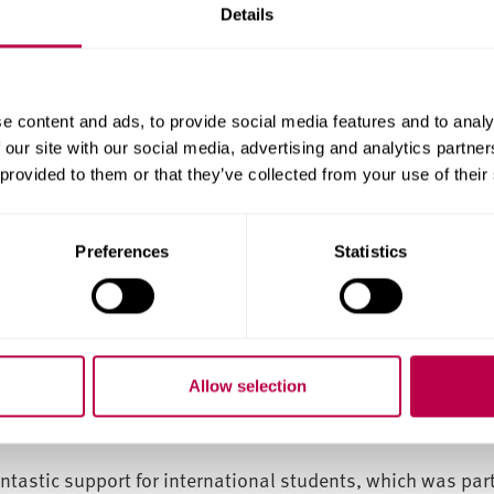
 highly beneficial for my professional development, and t
Details
ultural differences across various countries.
ed, giving me the resources I needed for a smooth transiti
e content and ads, to provide social media features and to analy
 our site with our social media, advertising and analytics partn
d placement opportunities, and group presentations helped
 provided to them or that they’ve collected from your use of their
ching staff’s insights into HR management gave me confi
rtation work strengthened my skills.
Preferences
Statistics
 live and study. I enjoyed the Asian stores and restaurants,
c transport close to the university.
k as an HR professional internationally, having a solid u
Allow selection
cision to invest in this education has benefited both my c
ntastic support for international students, which was parti