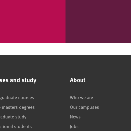
ses and study
About
graduate courses
Who we are
e masters degrees
Our campuses
raduate study
News
ational students
Jobs