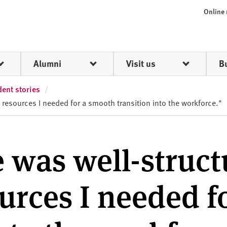
Online
Alumni
Visit us
B
ent stories
 resources I needed for a smooth transition into the workforce."
 was well-struct
urces I needed f