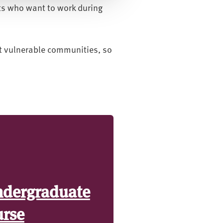
ts who want to work during
rt vulnerable communities, so
ndergraduate
urse