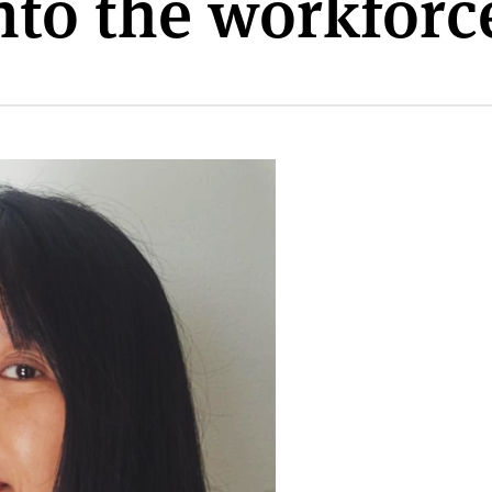
into the workforc