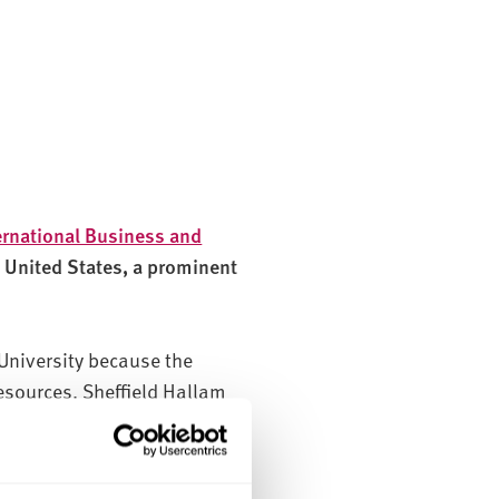
ernational Business and
e United States, a prominent
University because the
esources. Sheffield Hallam
tion process, which reassured
er important factor.