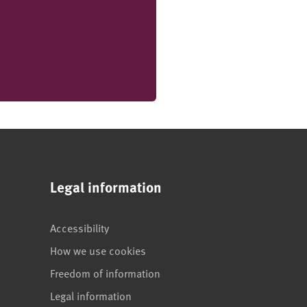
Legal information
Accessibility
How we use cookies
Freedom of information
Legal information