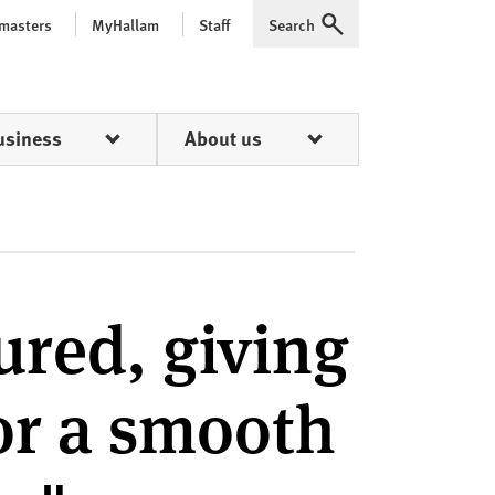
 masters
MyHallam
Staff
Search
Expand
usiness
About us
ured, giving
or a smooth