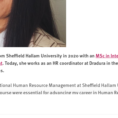
rom Sheffield Hallam University in 2020 with an
MSc in Int
t
. Today, she works as an HR coordinator at Dradura in th
ns.
national Human Resource Management at Sheffield Hallam 
 course were essential for advancing my career in Human R
 and helpful responses to my enquiries during the applica
 choice. The affordability of living in Sheffield was anoth