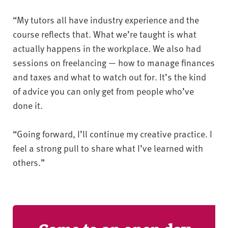
“My tutors all have industry experience and the
course reflects that. What we’re taught is what
actually happens in the workplace. We also had
sessions on freelancing — how to manage finances
and taxes and what to watch out for. It’s the kind
of advice you can only get from people who’ve
done it.
“Going forward, I’ll continue my creative practice. I
feel a strong pull to share what I’ve learned with
others.”