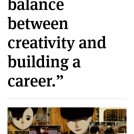
balance
v
e
between
r
s
i
creativity and
t
y
building a
career.”