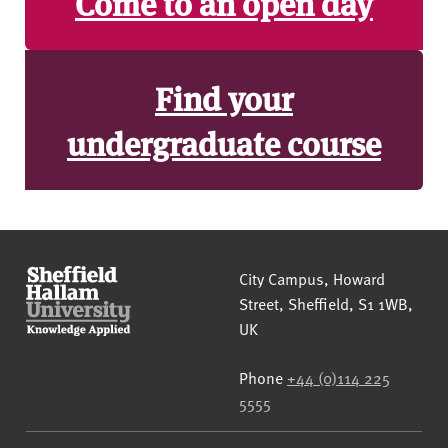
Come to an open day
Find your
undergraduate course
Sheffield Hallam University
City Campus, Howard
Street
,
Sheffield
,
S1 1WB
,
UK
Phone
+44 (0)114 225
5555