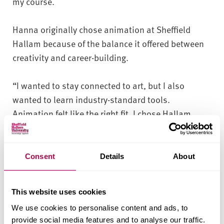
my course.
Hanna originally chose animation at Sheffield
Hallam because of the balance it offered between
creativity and career-building.
“I wanted to stay connected to art, but I also
wanted to learn industry-standard tools.
Animation felt like the right fit. I chose Hallam
because it offered a placement year and it was
close to home. Now, after everything I’ve
experienced, I know I made the right choice and I’d
Consent
Details
About
make it again.
This website uses cookies
“We’ve got studios for stop motion, 2D and 3D
We use cookies to personalise content and ads, to
animation, all equipped with Cintiq tablets and
provide social media features and to analyse our traffic.