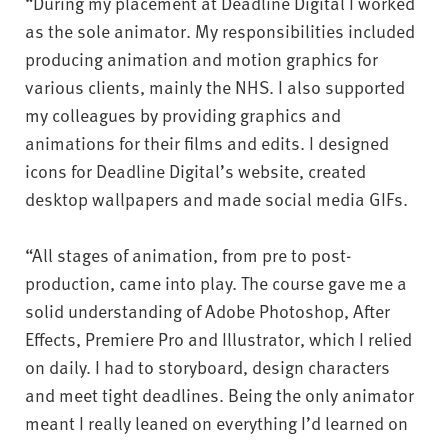
“During my placement at Deadline Digital I worked
as the sole animator. My responsibilities included
producing animation and motion graphics for
various clients, mainly the NHS. I also supported
my colleagues by providing graphics and
animations for their films and edits. I designed
icons for Deadline Digital’s website, created
desktop wallpapers and made social media GIFs.
“All stages of animation, from pre to post-
production, came into play. The course gave me a
solid understanding of Adobe Photoshop, After
Effects, Premiere Pro and Illustrator, which I relied
on daily. I had to storyboard, design characters
and meet tight deadlines. Being the only animator
meant I really leaned on everything I’d learned on