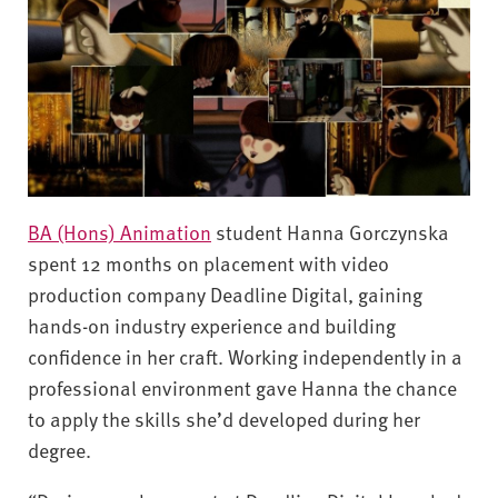
BA (Hons) Animation
student Hanna Gorczynska
spent 12 months on placement with video
production company Deadline Digital, gaining
hands-on industry experience and building
confidence in her craft. Working independently in a
professional environment gave Hanna the chance
to apply the skills she’d developed during her
degree.