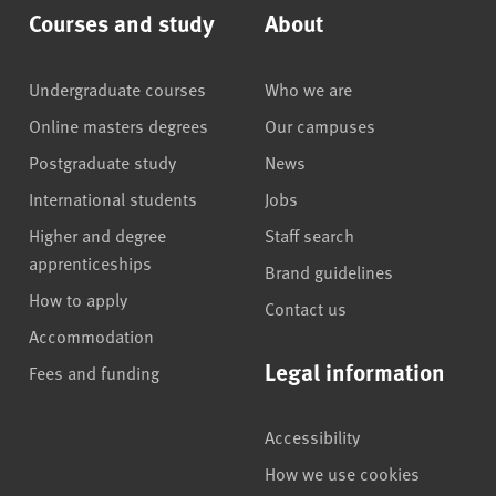
Courses and study
About
Undergraduate courses
Who we are
Online masters degrees
Our campuses
Postgraduate study
News
International students
Jobs
Higher and degree
Staff search
apprenticeships
Brand guidelines
How to apply
Contact us
Accommodation
Legal information
Fees and funding
Accessibility
How we use cookies