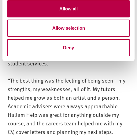
“The most significant, personal opportunity to
t
Allow all
i
apply my learning was a 12-month-long placement.
o
I cannot express how important it was and how it
Allow selection
n
changed me.”
The course has helped Hanna develop technically
Deny
and personally, with support from tutors and
student services.
“The best thing was the feeling of being seen - my
strengths, my weaknesses, all of it. My tutors
helped me grow as both an artist and a person.
Academic advisers were always approachable.
Hallam Help was great for anything outside my
course, and the careers team helped me with my
CV, cover letters and planning my next steps.