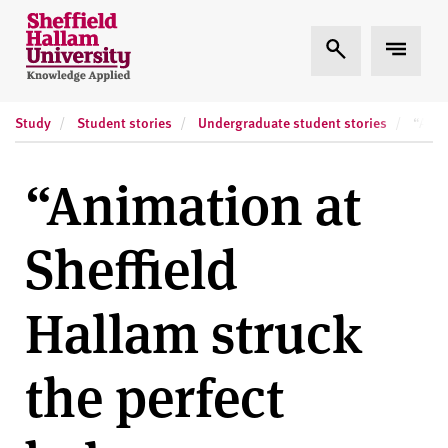
Skip to content
S
Expand Search
Expand
h
e
ff
Study
Student stories
Undergraduate student stories
i
“Anim
e
l
“Animation at
d
H
Sheffield
a
l
l
Hallam struck
a
m
the perfect
U
n
i