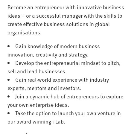
Become an entrepreneur with innovative business
ideas – or a successful manager with the skills to
create effective business solutions in global
organisations.
Gain knowledge of modern business
innovation, creativity and strategy.
Develop the entrepreneurial mindset to pitch,
sell and lead businesses.
Gain real-world experience with industry
experts, mentors and investors.
Join a dynamic hub of entrepreneurs to explore
your own enterprise ideas.
Take the option to launch your own venture in
our award-winning i-Lab.