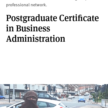
professional network.
Postgraduate Certificate
in Business
Administration