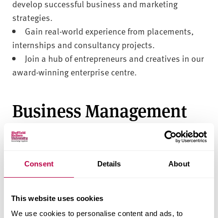
develop successful business and marketing
strategies.
Gain real-world experience from placements,
internships and consultancy projects.
Join a hub of entrepreneurs and creatives in our
award-winning enterprise centre.
Business Management
with Psychology
Explore a range of subjects within Business
Consent
Details
About
Management with Psychology and develop the
applied skills you need to take your career to the
next level.
This website uses cookies
We use cookies to personalise content and ads, to