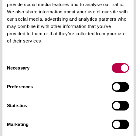
Learn the foundations of business management
provide social media features and to analyse our traffic.
to find out what makes iconic brands successful.
We also share information about your use of our site with
Specialise in psychology to build and lead
our social media, advertising and analytics partners who
teams and understand customer behaviour.
may combine it with other information that you’ve
Explore future challenges posed by cultural,
provided to them or that they’ve collected from your use
of their services.
digital and technological change.
Put learning into practice through placements,
internships and real-world research.
C
Join a hub of entrepreneurs and business
Necessary
o
leaders in our award-winning i-Lab.
n
s
Preferences
e
Executive MBA
n
t
Statistics
S
This course develops your skills, knowledge and
e
experience to advance your career with confidence
Marketing
l
and become an agile and resilient global business
e