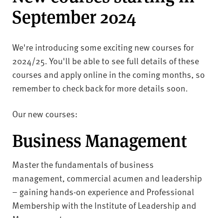
v
September 2024
e
r
s
We're introducing some exciting new courses for
i
2024/25. You'll be able to see full details of these
t
y
courses and apply online in the coming months, so
remember to check back for more details soon.
Our new courses:
Business Management
Master the fundamentals of business
management, commercial acumen and leadership
– gaining hands-on experience and Professional
Membership with the Institute of Leadership and