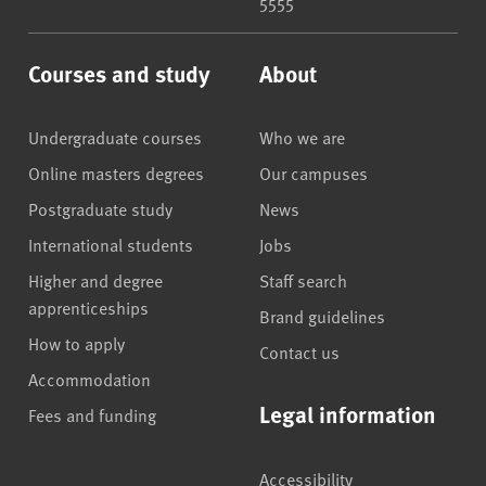
5555
Courses and study
About
Undergraduate courses
Who we are
Online masters degrees
Our campuses
Postgraduate study
News
International students
Jobs
Higher and degree
Staff search
apprenticeships
Brand guidelines
How to apply
Contact us
Accommodation
Legal information
Fees and funding
Accessibility