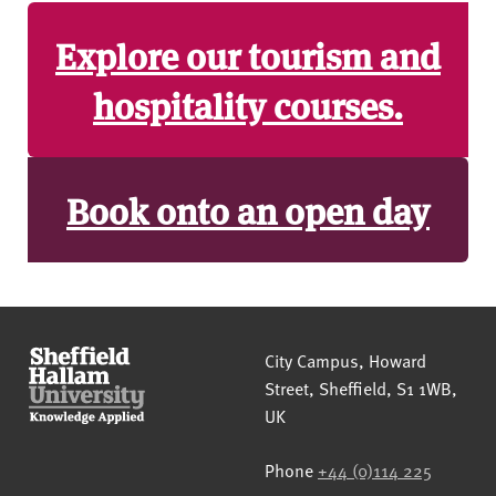
Explore our tourism and
hospitality courses.
Book onto an open day
Sheffield Hallam University
City Campus, Howard
Street
,
Sheffield
,
S1 1WB
,
UK
Phone
+44 (0)114 225