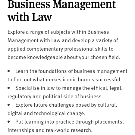
Business Management
with Law
Explore a range of subjects within Business
Management with Law and develop a variety of
applied complementary professional skills to
become knowledgeable about your chosen field.
Learn the foundations of business management
to find out what makes iconic brands successful.
Specialise in law to manage the ethical, legal,
regulatory and political side of business.
Explore future challenges posed by cultural,
digital and technological change.
Put learning into practice through placements,
internships and real-world research.