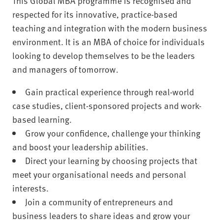
This Global MBA programme is recognised and
respected for its innovative, practice-based
teaching and integration with the modern business
environment. It is an MBA of choice for individuals
looking to develop themselves to be the leaders
and managers of tomorrow.
Gain practical experience through real-world
case studies, client-sponsored projects and work-
based learning.
Grow your confidence, challenge your thinking
and boost your leadership abilities.
Direct your learning by choosing projects that
meet your organisational needs and personal
interests.
Join a community of entrepreneurs and
business leaders to share ideas and grow your