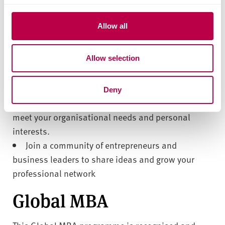
leader.
c
t
Allow all
Gain practical experience through real-world
i
case studies, client-sponsored projects and work-
o
Allow selection
n
based learning.
Grow your confidence, challenge your thinking
and boost your leadership abilities.
Deny
Direct your learning by choosing projects that
meet your organisational needs and personal
interests.
Join a community of entrepreneurs and
business leaders to share ideas and grow your
professional network
Global MBA