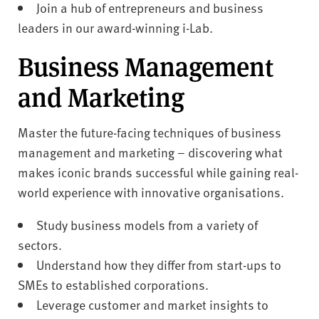
Join a hub of entrepreneurs and business
leaders in our award-winning i-Lab.
Business Management
and Marketing
Master the future-facing techniques of business
management and marketing – discovering what
makes iconic brands successful while gaining real-
world experience with innovative organisations.
Study business models from a variety of
sectors.
Understand how they differ from start-ups to
SMEs to established corporations.
Leverage customer and market insights to