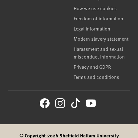
How we use cookies
Freedom of information
Legal information
Modern slavery statement
Harassment and sexual
misconduct information
Privacy and GDPR
Terms and conditions
© Copyright 2026 Sheffield Hallam University