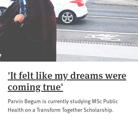
'It felt like my dreams were
coming true'
Parvin Begum is currently studying MSc Public
Health on a Transform Together Scholarship.