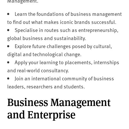
Management.
Learn the foundations of business management
to find out what makes iconic brands successful.
Specialise in routes such as entrepreneurship,
global business and sustainability.
Explore future challenges posed by cultural,
digital and technological change.
Apply your learning to placements, internships
and real-world consultancy.
Join an international community of business
leaders, researchers and students.
Business Management
and Enterprise