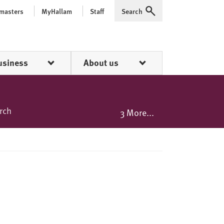
 masters
MyHallam
Staff
Search
Expand
usiness
About us
rch
3 More...