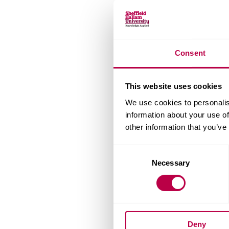
Consent
This website uses cookies
We use cookies to personalis
information about your use of
other information that you’ve
Consent
Necessary
Selection
Deny