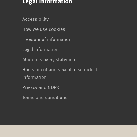
Legal information
Accessibility
How we use cookies
Freedom of information
Legal information
Modern slavery statement
Harassment and sexual misconduct
information
Privacy and GDPR
Terms and conditions