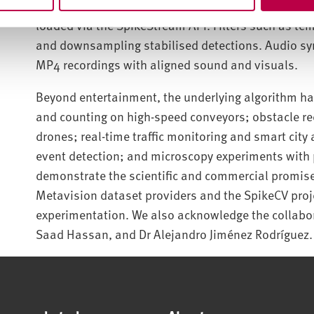
SpikeCV. Metavision’s .raw recordings were convert
loaded via the SpikeStream API. Filters such as te
and downsampling stabilised detections. Audio s
MP4 recordings with aligned sound and visuals.
Beyond entertainment, the underlying algorithm has
and counting on high-speed conveyors; obstacle r
drones; real-time traffic monitoring and smart city 
event detection; and microscopy experiments with p
demonstrate the scientific and commercial promise
Metavision dataset providers and the SpikeCV proj
experimentation. We also acknowledge the collabo
Saad Hassan, and Dr Alejandro Jiménez Rodríguez.