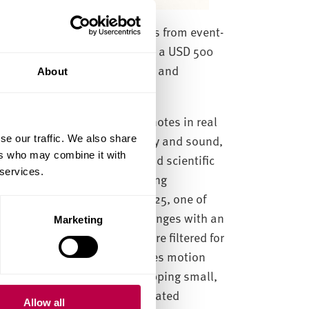
sic by triggering piano notes from event-
nding Participation Award and a USD 500
e demo highlights the creative and
About
alling objects trigger piano notes in real
es spiking vision, interactivity and sound,
se our traffic. We also share
ers who may combine it with
 entertainment, robotics, and scientific
 services.
nition, winning the Outstanding
keCV-WUJI Challenge, IJCAI 2025, one of
ptures asynchronous pixel changes with an
Marketing
ion occurs. These spikes are filtered for
components analysis identifies motion
then triggers piano notes, mapping small,
tend reproducibility, we integrated
Allow all