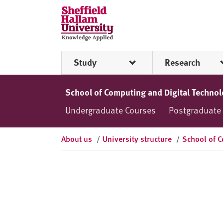
Skip to content
S
h
e
ff
Study
Research
i
e
l
School of Computing and Digital Techno
d
Undergraduate Courses
Postgraduate
H
a
l
About us
/
University structure
/
School of C
l
a
m
U
n
i