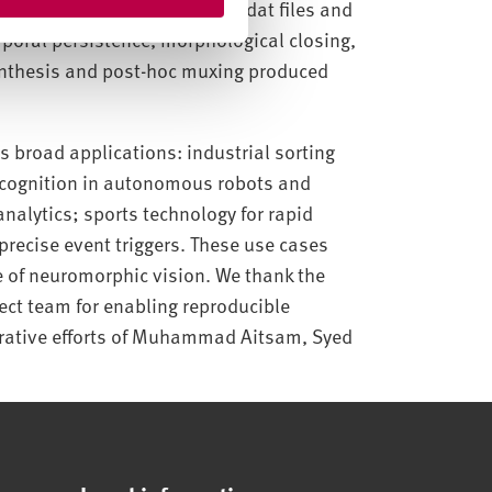
ed into SpikeCV-compatible .dat files and
mporal persistence, morphological closing,
ynthesis and post-hoc muxing produced
 broad applications: industrial sorting
ecognition in autonomous robots and
analytics; sports technology for rapid
recise event triggers. These use cases
 of neuromorphic vision. We thank the
ect team for enabling reproducible
rative efforts of Muhammad Aitsam, Syed