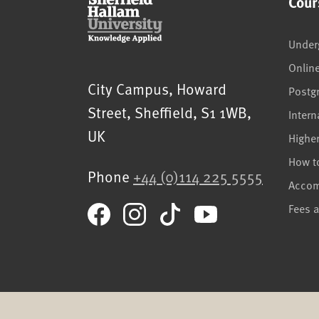
Cour
Under
Onlin
Sheffield Hallam University
City Campus, Howard
Postg
Street
,
Sheffield
,
S1 1WB
,
Intern
UK
Highe
How t
Phone
+44 (0)114 225 5555
Acco
Fees 