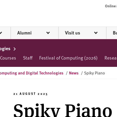
Online
Alumni
Visit us
B
logies
 Courses
Staff
Festival of Computing (2026)
Resea
omputing and Digital Technologies
/
News
/
Spiky Piano
21 AUGUST 2025
Spiky Piano