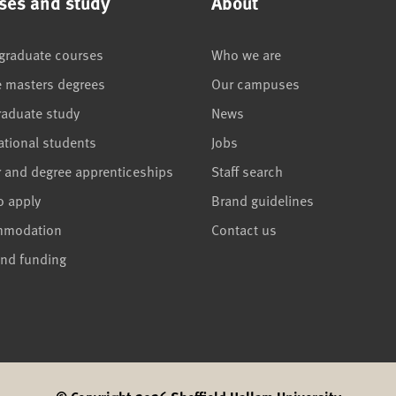
ses and study
About
graduate courses
Who we are
e masters degrees
Our campuses
raduate study
News
ational students
Jobs
r and degree apprenticeships
Staff search
o apply
Brand guidelines
mmodation
Contact us
and funding