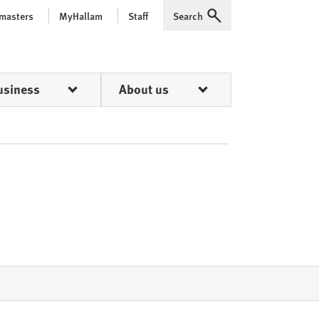
 masters
MyHallam
Staff
Search
Expand
usiness
About us