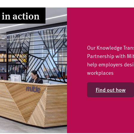
 in action
Our Knowledge Tran
Partnership with Mi
help employers desi
workplaces
Find out how