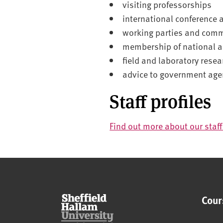
visiting professorships
international conference 
working parties and comm
membership of national a
field and laboratory resea
advice to government age
Staff profiles
Find out more about our staf
Cour