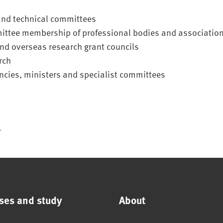
and technical committees
ittee membership of professional bodies and associatio
nd overseas research grant councils
rch
ncies, ministers and specialist committees
f
ses and study
About