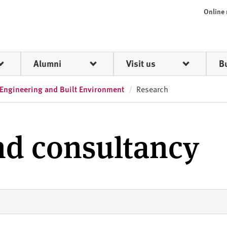
Online
Alumni
Visit us
B
 Engineering and Built Environment
Research
nd consultancy