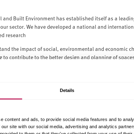
 and Built Environment has established itself as a leading
our sector. We have developed a national and internationa
ed research
tand the impact of social, environmental and economic ch
 to contribute to the better design and planning of spaces
gement and maintenance of improved built and natural en
d our research activities, we focus our research through s
level, to local solutions to practical problems:
Details
oods
e content and ads, to provide social media features and to analy
 our site with our social media, advertising and analytics partn
 provided to them or that they’ve collected from your use of their