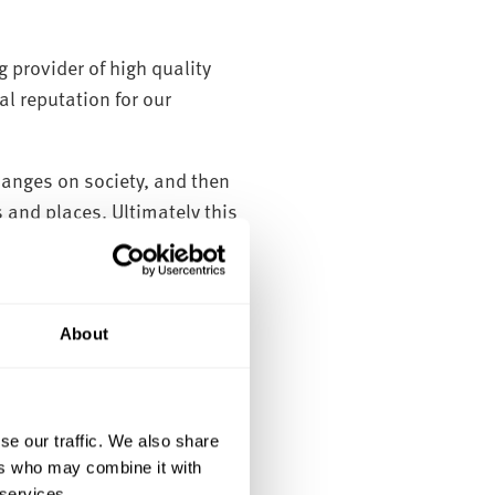
 provider of high quality
l reputation for our
anges on society, and then
 and places. Ultimately this
vironments.
ix informal research groups,
About
se our traffic. We also share
ers who may combine it with
 services.