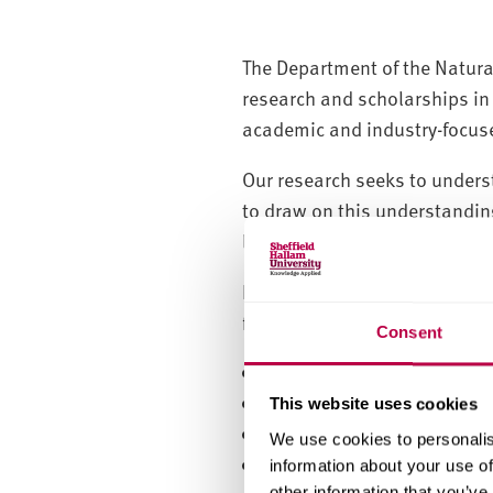
The Department of the Natural
research and scholarships in 
academic and industry-focus
Our research seeks to unders
to draw on this understanding
leads to the creation, mana
In order to support and exten
from the strategic and global 
Consent
Construction Materials
Environment
This website uses cookies
Housing and Neighbourh
We use cookies to personalis
Planning
information about your use of
other information that you’ve