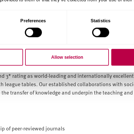
tecture and Construction
Preferences
Statistics
e
Centre for Regional, Economic and Social Research.
 thirty national and international researchers, including
national scholarship researchers.
Allow selection
lence Framework (REF) 2014 exercise, our subject area was
nth of all UK universities. Overall, 65% of the research s
nd 3* rating as world-leading and internationally excellen
ch league tables. Our established collaborations with soci
 the transfer of knowledge and underpin the teaching and 
p of peer-reviewed journals