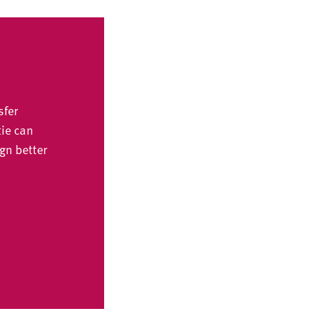
sfer
tie can
gn better