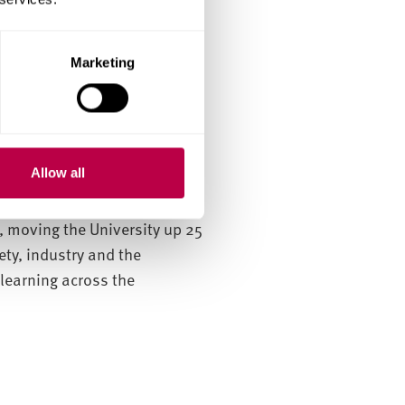
Marketing
 industry and government
Allow all
 ranked first among 23
ubmitted by Sheffield Hallam
t, moving the University up 25
ety, industry and the
learning across the