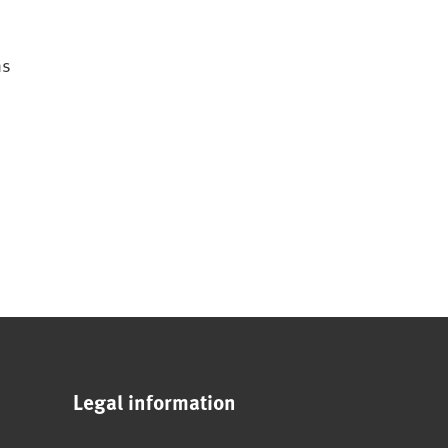
ns
Legal information