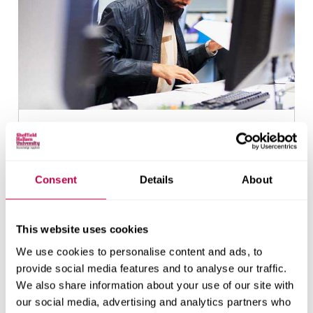
Find out if you're eligible
Consent
Details
About
This website uses cookies
We use cookies to personalise content and ads, to
provide social media features and to analyse our traffic.
We also share information about your use of our site with
our social media, advertising and analytics partners who