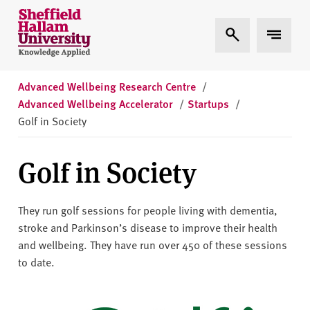
Skip to content
S
Expand Search
Expand 
h
e
ff
i
Advanced Wellbeing Research Centre
/
e
Advanced Wellbeing Accelerator
/
Startups
/
l
Golf in Society
d
H
Golf in Society
a
l
l
They run golf sessions for people living with dementia,
a
stroke and Parkinson’s disease to improve their health
m
and wellbeing. They have run over 450 of these sessions
U
to date.
n
i