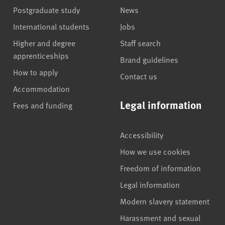
Postgraduate study
News
International students
Jobs
Higher and degree
Staff search
apprenticeships
Brand guidelines
How to apply
Contact us
Accommodation
Legal information
Fees and funding
Accessibility
How we use cookies
Freedom of information
Legal information
Modern slavery statement
Harassment and sexual