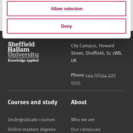
790.1KB)
Allow selection
Deny
Sheffield Hallam University
City Campus, Howard
Street
,
Sheffield
,
S1 1WB
,
UK
Phone
+44 (0)114 225
5555
Courses and study
About
Undergraduate courses
Who we are
Online masters degrees
Our campuses