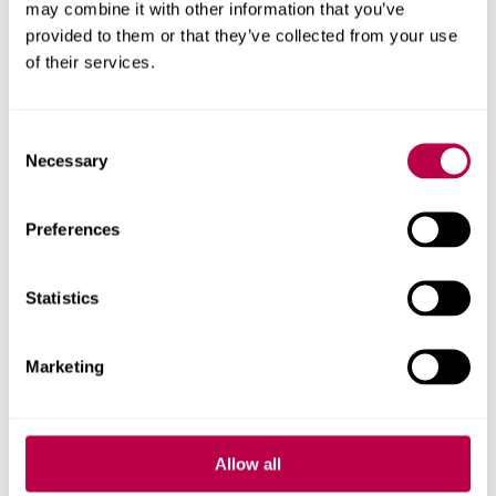
may combine it with other information that you’ve
provided to them or that they’ve collected from your use
of their services.
View our facilities
Consent
Necessary
Selection
Preferences
Statistics
Marketing
View our list of mentors (PDF,
Allow all