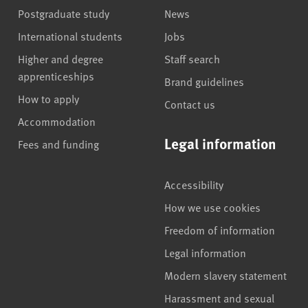
Postgraduate study
News
International students
Jobs
Higher and degree
Staff search
apprenticeships
Brand guidelines
How to apply
Contact us
Accommodation
Legal information
Fees and funding
Accessibility
How we use cookies
Freedom of information
Legal information
Modern slavery statement
Harassment and sexual