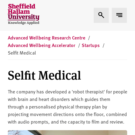
Skip to content
S
Expand Search
Expand 
h
e
ff
i
Advanced Wellbeing Research Centre
/
e
Advanced Wellbeing Accelerator
/
Startups
/
l
Selfit Medical
d
H
Selfit Medical
a
l
l
The company has developed a 'robot therapist' for people
a
with brain and heart disorders which guides them
m
through a personalised physical therapy plan by
U
projecting movement directions onto the floor, combined
n
with audio prompts, and the capacity to film and review.
i