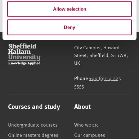
790.1KB)
Allow selection
Deny
Sheffield Hallam University
City Campus, Howard
Street
,
Sheffield
,
S1 1WB
,
UK
Phone
+44 (0)114 225
5555
Courses and study
About
Undergraduate courses
Who we are
Online masters degrees
Our campuses