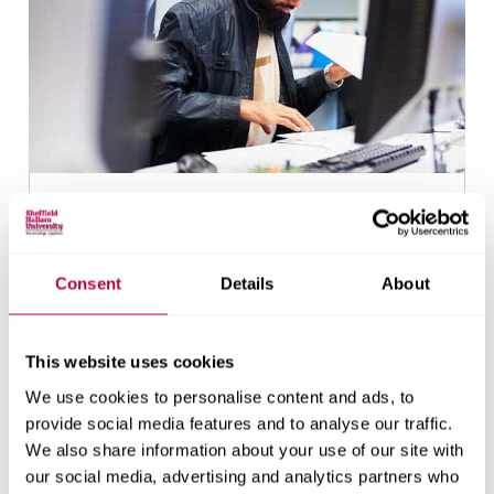
Find out if you're eligible
Consent
Details
About
This website uses cookies
We use cookies to personalise content and ads, to
provide social media features and to analyse our traffic.
We also share information about your use of our site with
our social media, advertising and analytics partners who