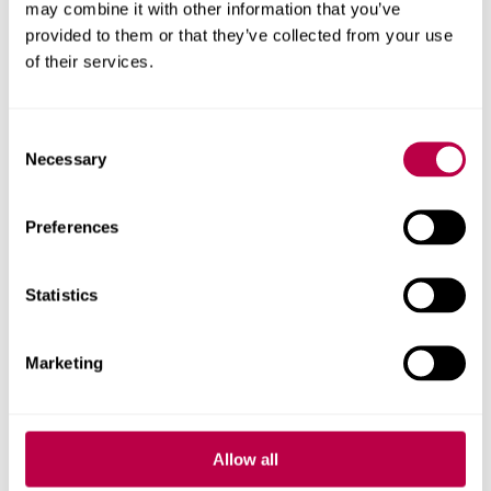
may combine it with other information that you’ve
provided to them or that they’ve collected from your use
of their services.
View our facilities
Consent
Necessary
Selection
Preferences
Statistics
Marketing
View our list of mentors (PDF,
Allow all