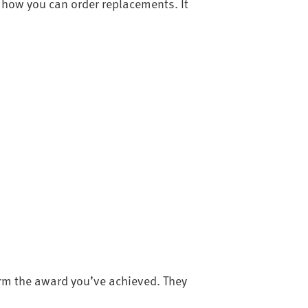
how you can order replacements. It
irm the award you’ve achieved. They