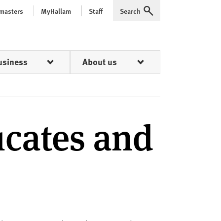
 masters
MyHallam
Staff
Search
Expand
usiness
About us
icates and