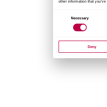
other information that you’ve
Consent
Necessary
Selection
Deny