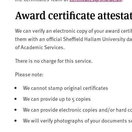
Award certificate attesta
We can verify an electronic copy of your award certi
them with an official Sheffield Hallam University d
of Academic Services.
There is no charge for this service.
Please note:
We cannot stamp original certificates
We can provide up to 5 copies
We can provide electronic copies and/or hard c
We will verify photographs of your documents so