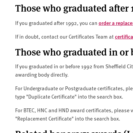
Those who graduated after 
If you graduated after 1992, you can
order a replace
If in doubt, contact our Certificates Team at
certifi
Those who graduated in or 
If you graduated in or before 1992 from Sheffield Ci
awarding body directly.
For Undergraduate or Postgraduate certificates, ple
type "Duplicate Certificate" into the search box.
For BTEC, HNC and HND award certificates, please v
"Replacement Certificate" into the search box.