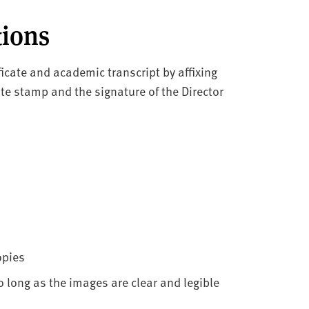
tions
ficate and academic transcript by affixing
ate stamp and the signature of the Director
opies
 long as the images are clear and legible