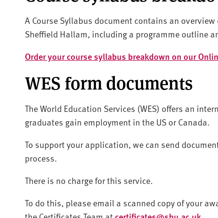
A Course Syllabus document contains an overview o
Sheffield Hallam, including a programme outline a
Order your course syllabus breakdown on our Onlin
WES form documents
The World Education Services (WES) offers an intern
graduates gain employment in the US or Canada.
To support your application, we can send documents 
process.
There is no charge for this service.
To do this, please email a scanned copy of your awa
the Certificates Team at
certificates@shu.ac.uk
.