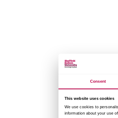
Consent
This website uses cookies
We use cookies to personalis
information about your use of