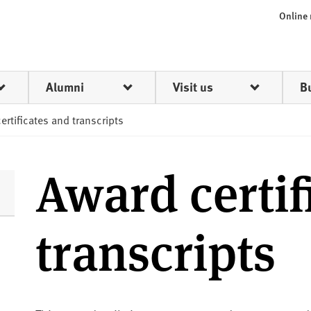
Online
Alumni
Visit us
B
ertificates and transcripts
Award certif
transcripts