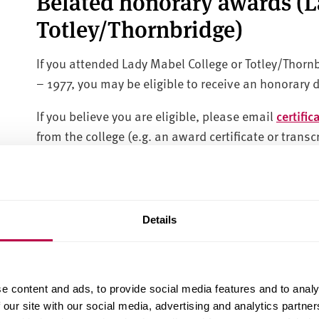
Belated honorary awards (
Totley/Thornbridge)
If you attended Lady Mabel College or Totley/Thorn
– 1977, you may be eligible to receive an honorary 
If you believe you are eligible, please email
certifi
from the college (e.g. an award certificate or trans
completing your studies, please also include evide
certificate or deed poll document. Certificates will 
Education Honoris Causa.
Details
The Certificates Team will process honorary degree
November 2025.
Results transcripts
e content and ads, to provide social media features and to analy
 our site with our social media, advertising and analytics partn