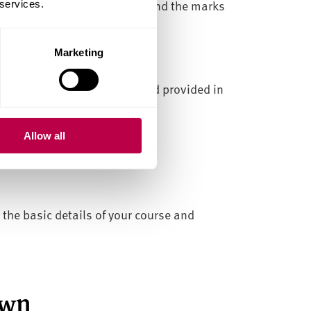
tail the modules you studied and the marks
 services.
Marketing
ed.
llam University date stamp and provided in
Allow all
g the basic details of your course and
own