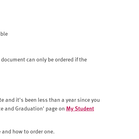
able
 document can only be ordered if the
te and it's been less than a year since you
cate and Graduation' page on
My Student
te and how to order one.