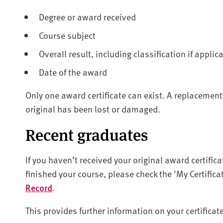
Degree or award received
Course subject
Overall result, including classification if applic
Date of the award
Only one award certificate can exist. A replacement
original has been lost or damaged.
Recent graduates
If you haven’t received your original award certifica
finished your course, please check the 'My Certifi
Record
.
This provides further information on your certifica