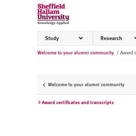
Skip to content
S
h
e
ff
Study
Research
i
e
Welcome to your alumni community
/
Award c
l
d
H
a
l
Welcome to your alumni community
l
a
Award certificates and transcripts
m
U
n
i