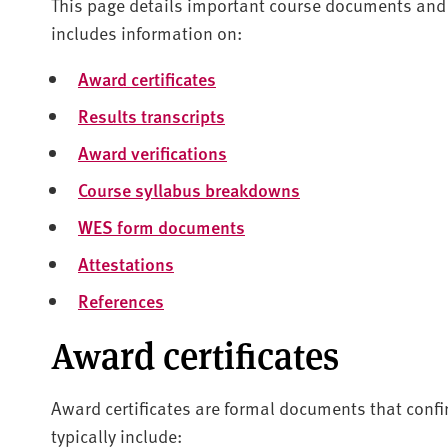
This page details important course documents and 
includes information on:
Award certificates
Results transcripts
Award verifications
Course syllabus breakdowns
WES form documents
Attestations
References
Award certificates
Award certificates are formal documents that conf
typically include: