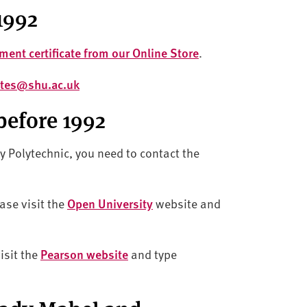
1992
ment certificate from our Online Store
.
cates@shu.ac.uk
before 1992
ty Polytechnic, you need to contact the
ase visit the
Open University
website and
isit the
Pearson website
and type