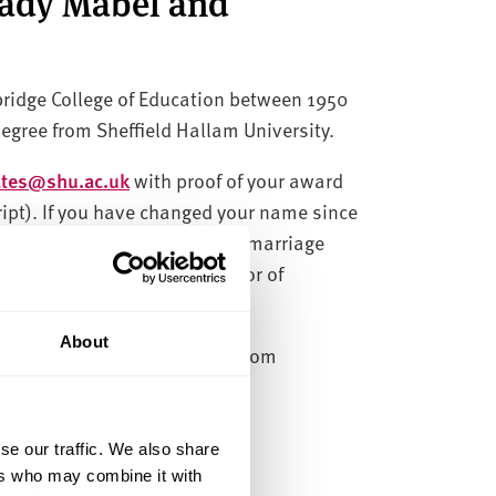
Lady Mabel and
bridge College of Education between 1950
degree from Sheffield Hallam University.
cates@shu.ac.uk
with proof of your award
cript). If you have changed your name since
nce of this change, such as a marriage
include the award title Bachelor of
About
 requests every other month from
se our traffic. We also share
ers who may combine it with