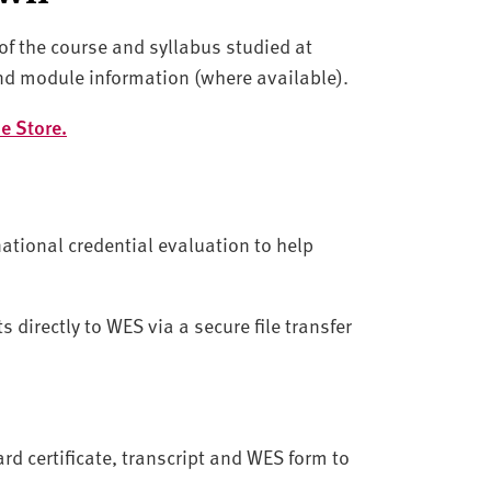
f the course and syllabus studied at
nd module information (where available).
e Store.
ational credential evaluation to help
directly to WES via a secure file transfer
rd certificate, transcript and WES form to