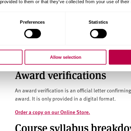
Results transcripts are official documents that de
 provided to them or that they’ve collected from your use of their
you achieved during your course.
Preferences
Statistics
Details of the award you gained will also be includ
Results Transcripts are affixed with a Sheffield Ha
a digital format only.
Allow selection
Order your results transcript on our Online Store.
Award verifications
An award verification is an official letter confirmin
award. It is only provided in a digital format.
Order a copy on our Online Store.
Course syllabus breakd