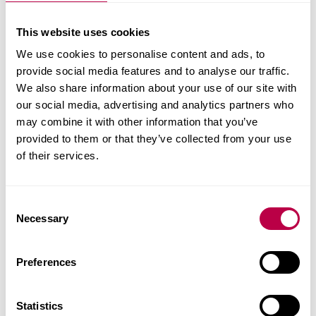
The support for students like Kiara doesn't stop
This website uses cookies
there. Alumni, students and staff have tackled the
We use cookies to personalise content and ads, to
steep hills of Sheffield and ran the Sheffield 10k on
provide social media features and to analyse our traffic.
Sunday 25th September in support of students
We also share information about your use of our site with
our social media, advertising and analytics partners who
seeking asylum in the UK.
may combine it with other information that you’ve
provided to them or that they’ve collected from your use
Donate today and help us provide these students
of their services.
with the opportunity to reshape their future.
C
Necessary
o
n
s
Preferences
e
n
t
Statistics