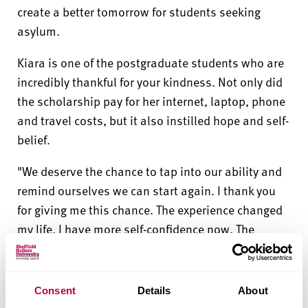
create a better tomorrow for students seeking
asylum.
Kiara is one of the postgraduate students who are
incredibly thankful for your kindness. Not only did
the scholarship pay for her internet, laptop, phone
and travel costs, but it also instilled hope and self-
belief.
"We deserve the chance to tap into our ability and
remind ourselves we can start again. I thank you
for giving me this chance. The experience changed
my life. I have more self-confidence now. The
scholarship helped my goals become easier to
achieve. It reminded me that I can build a new life
and it also gave me a chance to meet new people
Consent
Details
About
and enjoy life too."