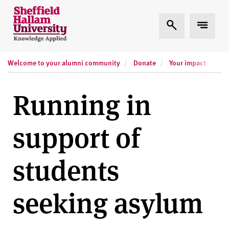
Skip to content
S
Expand Search
Expand
h
e
ff
Welcome to your alumni community
Donate
Your impact
i
Run
e
l
Running in
d
H
support of
a
l
l
students
a
m
seeking asylum
U
n
i