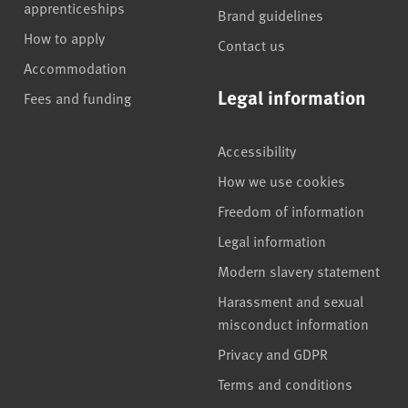
apprenticeships
Brand guidelines
How to apply
Contact us
Accommodation
Legal information
Fees and funding
Accessibility
How we use cookies
Freedom of information
Legal information
Modern slavery statement
Harassment and sexual
misconduct information
Privacy and GDPR
Terms and conditions