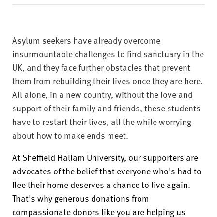
v
e
r
s
Asylum seekers have already overcome
i
insurmountable challenges to find sanctuary in the
t
UK, and they face further obstacles that prevent
y
them from rebuilding their lives once they are here.
All alone, in a new country, without the love and
support of their family and friends, these students
have to restart their lives, all the while worrying
about how to make ends meet.
At Sheffield Hallam University, our supporters are
advocates of the belief that everyone who's had to
flee their home deserves a chance to live again.
That's why generous donations from
compassionate donors like you are helping us