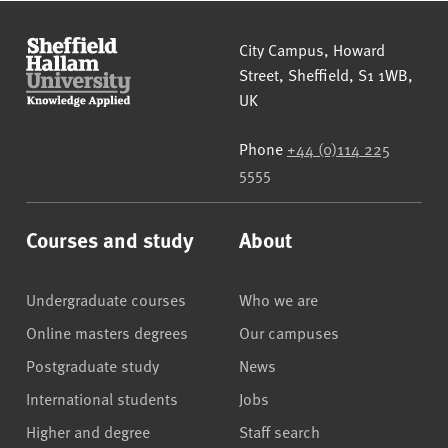
Sheffield Hallam University
City Campus, Howard
Street
,
Sheffield
,
S1 1WB
,
UK
Phone
+44 (0)114 225
5555
Courses and study
About
Undergraduate courses
Who we are
Online masters degrees
Our campuses
Postgraduate study
News
International students
Jobs
Higher and degree
Staff search