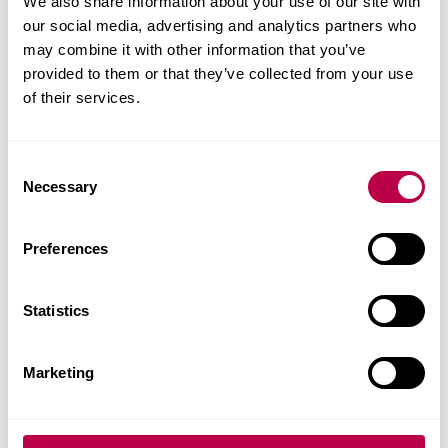
Continuously improve products
We also share information about your use of our site with
our social media, advertising and analytics partners who
Reduce energy consumption, increase efficiency
may combine it with other information that you’ve
and improve sustainability
provided to them or that they’ve collected from your use
of their services.
C
Necessary
o
n
s
Preferences
e
n
t
Statistics
S
e
Marketing
l
e
Contact our team
c