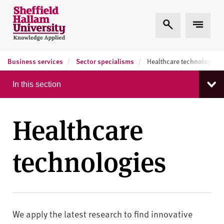
Skip to content
S
Expand Search
Expand
h
e
ff
Business services
Sector specialisms
i
Healthcare technologies
e
In this section
l
d
H
Healthcare
a
l
technologies
l
a
m
U
n
i
We apply the latest research to find innovative