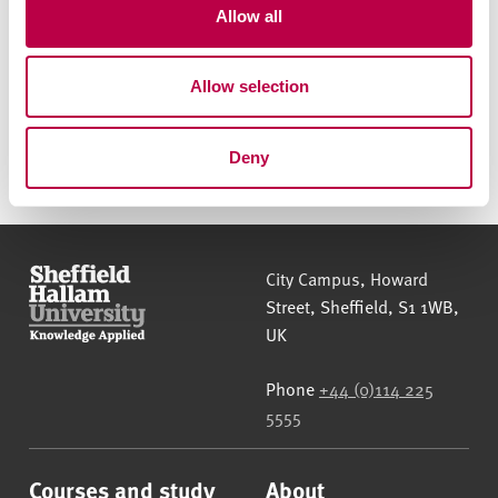
t
Allow all
today
i
o
Allow selection
n
Send us an enquiry
Call us on
0114 225 5000
Deny
Sheffield Hallam University
City Campus, Howard
Street
,
Sheffield
,
S1 1WB
,
UK
Phone
+44 (0)114 225
5555
Courses and study
About