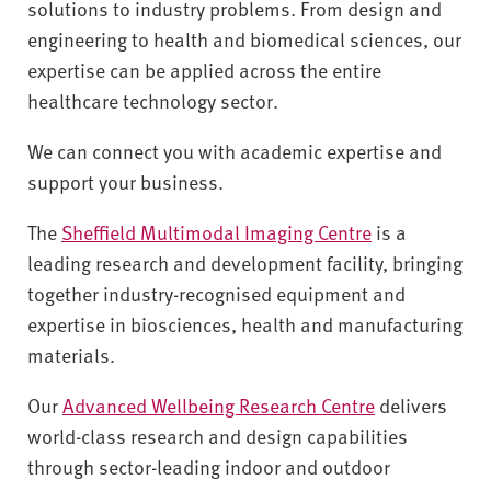
v
solutions to industry problems. From design and
e
engineering to health and biomedical sciences, our
r
expertise can be applied across the entire
s
healthcare technology sector.
i
t
We can connect you with academic expertise and
y
support your business.
The
Sheffield Multimodal Imaging Centre
is a
leading research and development facility, bringing
together industry-recognised equipment and
expertise in biosciences, health and manufacturing
materials.
Our
Advanced Wellbeing Research Centre
delivers
world-class research and design capabilities
through sector-leading indoor and outdoor