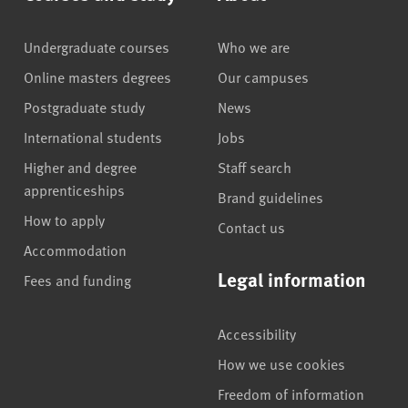
Undergraduate courses
Who we are
Online masters degrees
Our campuses
Postgraduate study
News
International students
Jobs
Higher and degree
Staff search
apprenticeships
Brand guidelines
How to apply
Contact us
Accommodation
Legal information
Fees and funding
Accessibility
How we use cookies
Freedom of information