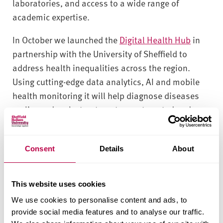
laboratories, and access to a wide range of
academic expertise.
In October we launched the
Digital Health Hub
in
partnership with the University of Sheffield to
address health inequalities across the region.
Using cutting-edge data analytics, AI and mobile
health monitoring it will help diagnose diseases
earlier and make treatment more targeted and
effective.
A partnership with us can help your business:
Consent
Details
About
Enter new markets and develop new products
Access funding to enable and accelerate
This website uses cookies
innovation
We use cookies to personalise content and ads, to
Evidence marketing and product claims
provide social media features and to analyse our traffic.