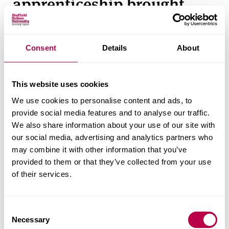
apprenticeship brought
value to your business?
The apprenticeship has helped us develop
Consent
Details
About
relationships within the packaging industry and
has also given Sam and Far’n’Beyond access to
This website uses cookies
events and opportunities we previously were
We use cookies to personalise content and ads, to
unaware of.
provide social media features and to analyse our traffic.
We also share information about your use of our site with
Sam has also worked as part of a team to
our social media, advertising and analytics partners who
challenge and develop packaging design and
may combine it with other information that you’ve
solutions for a range of products and clients, which
provided to them or that they’ve collected from your use
has enabled us to progress.
of their services.
What successes has Sam
C
Necessary
o