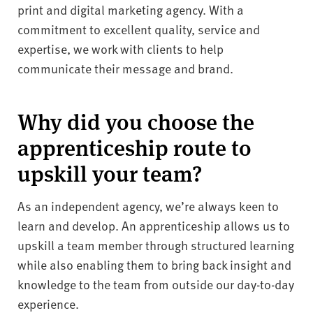
print and digital marketing agency. With a
commitment to excellent quality, service and
expertise, we work with clients to help
communicate their message and brand.
Why did you choose the
apprenticeship route to
upskill your team?
As an independent agency, we’re always keen to
learn and develop. An apprenticeship allows us to
upskill a team member through structured learning
while also enabling them to bring back insight and
knowledge to the team from outside our day-to-day
experience.