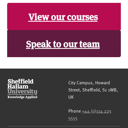
View our courses
Speak to our team
Sheffield Hallam University
City Campus, Howard
Street
,
Sheffield
,
S1 1WB
,
UK
Phone
+44 (0)114 225
5555