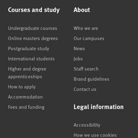
Courses and study
About
Undergraduate courses
Who we are
Online masters degrees
Our campuses
Postgraduate study
News
International students
Jobs
Higher and degree
Staff search
apprenticeships
Brand guidelines
How to apply
Contact us
Accommodation
Legal information
Fees and funding
Accessibility
How we use cookies