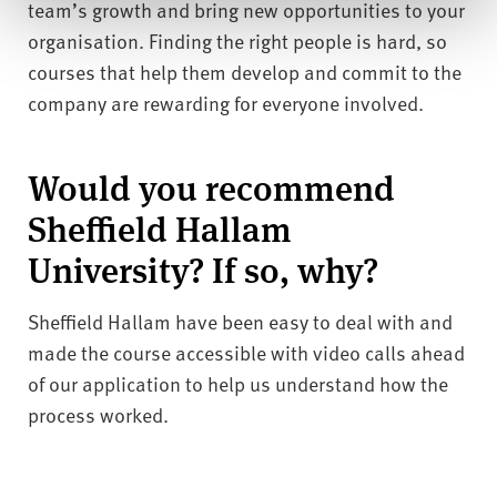
team’s growth and bring new opportunities to your
organisation. Finding the right people is hard, so
courses that help them develop and commit to the
company are rewarding for everyone involved.
Would you recommend
Sheffield Hallam
University? If so, why?
Sheffield Hallam have been easy to deal with and
made the course accessible with video calls ahead
of our application to help us understand how the
process worked.