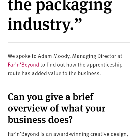
the packaging
v
e
industry.”
r
s
i
t
y
We spoke to Adam Moody, Managing Director at
Far’n’Beyond
to find out how the apprenticeship
route has added value to the business.
Can you give a brief
overview of what your
business does?
Far’n’Beyond is an award-winning creative design,