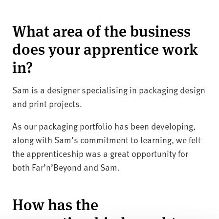
What area of the business
does your apprentice work
in?
Sam is a designer specialising in packaging design
and print projects.
As our packaging portfolio has been developing,
along with Sam’s commitment to learning, we felt
the apprenticeship was a great opportunity for
both Far’n’Beyond and Sam.
How has the