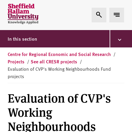
Skip to content
S
Expand Search
Expand 
h
e
ff
i
In this section
e
l
Centre for Regional Economic and Social Research
/
d
Projects
/
See all CRESR projects
/
H
Evaluation of CVP's Working Neighbourhoods Fund
a
projects
l
l
Evaluation of CVP's
a
m
Working
U
n
Neighbourhoods
i