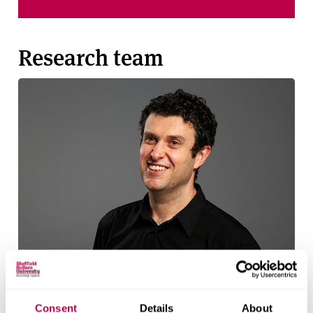
Research team
Consent
Details
About