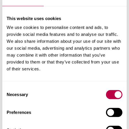
This website uses cookies
Richard Crisp
We use cookies to personalise content and ads, to
provide social media features and to analyse our traffic.
Reader
We also share information about your use of our site with
Richard Crisp's profile
our social media, advertising and analytics partners who
may combine it with other information that you’ve
provided to them or that they’ve collected from your use
of their services.
Consent
Necessary
Selection
Preferences