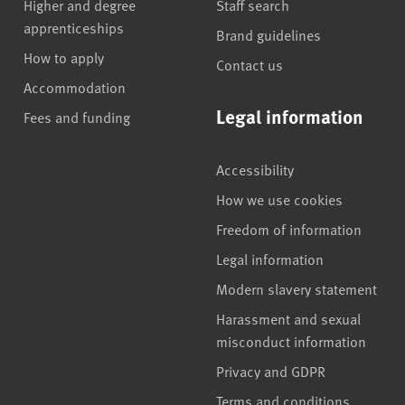
Higher and degree
Staff search
apprenticeships
Brand guidelines
How to apply
Contact us
Accommodation
Legal information
Fees and funding
Accessibility
How we use cookies
Freedom of information
Legal information
Modern slavery statement
Harassment and sexual
misconduct information
Privacy and GDPR
Terms and conditions