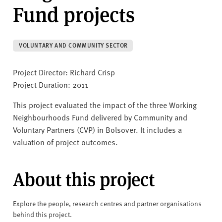
v
Fund projects
e
r
s
VOLUNTARY AND COMMUNITY SECTOR
i
t
Project Director: Richard Crisp
y
Project Duration: 2011
This project evaluated the impact of the three Working
Neighbourhoods Fund delivered by Community and
Voluntary Partners (CVP) in Bolsover. It includes a
valuation of project outcomes.
About this project
Explore the people, research centres and partner organisations
behind this project.