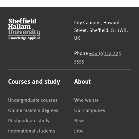
Sheffield Hallam University
City Campus, Howard
Street
,
Sheffield
,
S1 1WB
,
UK
Phone
+44 (0)114 225
5555
Courses and study
About
Undergraduate courses
Who we are
Online masters degrees
Our campuses
Postgraduate study
News
International students
Jobs