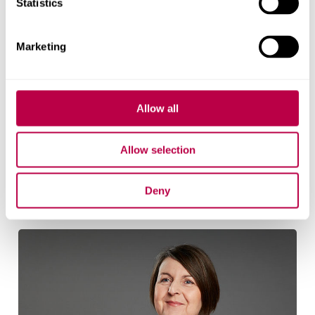
Statistics
Marketing
Allow all
Jan Gilbertson
Allow selection
Senior Research Fellow
Jan Gilbertson's profile
Deny