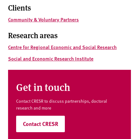
Clients
Community & Voluntary Partners
Research areas
Centre for Regional Economic and Social Research
Social and Economic Research Institute
Get in touch
Contact CRESR to discuss partnerships, doctoral
research and more
Contact CRESR