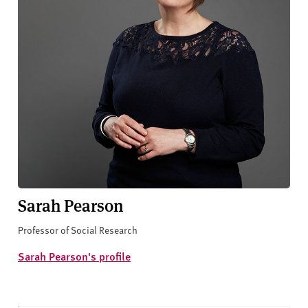
Sarah Pearson
Professor of Social Research
Sarah Pearson's profile