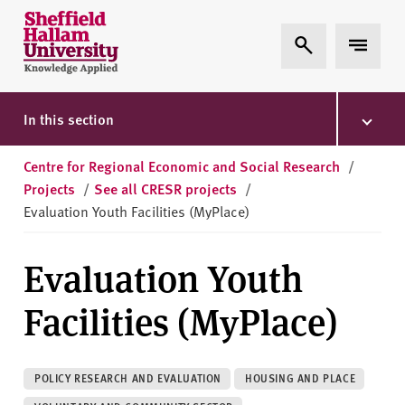
Skip to content
S
Expand Search
Expand 
h
e
ff
i
In this section
e
l
Centre for Regional Economic and Social Research
/
d
Projects
/
See all CRESR projects
/
H
Evaluation Youth Facilities (MyPlace)
a
l
Evaluation Youth
l
a
Facilities (MyPlace)
m
U
n
POLICY RESEARCH AND EVALUATION
HOUSING AND PLACE
i