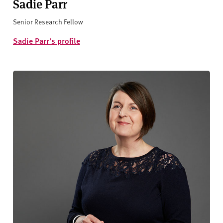
Sadie Parr
Senior Research Fellow
Sadie Parr's profile