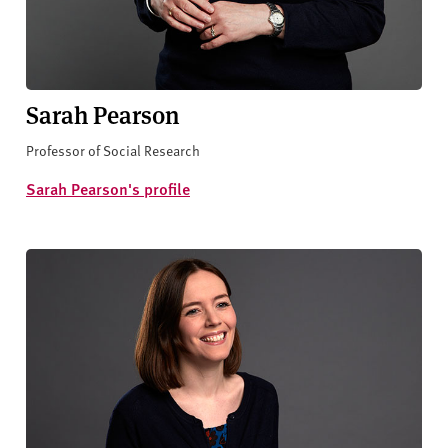
Sarah Pearson
Professor of Social Research
Sarah Pearson's profile