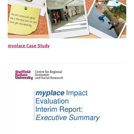
myplace Case Study