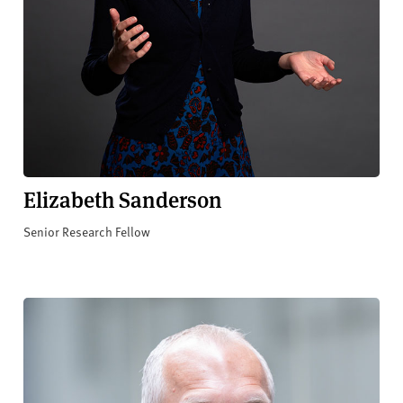
Elizabeth Sanderson
Senior Research Fellow