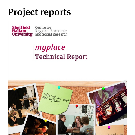
Project reports