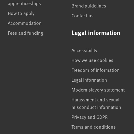
apprenticeships
Brand guidelines
How to apply
Contact us
Accommodation
Legal information
Fees and funding
Accessibility
How we use cookies
Freedom of information
Legal information
Modern slavery statement
Harassment and sexual
misconduct information
Privacy and GDPR
Terms and conditions