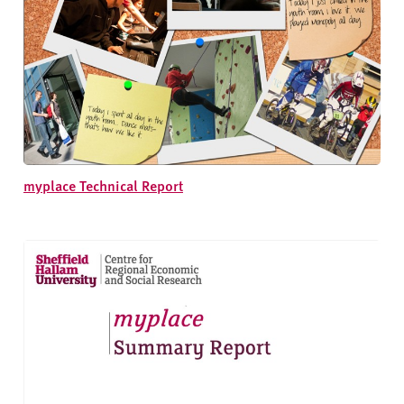
myplace Technical Report