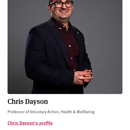
Chris Dayson
Professor of Voluntary Action, Health & Wellbeing
Chris Dayson's profile