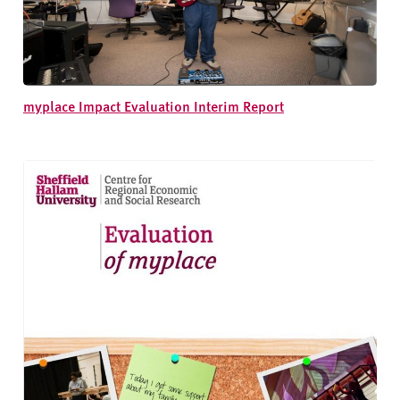
myplace Impact Evaluation Interim Report