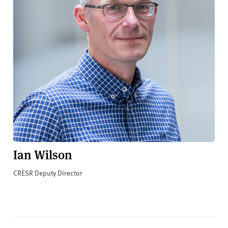
Ian Wilson
CRESR Deputy Director