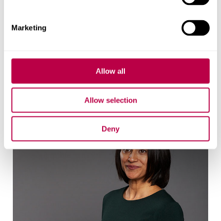
Contact CRESR
Marketing
Allow all
Research team
Allow selection
Deny