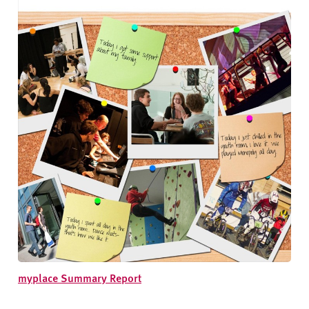
myplace Summary Report