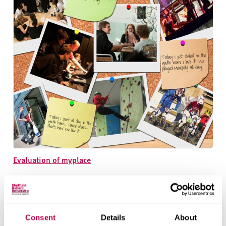
Evaluation of myplace
Consent
Details
About