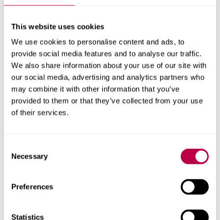
About this project
This website uses cookies
Explore the people, research centres and partner organisations
behind this project.
We use cookies to personalise content and ads, to
provide social media features and to analyse our traffic.
Clients
We also share information about your use of our site with
our social media, advertising and analytics partners who
Big Lottery Fund
may combine it with other information that you’ve
Research areas
provided to them or that they’ve collected from your use
of their services.
Centre for Regional Economic and Social Research
Social and Economic Research Institute
Consent
Necessary
Selection
Get in touch
Preferences
Contact CRESR to discuss partnerships, doctoral
Statistics
research and more