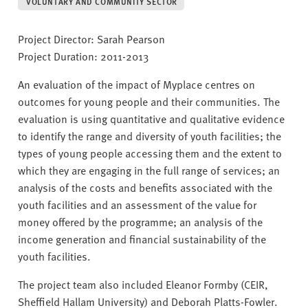
v
VOLUNTARY AND COMMUNITY SECTOR
e
r
Project Director: Sarah Pearson
s
Project Duration: 2011-2013
i
An evaluation of the impact of Myplace centres on
t
outcomes for young people and their communities. The
y
evaluation is using quantitative and qualitative evidence
to identify the range and diversity of youth facilities; the
types of young people accessing them and the extent to
which they are engaging in the full range of services; an
analysis of the costs and benefits associated with the
youth facilities and an assessment of the value for
money offered by the programme; an analysis of the
income generation and financial sustainability of the
youth facilities.
The project team also included Eleanor Formby (CEIR,
Sheffield Hallam University) and Deborah Platts-Fowler.