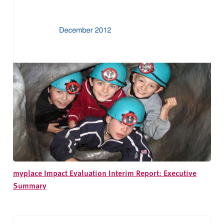
myplace Impact Evaluation Interim Report: Executive
Summary