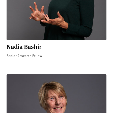
Nadia Bashir
Senior Research Fellow