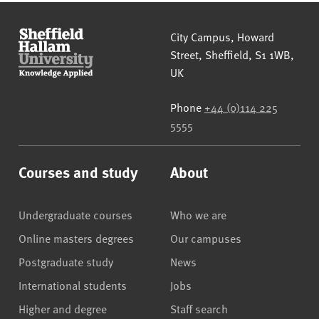
Sheffield Hallam University
City Campus, Howard
Street
,
Sheffield
,
S1 1WB
,
UK
Phone
+44 (0)114 225
5555
Courses and study
About
Undergraduate courses
Who we are
Online masters degrees
Our campuses
Postgraduate study
News
International students
Jobs
Higher and degree
Staff search