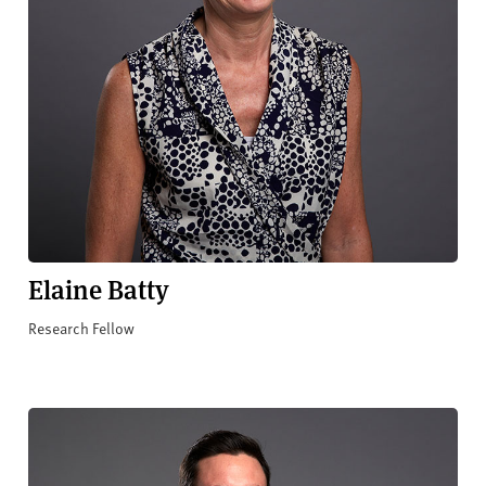
Elaine Batty
Research Fellow