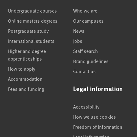
Undergraduate courses
Who we are
Online masters degrees
Our campuses
Postgraduate study
News
International students
Jobs
Higher and degree
Staff search
apprenticeships
Brand guidelines
How to apply
Contact us
Accommodation
Legal information
Fees and funding
Accessibility
How we use cookies
Freedom of information
Legal information