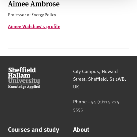
Aimee Ambrose
Professor of Energy Policy
Aimee Walshaw's profile
Sheffield Hallam University
City Campus, Howard
Street
,
Sheffield
,
S1 1WB
,
UK
Phone
+44 (0)114 225
5555
Courses and study
About