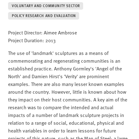
v
VOLUNTARY AND COMMUNITY SECTOR
e
r
POLICY RESEARCH AND EVALUATION
s
i
Project Director: Aimee Ambrose
t
Project Duration: 2013
y
The use of 'landmark' sculptures as a means of
commemorating and regenerating communities is an
established practice. Anthony Gormley's 'Angel of the
North' and Damien Hirst's 'Verity' are prominent
examples. There are also many lesser known examples
around the country. However, little is known about how
they impact on their host communities. A key aim of the
research was to compare the intended and actual
impacts of a number of landmark sculpture projects in
relation to a range of social, educational, physical and
health variables in order to learn lessons for future
projects of this nature, such as the Man of Steel- a large