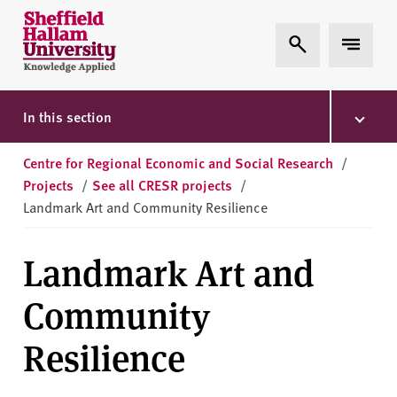
Skip to content
S
Expand Search
Expand 
h
e
ff
i
In this section
e
l
Centre for Regional Economic and Social Research
/
d
Projects
/
See all CRESR projects
/
H
Landmark Art and Community Resilience
a
l
Landmark Art and
l
a
Community
m
U
Resilience
n
i