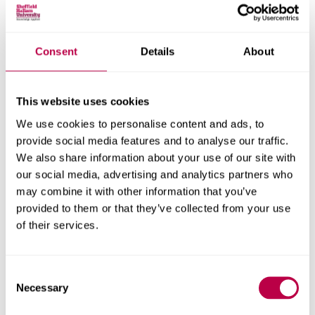
Research areas
Consent
Details
About
Centre for Regional Economic and Social Research
Social and Economic Research Institute
This website uses cookies
We use cookies to personalise content and ads, to
Get in touch
provide social media features and to analyse our traffic.
We also share information about your use of our site with
our social media, advertising and analytics partners who
Contact CRESR to discuss partnerships, doctoral
may combine it with other information that you’ve
research and more
provided to them or that they’ve collected from your use
of their services.
Contact CRESR
Consent
Necessary
Selection