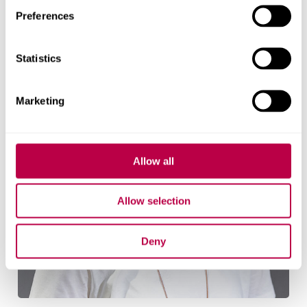
Research team
Preferences
Statistics
Marketing
Allow all
Allow selection
Deny