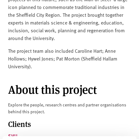
icon planned to commemorate traditional industries in
the Sheffield City Region. The project brought together
experts in materials science & engineering, education,
inclusion, social work, planning and regeneration from
around the University.
The project team also included Caroline Hart; Anne
Hollows; Hywel Jones; Pat Morton (Sheffield Hallam
University).
About this project
Explore the people, research centres and partner organisations
behind this project.
Clients
SHU