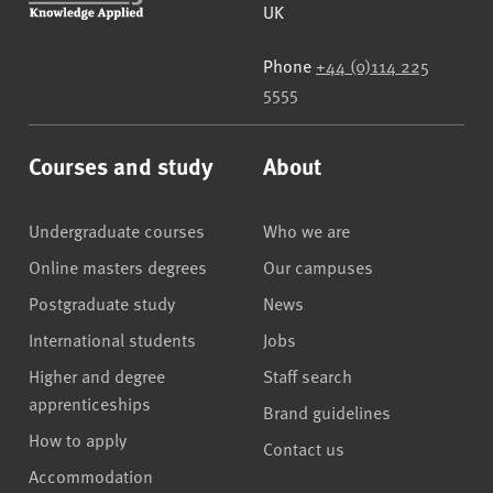
UK
Phone
+44 (0)114 225
5555
Courses and study
About
Undergraduate courses
Who we are
Online masters degrees
Our campuses
Postgraduate study
News
International students
Jobs
Higher and degree
Staff search
apprenticeships
Brand guidelines
How to apply
Contact us
Accommodation