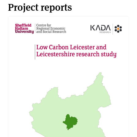
Project reports