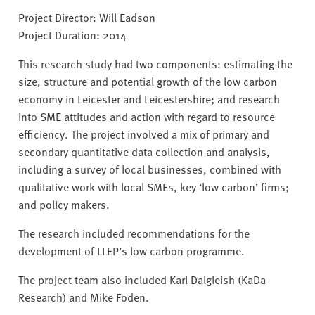
v
Project Director: Will Eadson
e
Project Duration: 2014
r
s
This research study had two components: estimating the
i
size, structure and potential growth of the low carbon
t
economy in Leicester and Leicestershire; and research
y
into SME attitudes and action with regard to resource
efficiency. The project involved a mix of primary and
secondary quantitative data collection and analysis,
including a survey of local businesses, combined with
qualitative work with local SMEs, key ‘low carbon’ firms;
and policy makers.
The research included recommendations for the
development of LLEP’s low carbon programme.
The project team also included Karl Dalgleish (KaDa
Research) and Mike Foden.