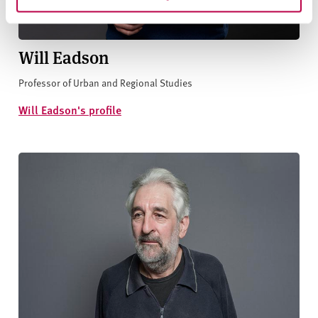
Will Eadson
Professor of Urban and Regional Studies
Will Eadson's profile