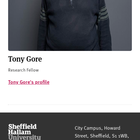
Tony Gore
Research Fellow
Tony Gore's profile
Sheffield Hallam University
City Campus, Howard
Street
,
Sheffield
,
S1 1WB
,