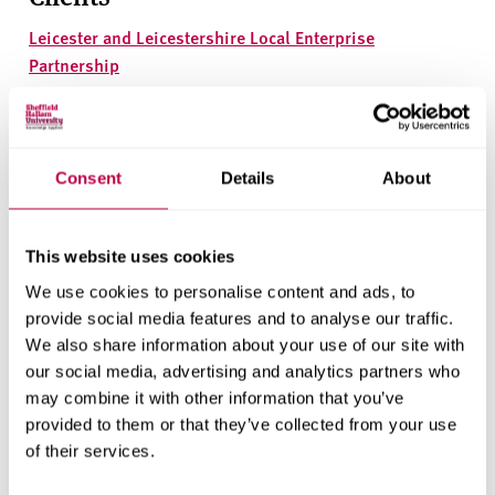
Leicester and Leicestershire Local Enterprise
Partnership
Research areas
Centre for Regional Economic and Social Research
Consent
Details
About
Social and Economic Research Institute
This website uses cookies
Get in touch
We use cookies to personalise content and ads, to
provide social media features and to analyse our traffic.
We also share information about your use of our site with
Contact CRESR to discuss partnerships, doctoral
our social media, advertising and analytics partners who
research and more
may combine it with other information that you’ve
provided to them or that they’ve collected from your use
Contact CRESR
of their services.