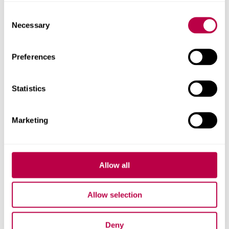
Consent
Necessary
Selection
Research team
Preferences
Statistics
Marketing
Allow all
Allow selection
Deny