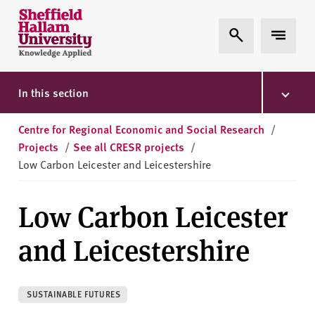
Skip to content
S
Expand Search
Expand 
h
e
ff
i
In this section
e
l
Centre for Regional Economic and Social Research
/
d
Projects
/
See all CRESR projects
/
H
Low Carbon Leicester and Leicestershire
a
l
Low Carbon Leicester
l
a
and Leicestershire
m
U
n
SUSTAINABLE FUTURES
i