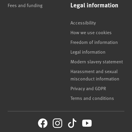
Legal information
Fees and funding
Accessibility
How we use cookies
Freedom of information
Legal information
Modern slavery statement
Harassment and sexual
misconduct information
Privacy and GDPR
Terms and conditions