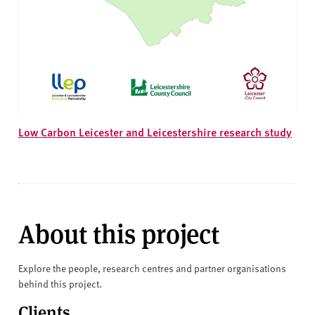
Low Carbon Leicester and Leicestershire research study
About this project
Explore the people, research centres and partner organisations
behind this project.
Clients