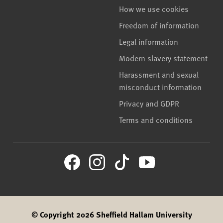
How we use cookies
Freedom of information
Legal information
Modern slavery statement
Harassment and sexual
misconduct information
Privacy and GDPR
Terms and conditions
© Copyright 2026 Sheffield Hallam University