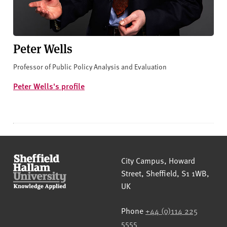
Peter Wells
Professor of Public Policy Analysis and Evaluation
Peter Wells's profile
Sheffield Hallam University
City Campus, Howard
Street
,
Sheffield
,
S1 1WB
,
UK
Phone
+44 (0)114 225
5555