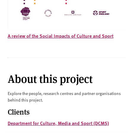
A review of the Social Impacts of Culture and Sport
About this project
Explore the people, research centres and partner organisations
behind this project.
Clients
Department for Culture, Media and Sport (DCMS)