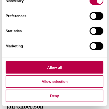
Necessary
Selection
Preferences
Statistics
Marketing
Allow all
Allow selection
Deny
Jan Gilbertson