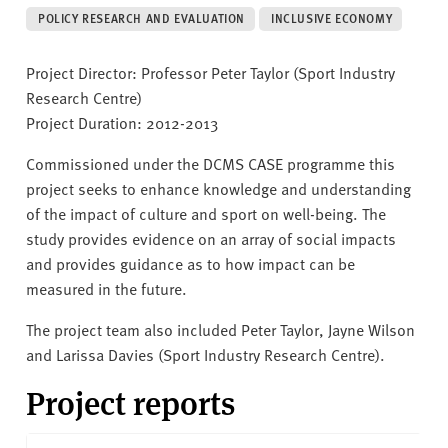
v
POLICY RESEARCH AND EVALUATION
INCLUSIVE ECONOMY
e
r
Project Director: Professor Peter Taylor (Sport Industry
s
Research Centre)
i
Project Duration: 2012-2013
t
y
Commissioned under the DCMS CASE programme this
project seeks to enhance knowledge and understanding
of the impact of culture and sport on well-being. The
study provides evidence on an array of social impacts
and provides guidance as to how impact can be
measured in the future.
The project team also included Peter Taylor, Jayne Wilson
and Larissa Davies (Sport Industry Research Centre).
Project reports