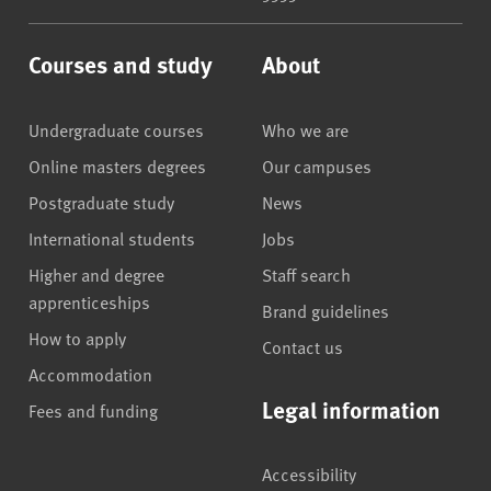
Courses and study
About
Undergraduate courses
Who we are
Online masters degrees
Our campuses
Postgraduate study
News
International students
Jobs
Higher and degree
Staff search
apprenticeships
Brand guidelines
How to apply
Contact us
Accommodation
Legal information
Fees and funding
Accessibility