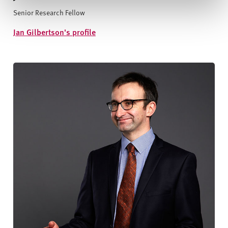
Senior Research Fellow
Jan Gilbertson's profile