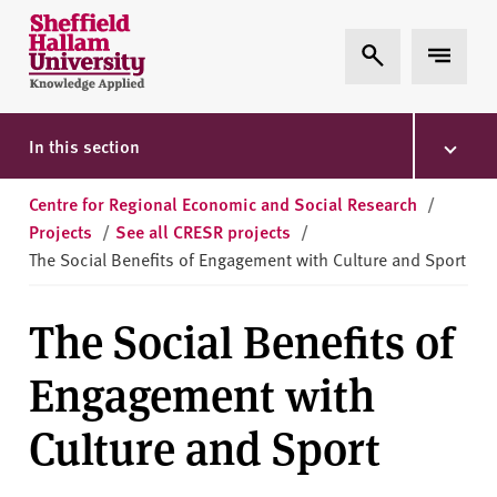
Skip to content
S
Expand Search
Expand 
h
e
ff
i
In this section
e
l
Centre for Regional Economic and Social Research
/
d
Projects
/
See all CRESR projects
/
H
The Social Benefits of Engagement with Culture and Sport
a
l
The Social Benefits of
l
a
Engagement with
m
U
Culture and Sport
n
i