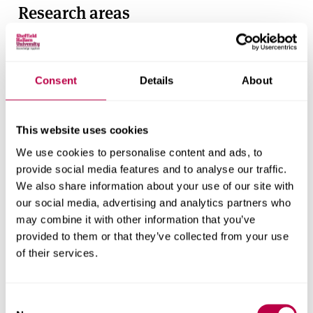
Research areas
Centre for Regional Economic and Social Research
Social and Economic Research Institute
Consent
Details
About
Get in touch
This website uses cookies
We use cookies to personalise content and ads, to
Contact CRESR to discuss partnerships, doctoral
provide social media features and to analyse our traffic.
research and more
We also share information about your use of our site with
our social media, advertising and analytics partners who
Contact CRESR
may combine it with other information that you’ve
provided to them or that they’ve collected from your use
of their services.
Research team
Consent