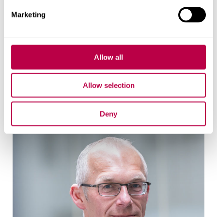
Marketing
Elizabeth Sanderson
Allow all
Research Fellow
Allow selection
Elizabeth Sanderson's profile
Deny