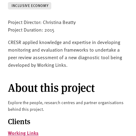
v
INCLUSIVE ECONOMY
e
r
Project Director: Christina Beatty
s
Project Duration: 2015
i
t
CRESR applied knowledge and expertise in developing
y
monitoring and evaluation frameworks to undertake a
peer review assessment of a new diagnostic tool being
developed by Working Links.
About this project
Explore the people, research centres and partner organisations
behind this project.
Clients
Working Links