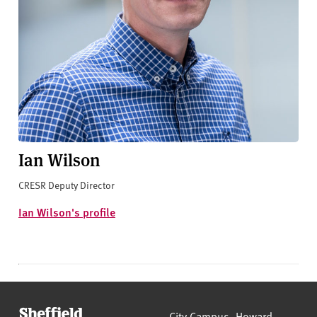
Ian Wilson
CRESR Deputy Director
Ian Wilson's profile
Sheffield Hallam University
City Campus, Howard