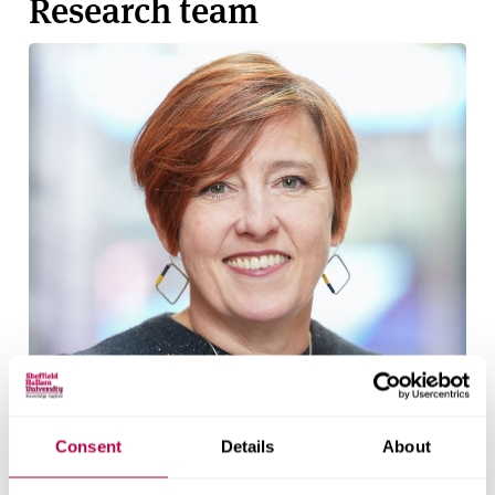
Research team
Consent
Details
About