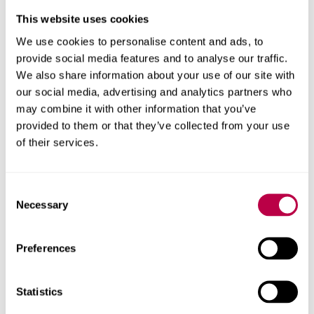
Christina Beatty
This website uses cookies
Professor of Applied Economic Geography
We use cookies to personalise content and ads, to
provide social media features and to analyse our traffic.
Christina Beatty's profile
We also share information about your use of our site with
our social media, advertising and analytics partners who
may combine it with other information that you’ve
provided to them or that they’ve collected from your use
of their services.
Consent
Necessary
Selection
Preferences
Statistics