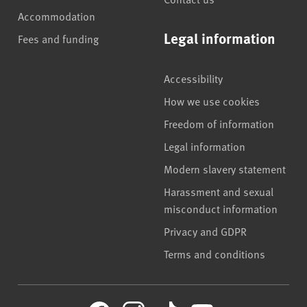
Accommodation
Legal information
Fees and funding
Accessibility
How we use cookies
Freedom of information
Legal information
Modern slavery statement
Harassment and sexual
misconduct information
Privacy and GDPR
Terms and conditions