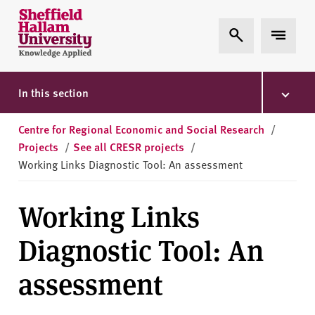
Skip to content
S
Expand Search
Expand 
h
e
ff
i
In this section
e
l
Centre for Regional Economic and Social Research
/
d
Projects
/
See all CRESR projects
/
H
Working Links Diagnostic Tool: An assessment
a
l
Working Links
l
a
Diagnostic Tool: An
m
U
assessment
n
i