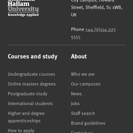
Street
,
Sheffield
,
S1 1WB
,
UK
Phone
+44 (0)114 225
5555
Courses and study
About
Undergraduate courses
Who we are
Online masters degrees
Our campuses
Postgraduate study
News
International students
Jobs
Higher and degree
Staff search
apprenticeships
Brand guidelines
How to apply
Contact us