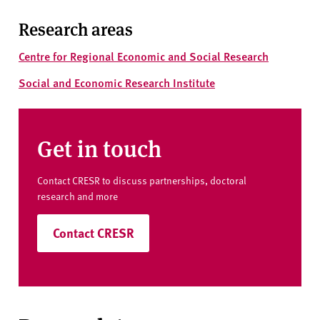
Research areas
Centre for Regional Economic and Social Research
Social and Economic Research Institute
Get in touch
Contact CRESR to discuss partnerships, doctoral
research and more
Contact CRESR