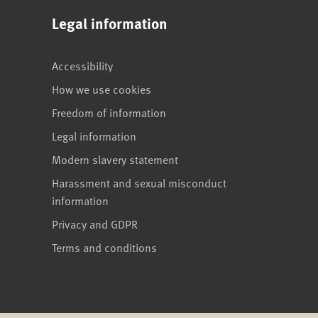
Legal information
Accessibility
How we use cookies
Freedom of information
Legal information
Modern slavery statement
Harassment and sexual misconduct
information
Privacy and GDPR
Terms and conditions