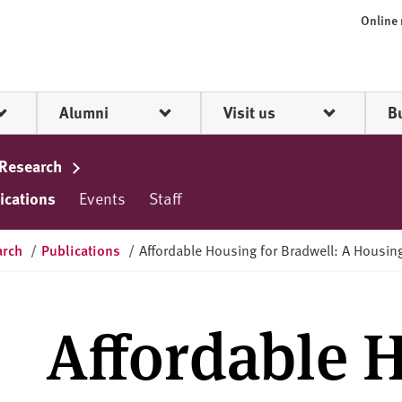
Online
Alumni
Visit us
B
 Research
ications
Events
Staff
arch
/
Publications
/
Affordable Housing for Bradwell: A Housi
Affordable 