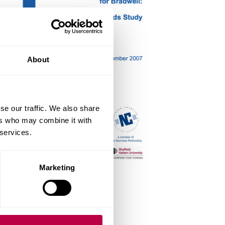
About
se our traffic. We also share
ers who may combine it with
 services.
Marketing