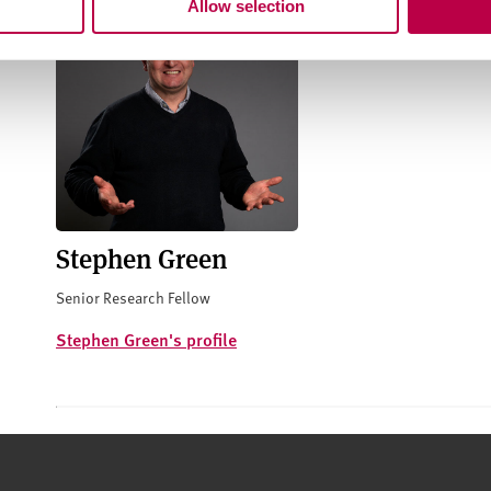
Allow selection
Stephen Green
Senior Research Fellow
Stephen Green's profile