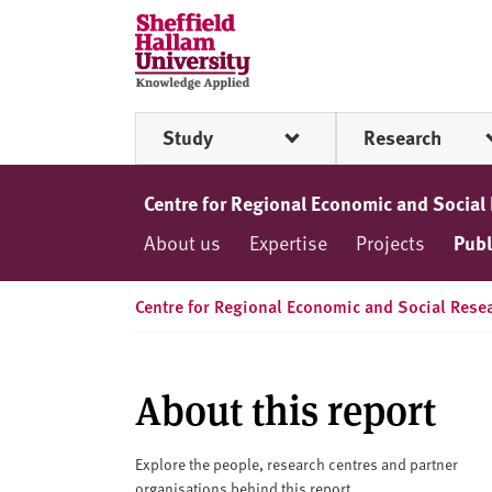
Skip to content
S
h
e
ff
Study
Research
i
e
l
Centre for Regional Economic and Social
d
About us
Expertise
Projects
Publ
H
a
l
Centre for Regional Economic and Social Rese
l
a
m
About this report
U
n
i
Explore the people, research centres and partner
organisations behind this report.