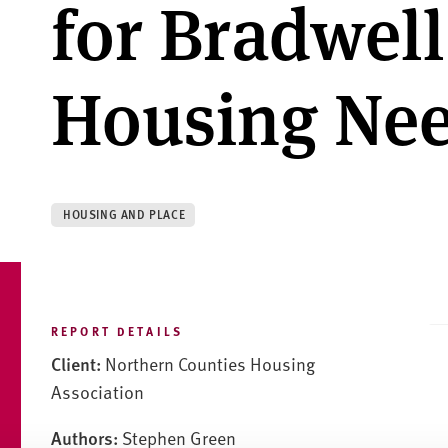
for Bradwell
Housing Nee
HOUSING AND PLACE
REPORT DETAILS
Client:
Northern Counties Housing
Association
Authors:
Stephen Green