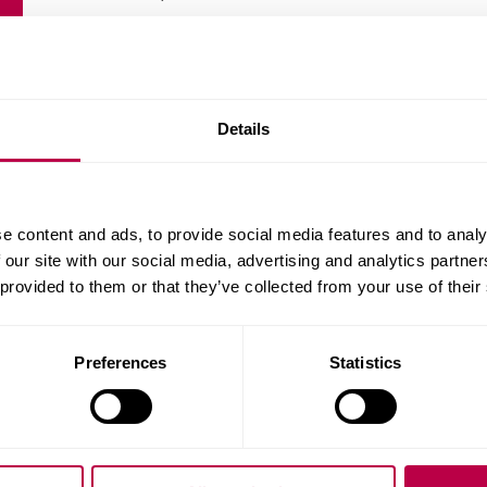
Publication date:
01/12/2007
Download the report (PDF, 303.9KB)
Details
e content and ads, to provide social media features and to analy
 our site with our social media, advertising and analytics partn
 provided to them or that they’ve collected from your use of their
Preferences
Statistics
Related staff