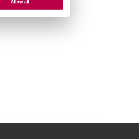
Allow all