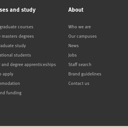
ses and study
About
graduate courses
Who we are
e masters degrees
Our campuses
raduate study
News
ational students
Jobs
r and degree apprenticeships
Staff search
o apply
Brand guidelines
mmodation
Contact us
and funding