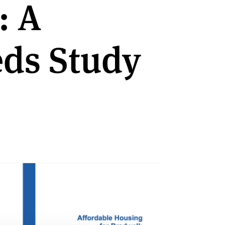
: A
ds Study