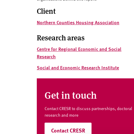
v
e
Client
r
Northern Counties Housing Association
s
i
Research areas
t
y
Centre for Regional Economic and Social
Research
Social and Economic Research Institute
Get in touch
Contact CRESR to discuss partnerships, doctoral
research and more
Contact CRESR