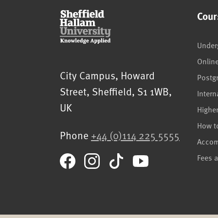
Cour
Under
Onlin
Sheffield Hallam University
City Campus, Howard
Postg
Street
,
Sheffield
,
S1 1WB
,
Intern
UK
Highe
How t
Phone
+44 (0)114 225 5555
Acco
Fees 