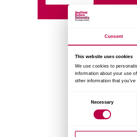
Consent
This website uses cookies
We use cookies to personalis
information about your use of
other information that you’ve
Consent
Necessary
Selection