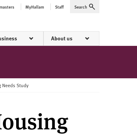
 masters
MyHallam
Staff
Search
Expand
usiness
About us
ng Needs Study
Housing