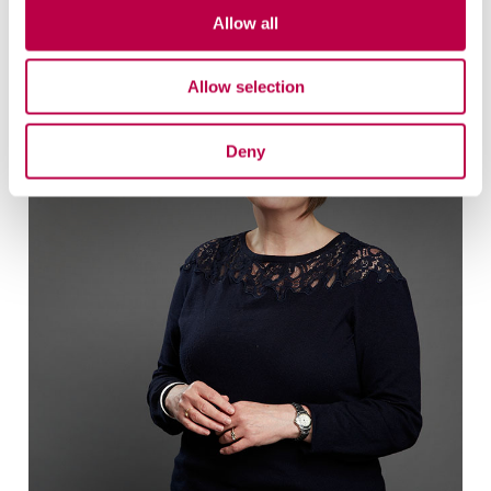
Related staff
Allow all
Allow selection
Deny