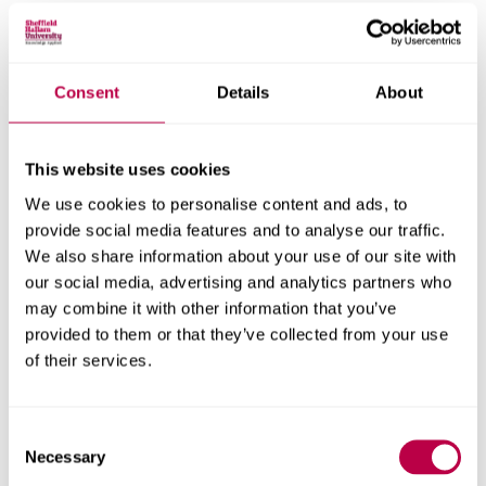
Centre for Regional Economic and Social Research
Social and Economic Research Institute
Consent
Details
About
Get in touch
This website uses cookies
We use cookies to personalise content and ads, to
Contact CRESR to discuss partnerships, doctoral
provide social media features and to analyse our traffic.
research and more
We also share information about your use of our site with
our social media, advertising and analytics partners who
Contact CRESR
may combine it with other information that you’ve
provided to them or that they’ve collected from your use
of their services.
Related staff
Consent
Necessary
Selection