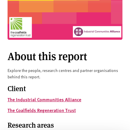
About this report
Explore the people, research centres and partner organisations
behind this report.
Client
The Industrial Communities Alliance
The Coalfields Regeneration Trust
Research areas