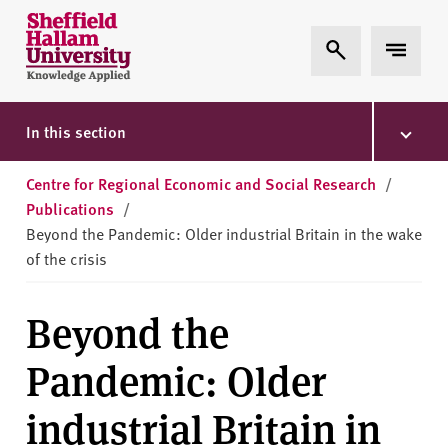
Skip to content
S
Expand Search
Expand 
h
e
ff
i
In this section
e
l
Centre for Regional Economic and Social Research
/
d
Publications
/
H
Beyond the Pandemic: Older industrial Britain in the wake
a
of the crisis
l
l
Beyond the
a
m
Pandemic: Older
U
n
industrial Britain in
i