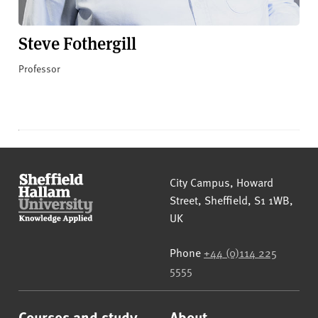
Steve Fothergill
Professor
Sheffield Hallam University
City Campus, Howard
Street
,
Sheffield
,
S1 1WB
,
UK
Phone
+44 (0)114 225
5555
Courses and study
About