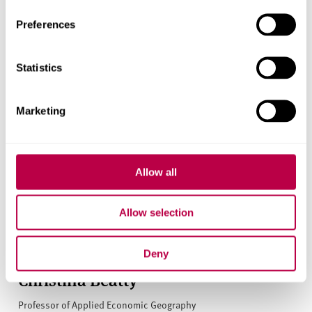
Preferences
Statistics
Marketing
Allow all
Allow selection
Deny
Christina Beatty
Professor of Applied Economic Geography