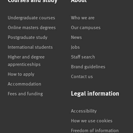
Undergraduate courses
Who we are
Online masters degrees
Our campuses
Postgraduate study
News
International students
Jobs
Higher and degree
Staff search
apprenticeships
Brand guidelines
How to apply
Contact us
Accommodation
Legal information
Fees and funding
Accessibility
How we use cookies
Freedom of information