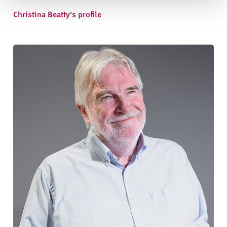
Christina Beatty's profile