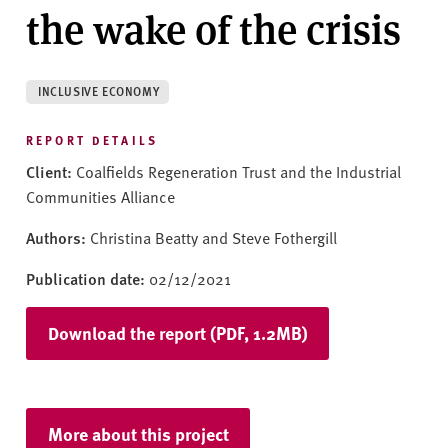
v
the wake of the crisis
e
r
s
INCLUSIVE ECONOMY
i
t
REPORT DETAILS
y
Client:
Coalfields Regeneration Trust and the Industrial
Communities Alliance
Authors:
Christina Beatty and Steve Fothergill
Publication date:
02/12/2021
Download the report (PDF, 1.2MB)
More about this project