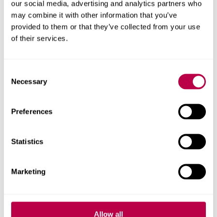
our social media, advertising and analytics partners who
may combine it with other information that you’ve
provided to them or that they’ve collected from your use
of their services.
Richard Crisp
Reader
Consent
Necessary
Selection
Richard Crisp's profile
Preferences
Statistics
Marketing
Allow all