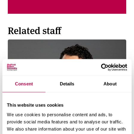
Related staff
Consent
Details
About
This website uses cookies
We use cookies to personalise content and ads, to
provide social media features and to analyse our traffic.
We also share information about your use of our site with