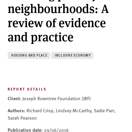
v
neighbourhoods: A
e
r
review of evidence
s
i
and practice
t
y
HOUSING AND PLACE
INCLUSIVE ECONOMY
REPORT DETAILS
Client:
Joseph Rowntree Foundation (JRF)
Authors:
Richard Crisp, Lindsey McCarthy, Sadie Parr,
Sarah Pearson
Publication date:
29/06/2016