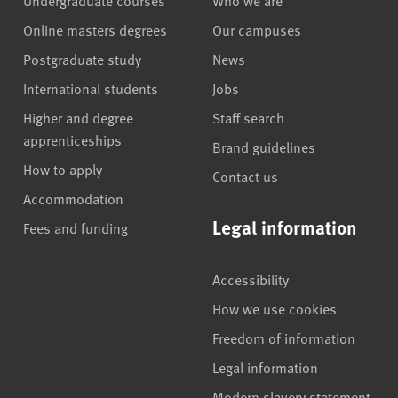
Online masters degrees
Our campuses
Postgraduate study
News
International students
Jobs
Higher and degree
Staff search
apprenticeships
Brand guidelines
How to apply
Contact us
Accommodation
Legal information
Fees and funding
Accessibility
How we use cookies
Freedom of information
Legal information
Modern slavery statement