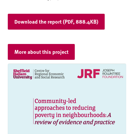
Download the report (PDF, 888.4KB)
More about this project