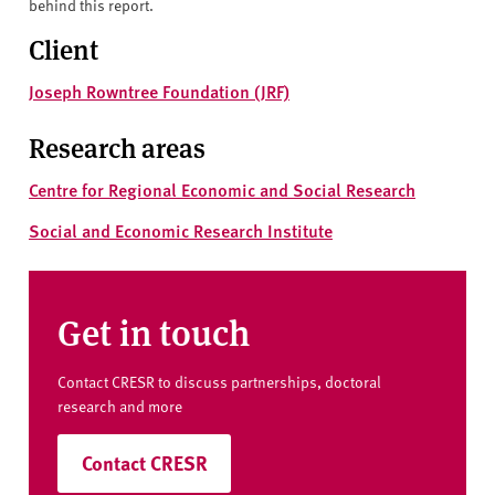
behind this report.
Client
Joseph Rowntree Foundation (JRF)
Research areas
Centre for Regional Economic and Social Research
Social and Economic Research Institute
Get in touch
Contact CRESR to discuss partnerships, doctoral
research and more
Contact CRESR