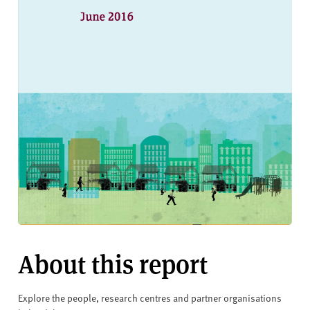
About this report
Explore the people, research centres and partner organisations