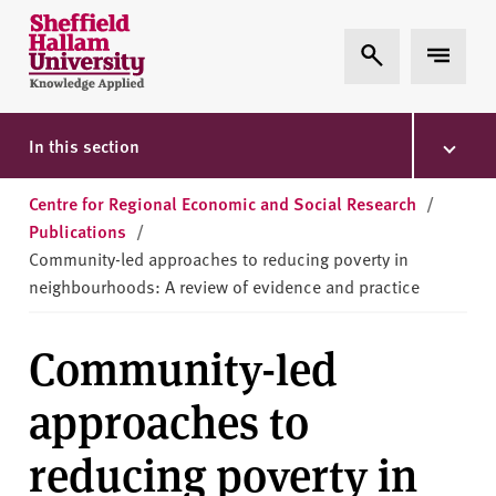
Skip to content
S
Expand Search
Expand 
h
e
ff
i
In this section
e
l
Centre for Regional Economic and Social Research
/
d
Publications
/
H
Community-led approaches to reducing poverty in
a
neighbourhoods: A review of evidence and practice
l
l
Community-led
a
m
approaches to
U
n
reducing poverty in
i