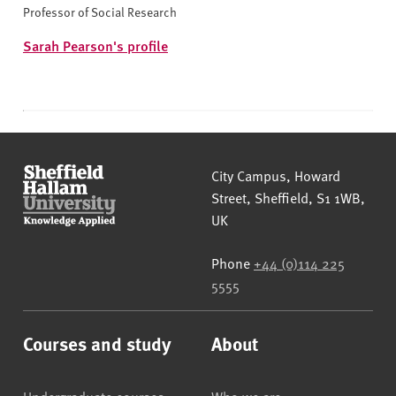
Professor of Social Research
Sarah Pearson's profile
Sheffield Hallam University
City Campus, Howard
Street
,
Sheffield
,
S1 1WB
,
UK
Phone
+44 (0)114 225
5555
Courses and study
About
Undergraduate courses
Who we are