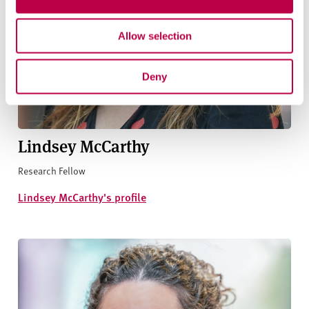
Allow selection
Deny
Lindsey McCarthy
Research Fellow
Lindsey McCarthy's profile