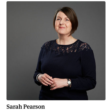
Sarah Pearson