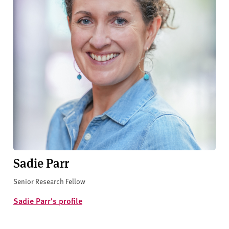
Sadie Parr
Senior Research Fellow
Sadie Parr's profile