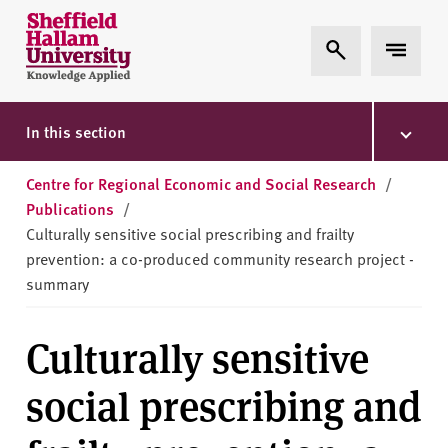
Skip to content
S
Expand Search
Expand 
h
e
ff
i
In this section
e
l
Centre for Regional Economic and Social Research
/
d
Publications
/
H
Culturally sensitive social prescribing and frailty
a
prevention: a co-produced community research project -
l
summary
l
a
Culturally sensitive
m
U
social prescribing and
n
i