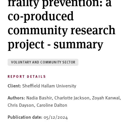
frailty prevention: a
v
e
co-produced
r
s
community research
i
t
project - summary
y
VOLUNTARY AND COMMUNITY SECTOR
REPORT DETAILS
Client:
Sheffield Hallam University
Authors:
Nadia Bashir, Charlotte Jackson, Zoyah Kanwal,
Chris Dayson, Caroline Dalton
Publication date:
05/12/2024