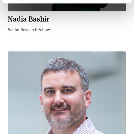
Nadia Bashir
Senior Research Fellow