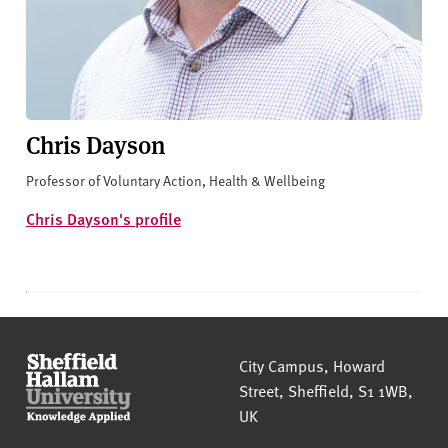
Chris Dayson
Professor of Voluntary Action, Health & Wellbeing
Chris Dayson's profile
Sheffield Hallam University
City Campus, Howard
Street
,
Sheffield
,
S1 1WB
,
UK