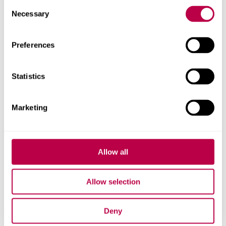
Consent
Necessary
Selection
Related staff
Preferences
Statistics
Marketing
Allow all
Allow selection
Deny