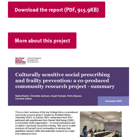
Download the report (PDF, 915.9KB)
More about this project