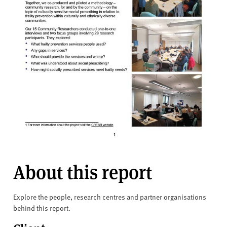
About this report
Explore the people, research centres and partner organisations
behind this report.