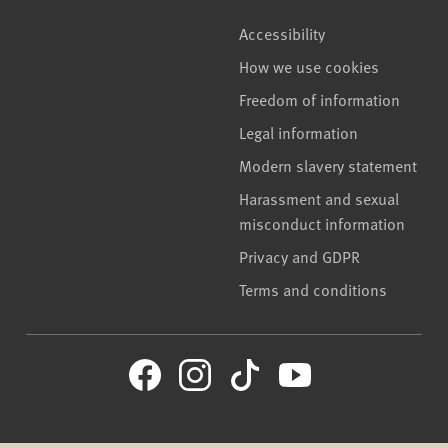
Accessibility
How we use cookies
Freedom of information
Legal information
Modern slavery statement
Harassment and sexual
misconduct information
Privacy and GDPR
Terms and conditions