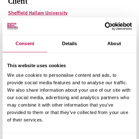
Client
Sheffield Hallam University
Research areas
Centre for Regional Economic and Social Research
Consent
Details
About
Social and Economic Research Institute
This website uses cookies
We use cookies to personalise content and ads, to
Get in touch
provide social media features and to analyse our traffic.
We also share information about your use of our site with
Contact CRESR to discuss partnerships, doctoral
our social media, advertising and analytics partners who
research and more
may combine it with other information that you’ve
provided to them or that they’ve collected from your use
Contact CRESR
of their services.