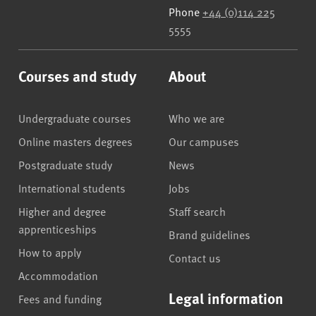
Phone
+44 (0)114 225
5555
Courses and study
About
Undergraduate courses
Who we are
Online masters degrees
Our campuses
Postgraduate study
News
International students
Jobs
Higher and degree
Staff search
apprenticeships
Brand guidelines
How to apply
Contact us
Accommodation
Legal information
Fees and funding