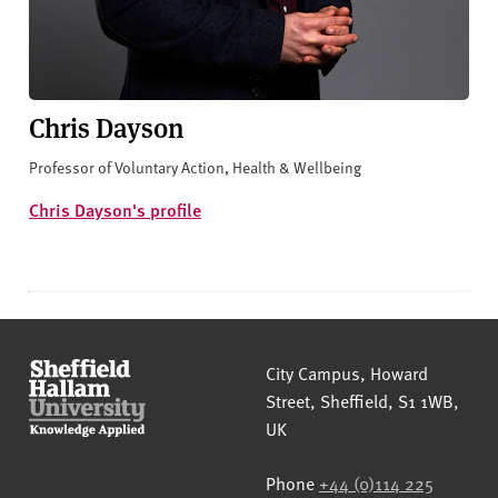
Chris Dayson
Professor of Voluntary Action, Health & Wellbeing
Chris Dayson's profile
Sheffield Hallam University
City Campus, Howard
Street
,
Sheffield
,
S1 1WB
,
UK
Phone
+44 (0)114 225