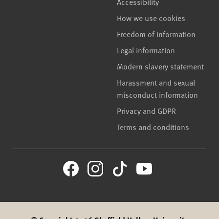
Accessibility
How we use cookies
Freedom of information
Legal information
Modern slavery statement
Harassment and sexual
misconduct information
Privacy and GDPR
Terms and conditions