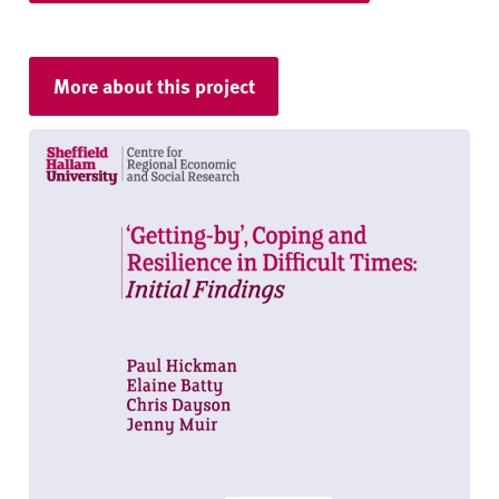
More about this project