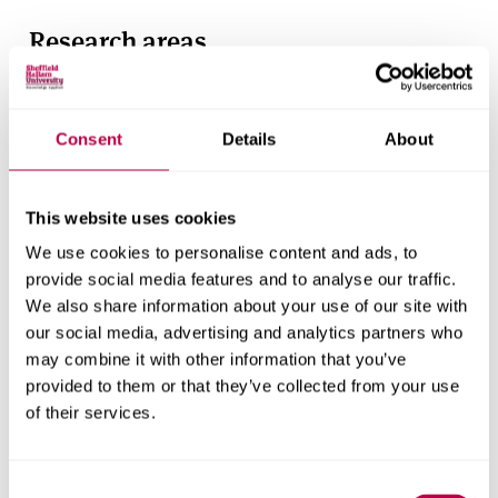
Research areas
Centre for Regional Economic and Social Research
Social and Economic Research Institute
Consent
Details
About
Get in touch
This website uses cookies
We use cookies to personalise content and ads, to
Contact CRESR to discuss partnerships, doctoral
provide social media features and to analyse our traffic.
research and more
We also share information about your use of our site with
our social media, advertising and analytics partners who
Contact CRESR
may combine it with other information that you’ve
provided to them or that they’ve collected from your use
of their services.
Consent