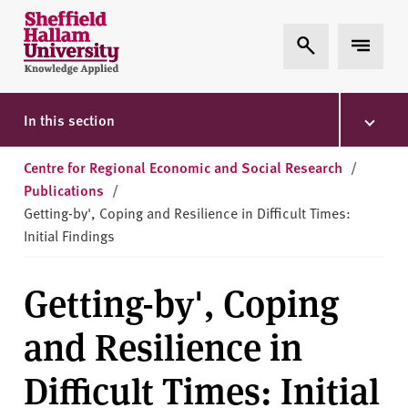
Skip to content
S
Expand Search
Expand 
h
e
ff
i
In this section
e
l
Centre for Regional Economic and Social Research
/
d
Publications
/
H
Getting-by', Coping and Resilience in Difficult Times:
a
Initial Findings
l
l
Getting-by', Coping
a
m
and Resilience in
U
n
Difficult Times: Initial
i