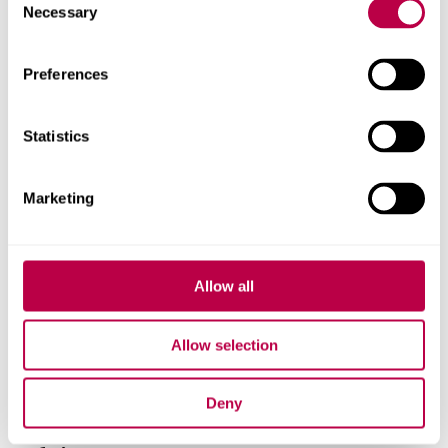
Related staff
Necessary
Selection
Preferences
Statistics
Marketing
Allow all
Allow selection
Deny