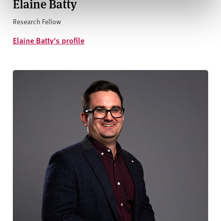
Elaine Batty
Research Fellow
Elaine Batty's profile