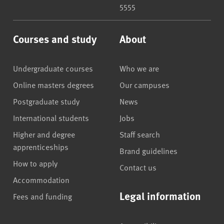
5555
Courses and study
About
Undergraduate courses
Who we are
Online masters degrees
Our campuses
Postgraduate study
News
International students
Jobs
Higher and degree
Staff search
apprenticeships
Brand guidelines
How to apply
Contact us
Accommodation
Legal information
Fees and funding