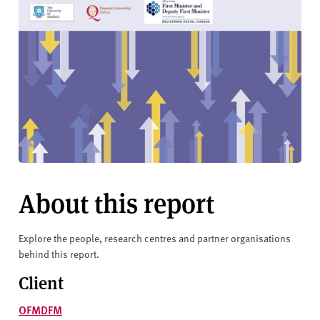
About this report
Explore the people, research centres and partner organisations
behind this report.
Client
OFMDFM