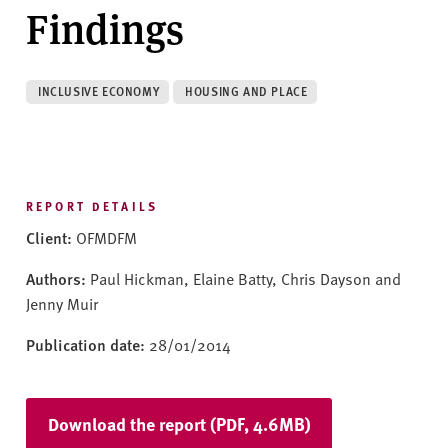
v
Findings
e
r
s
INCLUSIVE ECONOMY
HOUSING AND PLACE
i
t
y
REPORT DETAILS
Client:
OFMDFM
Authors:
Paul Hickman, Elaine Batty, Chris Dayson and
Jenny Muir
Publication date:
28/01/2014
Download the report (PDF, 4.6MB)