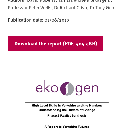
Professor Peter Wells, Dr Richard Crisp, Dr Tony Gore
Publication date:
01/08/2010
Download the report (PDF, 405.4KB)