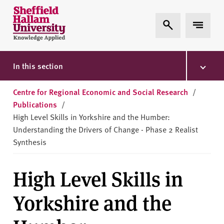
Skip to content
S
Expand Search
Expand 
h
e
ff
i
In this section
e
l
Centre for Regional Economic and Social Research
/
d
Publications
/
H
High Level Skills in Yorkshire and the Humber:
a
Understanding the Drivers of Change - Phase 2 Realist
l
Synthesis
l
a
High Level Skills in
m
U
Yorkshire and the
n
i