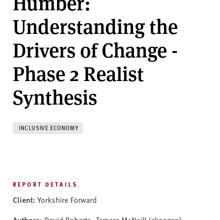
Humber:
v
e
Understanding the
r
s
Drivers of Change -
i
t
Phase 2 Realist
y
Synthesis
INCLUSIVE ECONOMY
REPORT DETAILS
Client:
Yorkshire Forward
Authors:
David Roberts, Tamara McNeill (ekosgen),