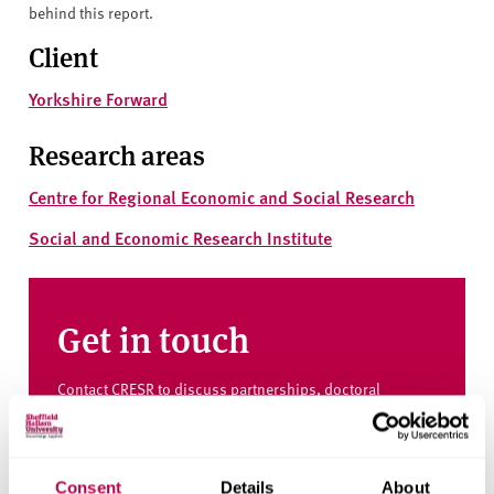
behind this report.
Client
Yorkshire Forward
Research areas
Centre for Regional Economic and Social Research
Social and Economic Research Institute
Get in touch
Contact CRESR to discuss partnerships, doctoral
research and more
Contact CRESR
Consent
Details
About