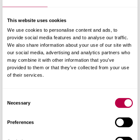
This website uses cookies
Related staff
We use cookies to personalise content and ads, to
provide social media features and to analyse our traffic.
We also share information about your use of our site with
our social media, advertising and analytics partners who
may combine it with other information that you’ve
provided to them or that they’ve collected from your use
of their services.
Consent
Necessary
Selection
Preferences