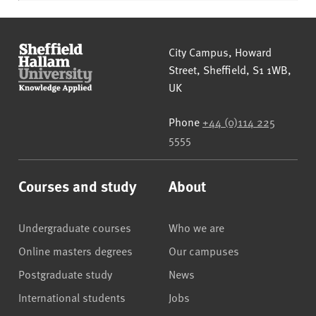
Sheffield Hallam University
City Campus, Howard
Street
,
Sheffield
,
S1 1WB
,
UK
Phone
+44 (0)114 225
5555
Courses and study
About
Undergraduate courses
Who we are
Online masters degrees
Our campuses
Postgraduate study
News
International students
Jobs