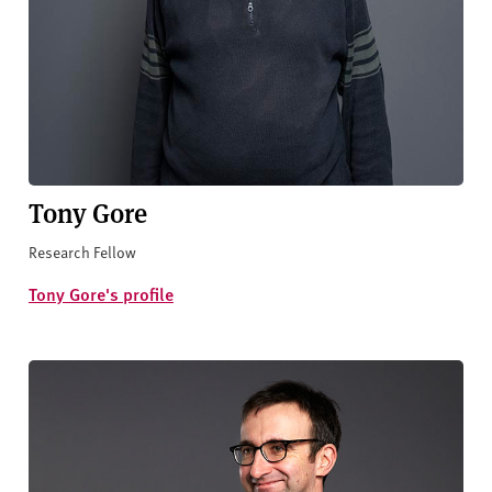
Tony Gore
Research Fellow
Tony Gore's profile