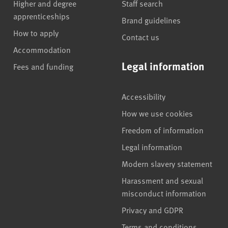
Higher and degree
Staff search
apprenticeships
Brand guidelines
How to apply
Contact us
Accommodation
Legal information
Fees and funding
Accessibility
How we use cookies
Freedom of information
Legal information
Modern slavery statement
Harassment and sexual
misconduct information
Privacy and GDPR
Terms and conditions