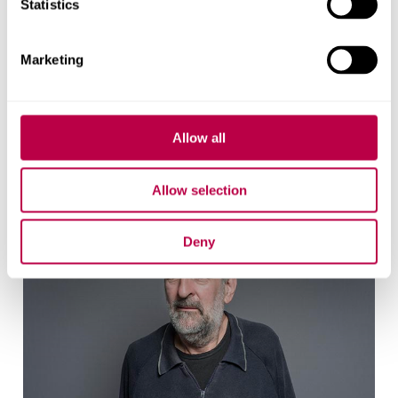
Statistics
Marketing
Richard Crisp
Reader
Allow all
Allow selection
Deny