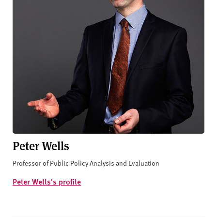
Peter Wells
Professor of Public Policy Analysis and Evaluation
Peter Wells's profile