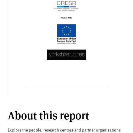
About this report
Explore the people, research centres and partner organisations