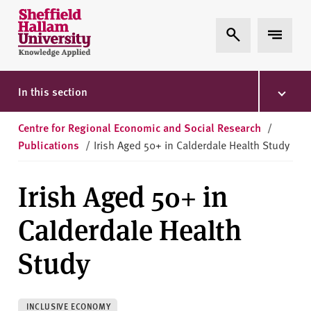
Skip to content
S
Expand Search
Expand 
h
e
ff
i
In this section
e
l
Centre for Regional Economic and Social Research
/
d
Publications
/
Irish Aged 50+ in Calderdale Health Study
H
a
Irish Aged 50+ in
l
l
Calderdale Health
a
m
Study
U
n
i
INCLUSIVE ECONOMY