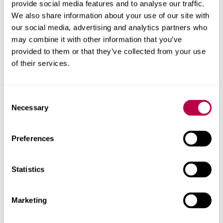
provide social media features and to analyse our traffic.
We also share information about your use of our site with
our social media, advertising and analytics partners who
may combine it with other information that you’ve
About this report
provided to them or that they’ve collected from your use
of their services.
Explore the people, research centres and partner organisations
behind this report.
Consent
Client
Necessary
Selection
NHS Calderdale
Preferences
Research areas
Centre for Regional Economic and Social Research
Statistics
Social and Economic Research Institute
Marketing