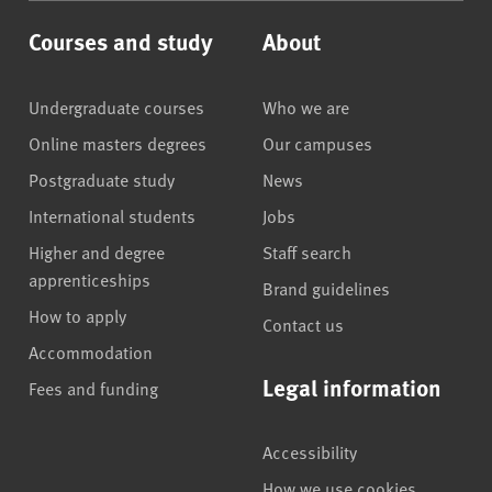
Courses and study
About
Undergraduate courses
Who we are
Online masters degrees
Our campuses
Postgraduate study
News
International students
Jobs
Higher and degree
Staff search
apprenticeships
Brand guidelines
How to apply
Contact us
Accommodation
Legal information
Fees and funding
Accessibility
How we use cookies