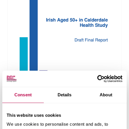
Consent
Details
About
This website uses cookies
We use cookies to personalise content and ads, to