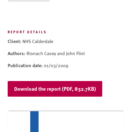
v
e
r
s
i
REPORT DETAILS
t
Client:
NHS Calderdale
y
Authors:
Rionach Casey and John Flint
Publication date:
01/03/2009
Download the report (PDF, 832.7KB)