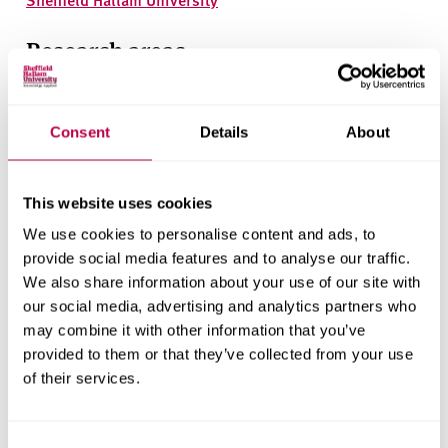
Research areas
Centre for Regional Economic and Social Research
Social and Economic Research Institute
Consent
Details
About
This website uses cookies
Get in touch
We use cookies to personalise content and ads, to
provide social media features and to analyse our traffic.
Contact CRESR to discuss partnerships, doctoral
We also share information about your use of our site with
research and more
our social media, advertising and analytics partners who
may combine it with other information that you’ve
Contact CRESR
provided to them or that they’ve collected from your use
of their services.
Consent