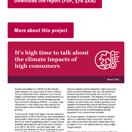
Download the report (PDF, 378.5KB)
More about this project