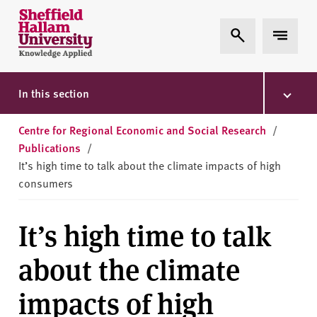
Skip to content
S
Expand Search
Expand 
h
e
ff
i
In this section
e
l
Centre for Regional Economic and Social Research
/
d
Publications
/
H
It’s high time to talk about the climate impacts of high
a
consumers
l
l
It’s high time to talk
a
m
about the climate
U
n
impacts of high
i