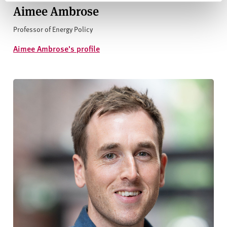
Aimee Ambrose
Professor of Energy Policy
Aimee Ambrose's profile