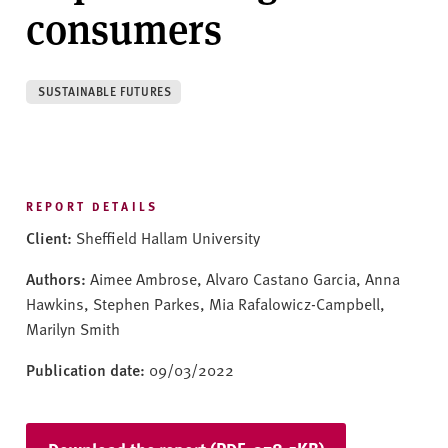
v
consumers
e
r
s
SUSTAINABLE FUTURES
i
t
y
REPORT DETAILS
Client:
Sheffield Hallam University
Authors:
Aimee Ambrose, Alvaro Castano Garcia, Anna
Hawkins, Stephen Parkes, Mia Rafalowicz-Campbell,
Marilyn Smith
Publication date:
09/03/2022