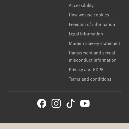
Accessibility
How we use cookies
Freedom of information
Legal information
Modern slavery statement
Harassment and sexual
misconduct information
Privacy and GDPR
Terms and conditions