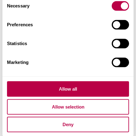
Related staff
Necessary
Selection
Preferences
Statistics
Marketing
Allow all
Allow selection
Deny