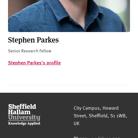
Stephen Parkes
Senior Research Fellow
Stephen Parkes's profile
Sheffield Hallam University
City Campus, Howard
Street
,
Sheffield
,
S1 1WB
,
UK