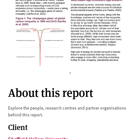
About this report
Explore the people, research centres and partner organisations
behind this report.
Client
Sheffield Hallam University