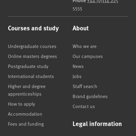
Phone
+44 (0)114 225
5555
Courses and study
About
Undergraduate courses
Who we are
Online masters degrees
Our campuses
Postgraduate study
News
International students
Jobs
Higher and degree
Staff search
apprenticeships
Brand guidelines
How to apply
Contact us
Accommodation
Legal information
Fees and funding