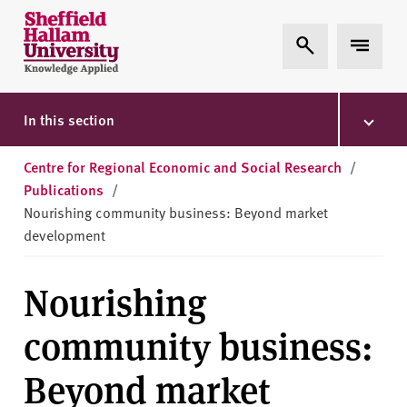
Skip to content
S
Expand Search
Expand 
h
e
ff
i
In this section
e
l
Centre for Regional Economic and Social Research
/
d
Publications
/
H
Nourishing community business: Beyond market
a
development
l
l
Nourishing
a
m
community business:
U
n
Beyond market
i