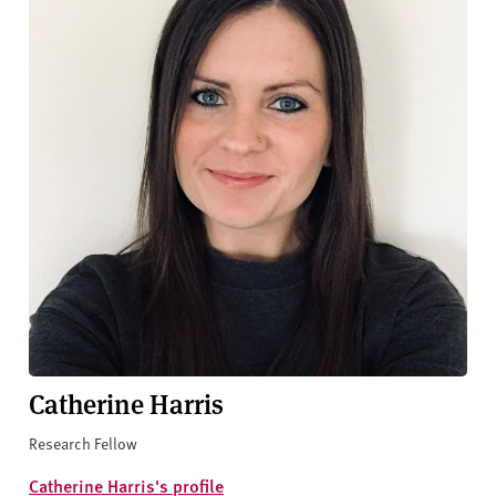
Catherine Harris
Research Fellow
Catherine Harris's profile