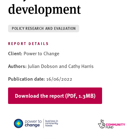
v
development
e
r
s
POLICY RESEARCH AND EVALUATION
i
t
REPORT DETAILS
y
Client:
Power to Change
Authors:
Julian Dobson and Cathy Harris
Publication date:
16/06/2022
Download the report (PDF, 1.3MB)