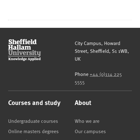
Sheffield Hallam University
City Campus, Howard
Street
,
Sheffield
,
S1 1WB
,
UK
Phone
+44 (0)114 225
5555
Courses and study
About
Undergraduate courses
Who we are
Online masters degrees
Our campuses