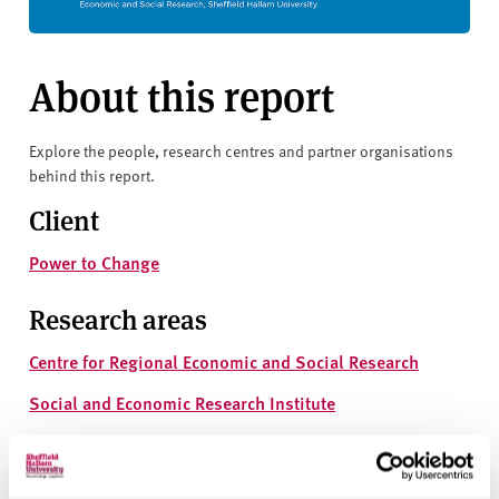
About this report
Explore the people, research centres and partner organisations
behind this report.
Client
Power to Change
Research areas
Centre for Regional Economic and Social Research
Social and Economic Research Institute