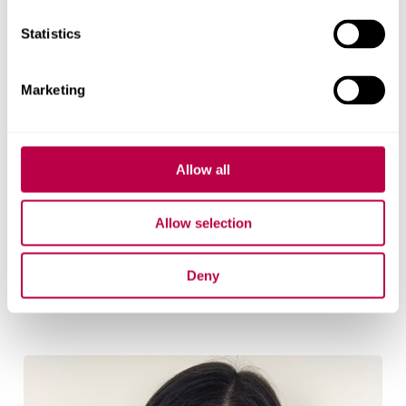
Statistics
Marketing
Allow all
Allow selection
Julian Dobson
Senior Research Fellow
Deny
Julian Dobson's profile