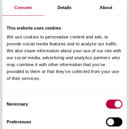
Get in touch
Consent
Details
About
Contact CRESR to discuss partnerships, doctoral
research and more
This website uses cookies
Contact CRESR
We use cookies to personalise content and ads, to
provide social media features and to analyse our traffic.
We also share information about your use of our site with
our social media, advertising and analytics partners who
may combine it with other information that you’ve
Related staff
provided to them or that they’ve collected from your use
of their services.
Consent
Necessary
Selection
Preferences