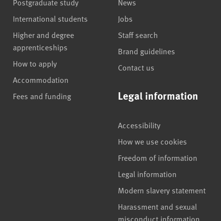
Postgraduate study
News
International students
Jobs
Higher and degree
Staff search
apprenticeships
Brand guidelines
How to apply
Contact us
Accommodation
Legal information
Fees and funding
Accessibility
How we use cookies
Freedom of information
Legal information
Modern slavery statement
Harassment and sexual
misconduct information