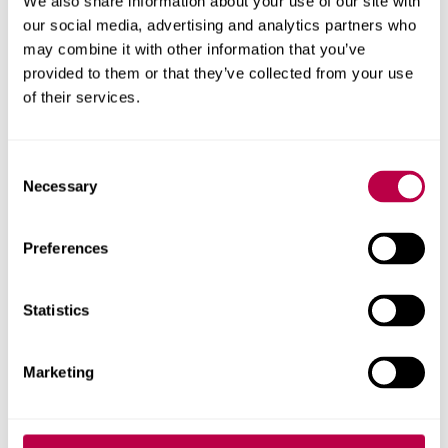
We also share information about your use of our site with
our social media, advertising and analytics partners who
Research areas
may combine it with other information that you’ve
provided to them or that they’ve collected from your use
Centre for Regional Economic and Social Research
of their services.
Social and Economic Research Institute
Consent
Necessary
Selection
Get in touch
Preferences
Contact CRESR to discuss partnerships, doctoral
research and more
Statistics
Contact CRESR
Marketing