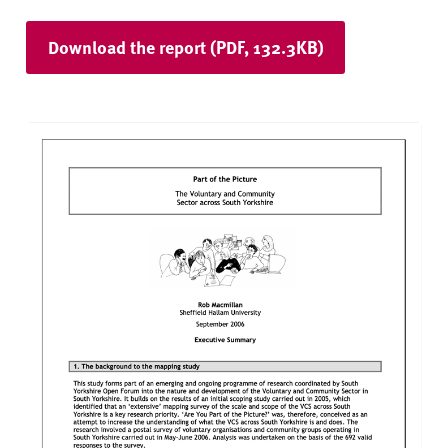
Download the report (PDF, 132.3KB)