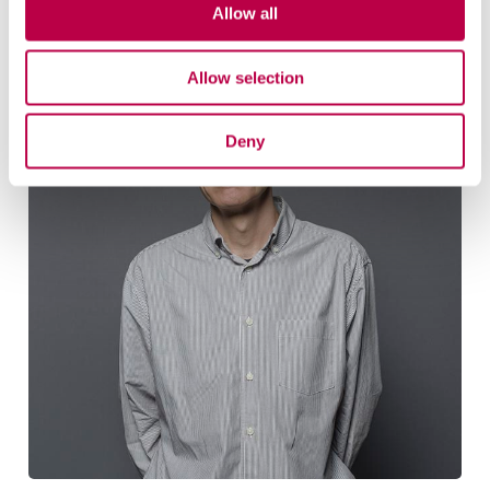
Related staff
Allow all
Allow selection
Deny