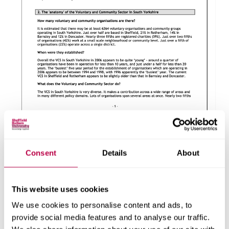
About this report
Consent
Details
About
Explore the people, research centres and partner organisations
behind this report.
This website uses cookies
Client
We use cookies to personalise content and ads, to
provide social media features and to analyse our traffic.
One Voice Network