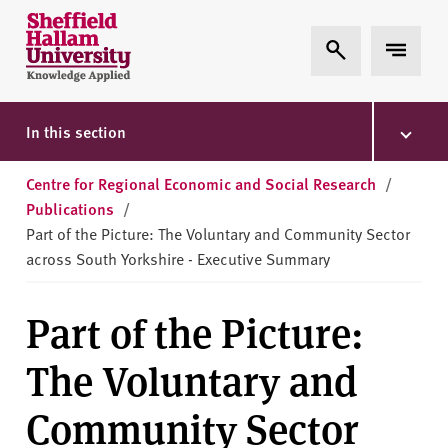
Skip to content
S
Expand Search
Expand 
h
e
ff
i
In this section
e
l
Centre for Regional Economic and Social Research
/
d
Publications
/
H
Part of the Picture: The Voluntary and Community Sector
a
across South Yorkshire - Executive Summary
l
l
Part of the Picture:
a
m
The Voluntary and
U
n
Community Sector
i