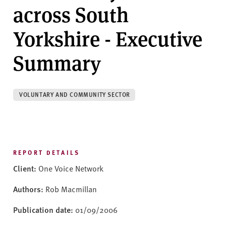
v
across South
e
r
Yorkshire - Executive
s
i
Summary
t
y
VOLUNTARY AND COMMUNITY SECTOR
REPORT DETAILS
Client:
One Voice Network
Authors:
Rob Macmillan
Publication date:
01/09/2006