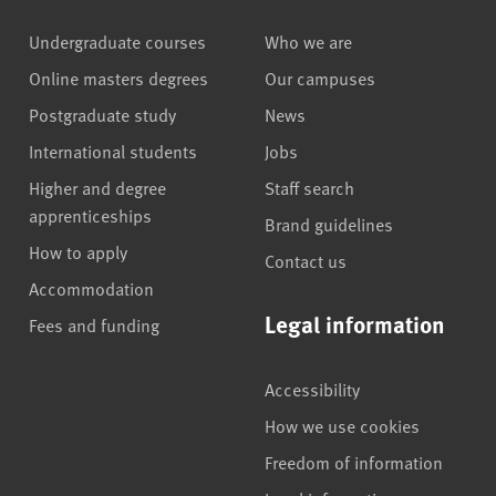
Undergraduate courses
Who we are
Online masters degrees
Our campuses
Postgraduate study
News
International students
Jobs
Higher and degree
Staff search
apprenticeships
Brand guidelines
How to apply
Contact us
Accommodation
Legal information
Fees and funding
Accessibility
How we use cookies
Freedom of information