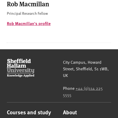
Rob Macmillan
Principal Research Fellow
Rob Macmillan's profile
Sheffield Hallam University
City Campus, Howard
Street
,
Sheffield
,
S1 1WB
,
UK
Phone
+44 (0)114 225
5555
Courses and study
About