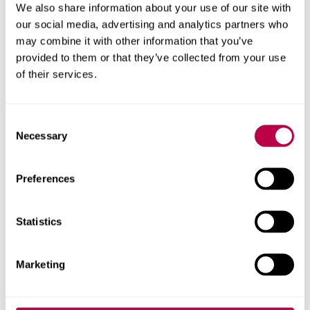
We also share information about your use of our site with
our social media, advertising and analytics partners who
may combine it with other information that you’ve
provided to them or that they’ve collected from your use
of their services.
Consent
Necessary
Selection
Preferences
Christina Beatty
Statistics
Professor of Applied Economic Geography
Christina Beatty's profile
Marketing