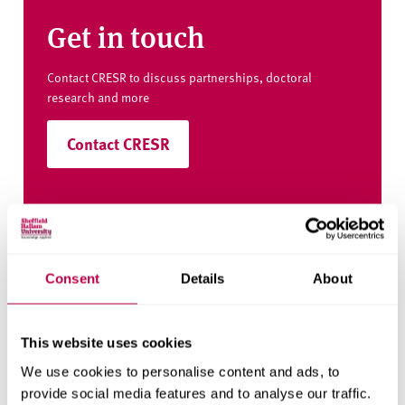
Get in touch
Contact CRESR to discuss partnerships, doctoral
research and more
Contact CRESR
Related staff
Consent
Details
About
This website uses cookies
We use cookies to personalise content and ads, to
provide social media features and to analyse our traffic.