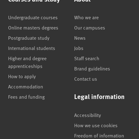
Undergraduate courses
Who we are
Online masters degrees
Our campuses
Postgraduate study
News
International students
Jobs
Higher and degree
Staff search
apprenticeships
Brand guidelines
How to apply
Contact us
Accommodation
Legal information
Fees and funding
Accessibility
How we use cookies
Freedom of information