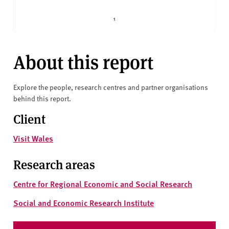
About this report
Explore the people, research centres and partner organisations
behind this report.
Client
Visit Wales
Research areas
Centre for Regional Economic and Social Research
Social and Economic Research Institute