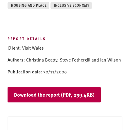
v
HOUSING AND PLACE
INCLUSIVE ECONOMY
e
r
s
i
t
REPORT DETAILS
y
Client:
Visit Wales
Authors:
Christina Beatty, Steve Fothergill and Ian Wilson
Publication date:
30/11/2009
Download the report (PDF, 239.4KB)