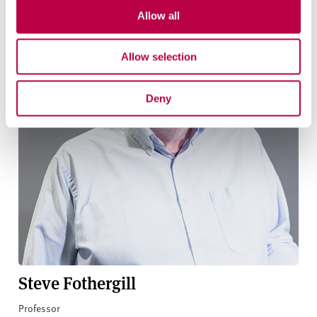
Allow all
Allow selection
Deny
Steve Fothergill
Professor