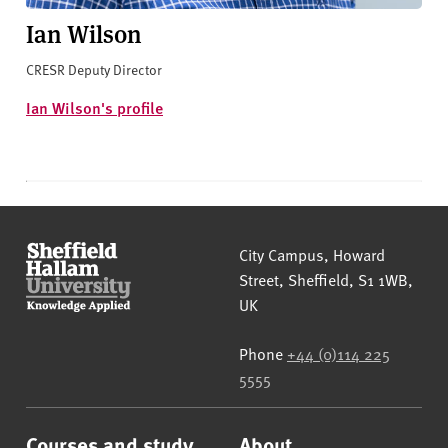
Ian Wilson
CRESR Deputy Director
Ian Wilson's profile
Sheffield Hallam University
City Campus, Howard
Street
,
Sheffield
,
S1 1WB
,
UK
Phone
+44 (0)114 225
5555
Courses and study
About