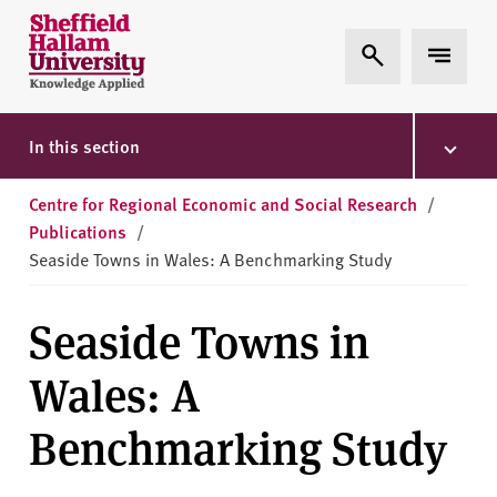
Skip to content
S
Expand Search
Expand 
h
e
ff
i
In this section
e
l
Centre for Regional Economic and Social Research
/
d
Publications
/
H
Seaside Towns in Wales: A Benchmarking Study
a
l
Seaside Towns in
l
a
Wales: A
m
U
Benchmarking Study
n
i