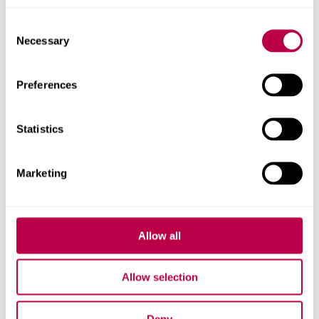
Consent
Necessary
Selection
More about the SYSC project
Preferences
Statistics
Related staff
Marketing
Allow all
Allow selection
Deny