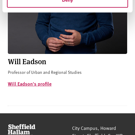
Will Eadson
Professor of Urban and Regional Studies
Will Eadson's profile
Sheffield Hallam University
City Campus, Howard