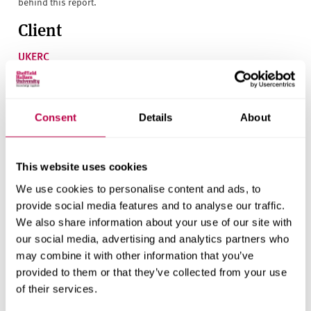
behind this report.
Client
UKERC
Research areas
Centre for Regional Economic and Social Research
Consent
Details
About
Social and Economic Research Institute
This website uses cookies
We use cookies to personalise content and ads, to
Get in touch
provide social media features and to analyse our traffic.
We also share information about your use of our site with
Contact CRESR to discuss partnerships, doctoral
our social media, advertising and analytics partners who
research and more
may combine it with other information that you’ve
provided to them or that they’ve collected from your use
Contact CRESR
of their services.