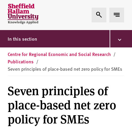
Skip to content
S
Expand Search
Expand 
h
e
ff
i
In this section
e
l
Centre for Regional Economic and Social Research
/
d
Publications
/
H
Seven principles of place-based net zero policy for SMEs
a
l
Seven principles of
l
a
place-based net zero
m
U
policy for SMEs
n
i