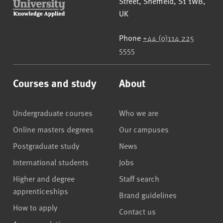
Street
,
Sheffield
,
S1 1WB
,
UK
Phone
+44 (0)114 225
5555
Courses and study
About
Undergraduate courses
Who we are
Online masters degrees
Our campuses
Postgraduate study
News
International students
Jobs
Higher and degree
Staff search
apprenticeships
Brand guidelines
How to apply
Contact us