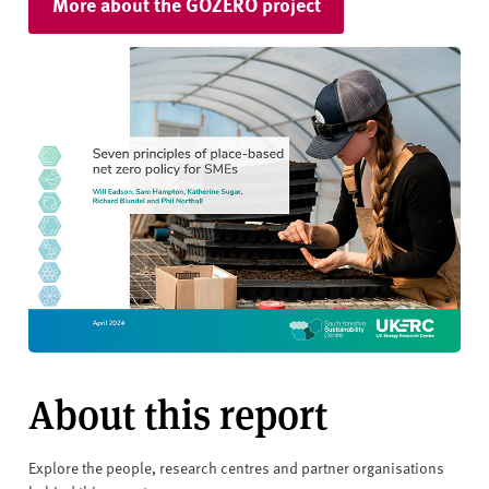
More about the GOZERO project
About this report
Explore the people, research centres and partner organisations