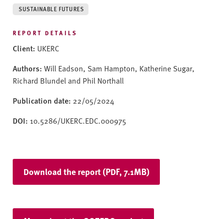
v
SUSTAINABLE FUTURES
e
r
REPORT DETAILS
s
Client:
UKERC
i
t
Authors:
Will Eadson, Sam Hampton, Katherine Sugar,
y
Richard Blundel and Phil Northall
Publication date:
22/05/2024
DOI:
10.5286/UKERC.EDC.000975
Download the report (PDF, 7.1MB)