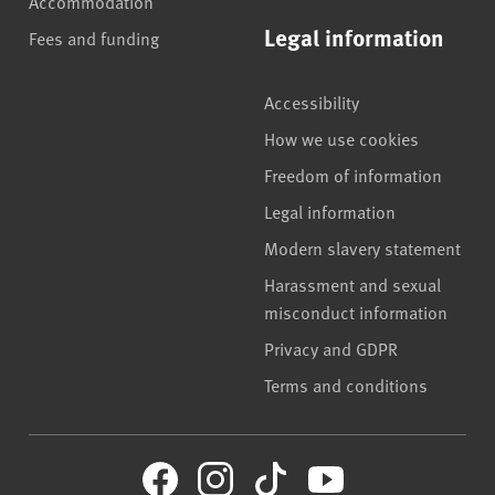
Accommodation
Legal information
Fees and funding
Accessibility
How we use cookies
Freedom of information
Legal information
Modern slavery statement
Harassment and sexual
misconduct information
Privacy and GDPR
Terms and conditions