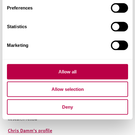
Preferences
Statistics
Marketing
Allow all
Allow selection
Chris Damm
Deny
Research Fellow
Chris Damm's profile