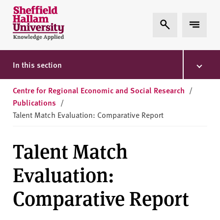
Skip to content
S
Expand Search
Expand 
h
e
ff
i
In this section
e
l
Centre for Regional Economic and Social Research
/
d
Publications
/
H
Talent Match Evaluation: Comparative Report
a
l
Talent Match
l
a
Evaluation:
m
U
Comparative Report
n
i