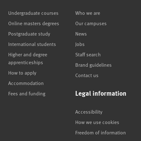
Undergraduate courses
Who we are
Online masters degrees
Our campuses
Postgraduate study
News
International students
Jobs
Higher and degree
Staff search
apprenticeships
Brand guidelines
How to apply
Contact us
Accommodation
Legal information
Fees and funding
Accessibility
How we use cookies
Freedom of information