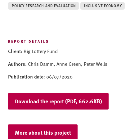
v
POLICY RESEARCH AND EVALUATION
INCLUSIVE ECONOMY
e
r
s
i
t
REPORT DETAILS
y
Client:
Big Lottery Fund
Authors:
Chris Damm, Anne Green, Peter Wells
Publication date:
06/07/2020
Download the report (PDF, 662.6KB)
More about this project