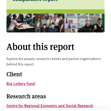
About this report
Explore the people, research centres and partner organisations
behind this report.
Client
Big Lottery Fund
Research areas
Centre for Regional Economic and Social Research