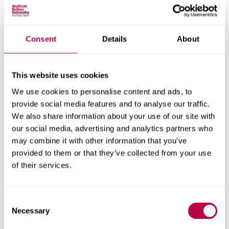
Social and Economic Research Institute
Consent
Details
About
Get in touch
This website uses cookies
Contact CRESR to discuss partnerships, doctoral
research and more
We use cookies to personalise content and ads, to
provide social media features and to analyse our traffic.
Contact CRESR
We also share information about your use of our site with
our social media, advertising and analytics partners who
may combine it with other information that you’ve
provided to them or that they’ve collected from your use
of their services.
Related staff
Consent
Necessary
Selection