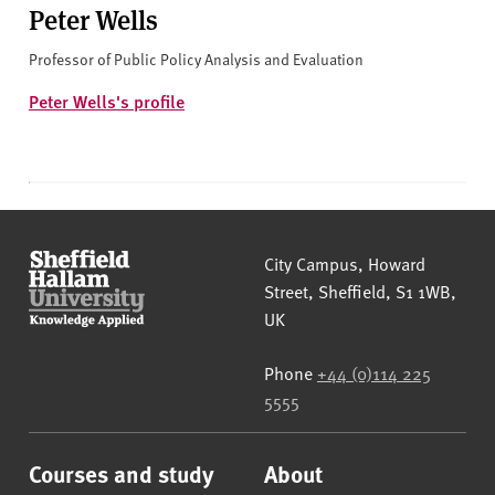
Peter Wells
Professor of Public Policy Analysis and Evaluation
Peter Wells's profile
Sheffield Hallam University
City Campus, Howard
Street
,
Sheffield
,
S1 1WB
,
UK
Phone
+44 (0)114 225
5555
Courses and study
About