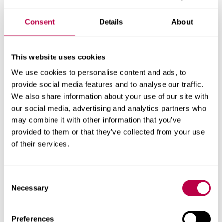
Consent
Details
About
Get in touch
Contact CRESR to discuss partnerships, doctoral
This website uses cookies
research and more
We use cookies to personalise content and ads, to
provide social media features and to analyse our traffic.
Contact CRESR
We also share information about your use of our site with
our social media, advertising and analytics partners who
may combine it with other information that you’ve
provided to them or that they’ve collected from your use
of their services.
Related staff
Consent
Necessary
Selection
Preferences