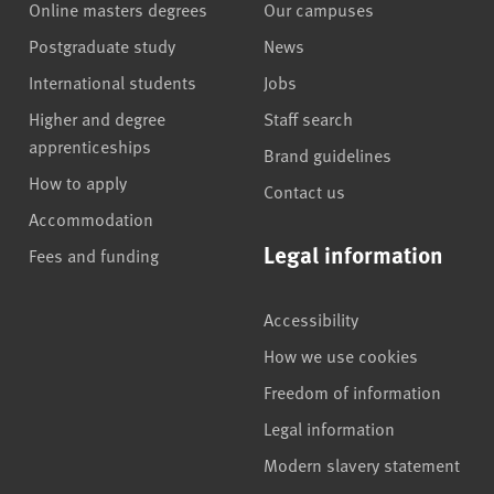
Online masters degrees
Our campuses
Postgraduate study
News
International students
Jobs
Higher and degree
Staff search
apprenticeships
Brand guidelines
How to apply
Contact us
Accommodation
Legal information
Fees and funding
Accessibility
How we use cookies
Freedom of information
Legal information
Modern slavery statement