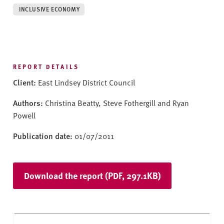
v
INCLUSIVE ECONOMY
e
r
s
i
t
REPORT DETAILS
y
Client:
East Lindsey District Council
Authors:
Christina Beatty, Steve Fothergill and Ryan
Powell
Publication date:
01/07/2011
Download the report (PDF, 297.1KB)