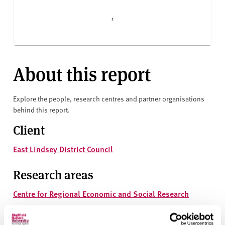
About this report
Explore the people, research centres and partner organisations
behind this report.
Client
East Lindsey District Council
Research areas
Centre for Regional Economic and Social Research
Social and Economic Research Institute