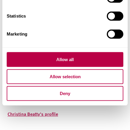
Statistics
Marketing
Allow all
Allow selection
Christina Beatty
Deny
Professor of Applied Economic Geography
Christina Beatty's profile