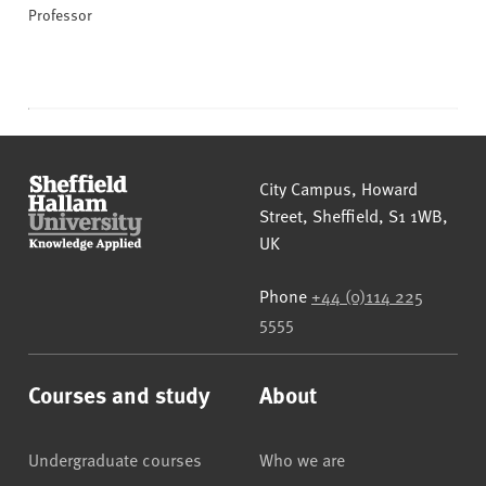
Professor
Sheffield Hallam University
City Campus, Howard
Street
,
Sheffield
,
S1 1WB
,
UK
Phone
+44 (0)114 225
5555
Courses and study
About
Undergraduate courses
Who we are