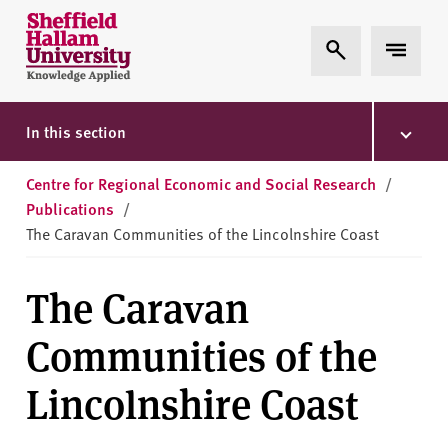
Skip to content
S
Expand Search
Expand 
h
e
ff
i
In this section
e
l
Centre for Regional Economic and Social Research
/
d
Publications
/
H
The Caravan Communities of the Lincolnshire Coast
a
l
The Caravan
l
a
Communities of the
m
U
Lincolnshire Coast
n
i