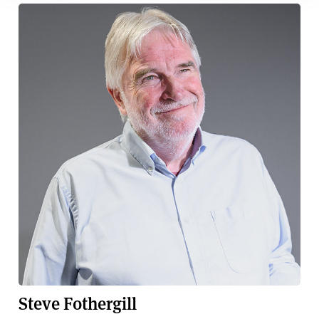
Steve Fothergill