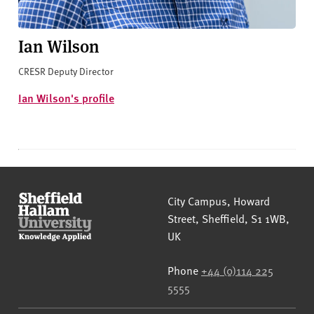
Ian Wilson
CRESR Deputy Director
Ian Wilson's profile
Sheffield Hallam University
City Campus, Howard
Street
,
Sheffield
,
S1 1WB
,
UK
Phone
+44 (0)114 225
5555