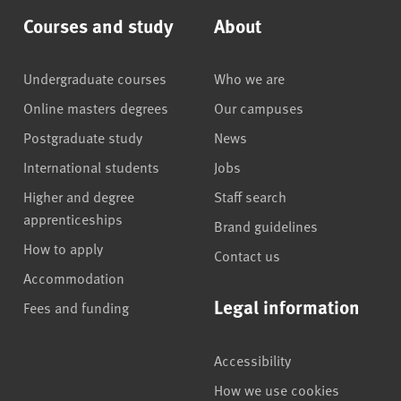
Courses and study
About
Undergraduate courses
Who we are
Online masters degrees
Our campuses
Postgraduate study
News
International students
Jobs
Higher and degree
Staff search
apprenticeships
Brand guidelines
How to apply
Contact us
Accommodation
Legal information
Fees and funding
Accessibility
How we use cookies