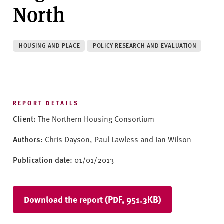
v
North
e
r
s
HOUSING AND PLACE
POLICY RESEARCH AND EVALUATION
i
t
y
REPORT DETAILS
Client:
The Northern Housing Consortium
Authors:
Chris Dayson, Paul Lawless and Ian Wilson
Publication date:
01/01/2013
Download the report (PDF, 951.3KB)