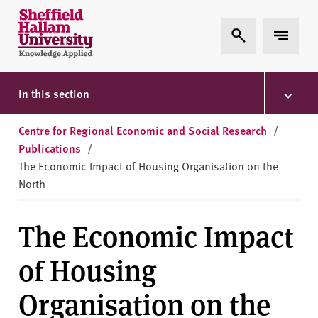
Skip to content
S
Expand Search
Expand 
h
e
ff
i
In this section
e
l
Centre for Regional Economic and Social Research
/
d
Publications
/
H
The Economic Impact of Housing Organisation on the
a
North
l
l
The Economic Impact
a
m
of Housing
U
n
Organisation on the
i