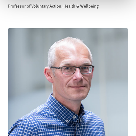
Professor of Voluntary Action, Health & Wellbeing