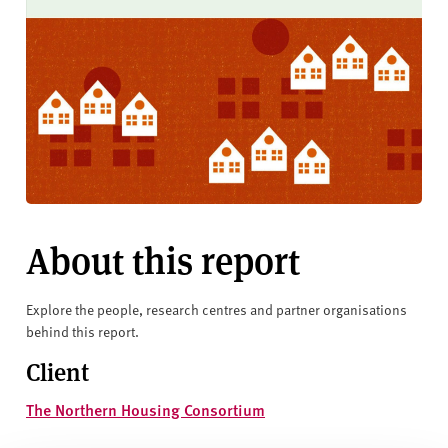
About this report
Explore the people, research centres and partner organisations
behind this report.
Client
The Northern Housing Consortium