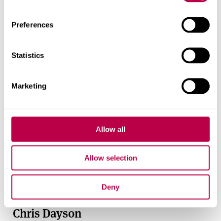
Preferences
Statistics
Marketing
Allow all
Allow selection
Deny
Chris Dayson