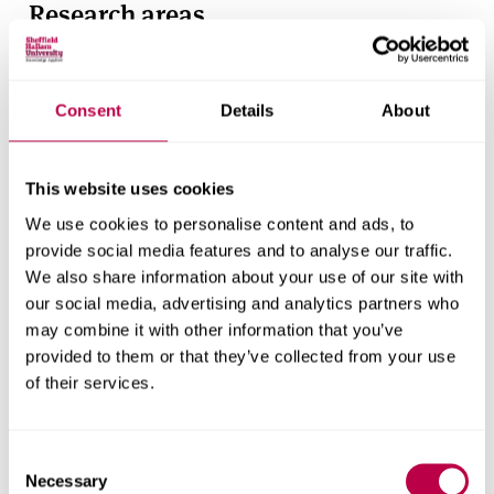
Research areas
Centre for Regional Economic and Social Research
Social and Economic Research Institute
Consent
Details
About
Get in touch
This website uses cookies
We use cookies to personalise content and ads, to
Contact CRESR to discuss partnerships, doctoral
provide social media features and to analyse our traffic.
research and more
We also share information about your use of our site with
our social media, advertising and analytics partners who
Contact CRESR
may combine it with other information that you’ve
provided to them or that they’ve collected from your use
of their services.
Related staff
Consent
Necessary
Selection