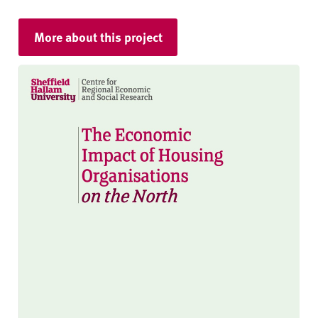
More about this project