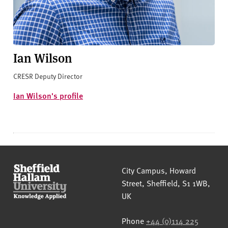
Ian Wilson
CRESR Deputy Director
Ian Wilson's profile
Sheffield Hallam University
City Campus, Howard
Street
,
Sheffield
,
S1 1WB
,
UK
Phone
+44 (0)114 225