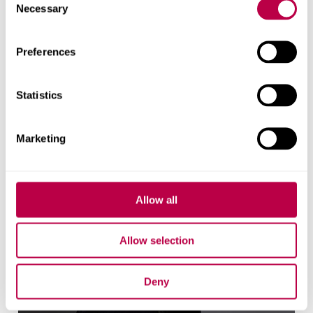
Necessary
Related staff
Selection
Preferences
Statistics
Marketing
Allow all
Allow selection
Deny