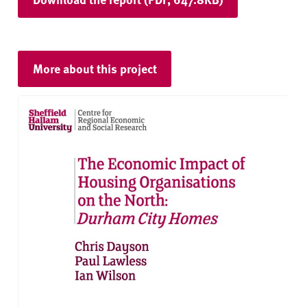
More about this project