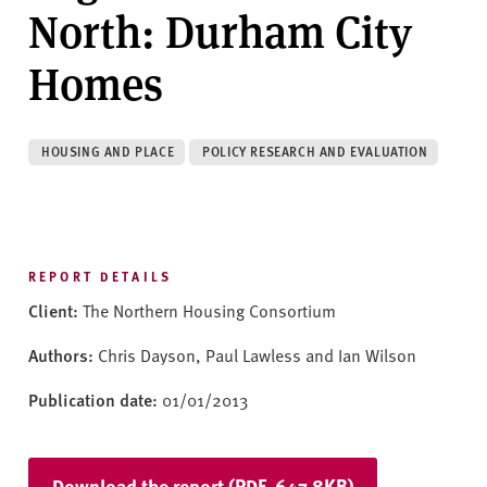
v
North: Durham City
e
r
Homes
s
i
t
HOUSING AND PLACE
POLICY RESEARCH AND EVALUATION
y
REPORT DETAILS
Client:
The Northern Housing Consortium
Authors:
Chris Dayson, Paul Lawless and Ian Wilson
Publication date:
01/01/2013
Download the report (PDF, 647.8KB)