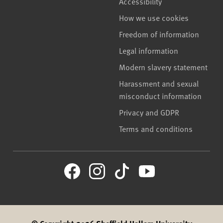
Accessibility
How we use cookies
Freedom of information
Legal information
Modern slavery statement
Harassment and sexual
misconduct information
Privacy and GDPR
Terms and conditions