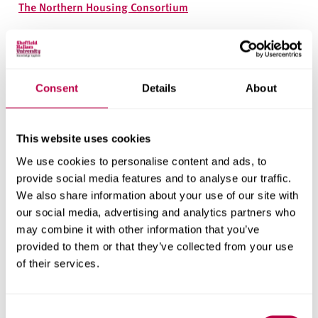
The Northern Housing Consortium
Research areas
Centre for Regional Economic and Social Research
Consent
Details
About
Social and Economic Research Institute
This website uses cookies
Get in touch
We use cookies to personalise content and ads, to
provide social media features and to analyse our traffic.
Contact CRESR to discuss partnerships, doctoral
We also share information about your use of our site with
research and more
our social media, advertising and analytics partners who
may combine it with other information that you’ve
Contact CRESR
provided to them or that they’ve collected from your use
of their services.
Consent