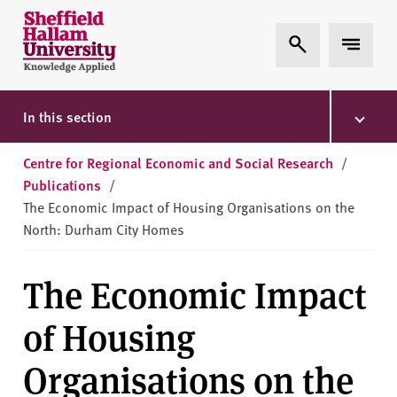
Skip to content
S
Expand Search
Expand 
h
e
ff
i
In this section
e
l
Centre for Regional Economic and Social Research
/
d
Publications
/
H
The Economic Impact of Housing Organisations on the
a
North: Durham City Homes
l
l
The Economic Impact
a
m
of Housing
U
n
Organisations on the
i