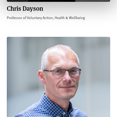
Chris Dayson
Professor of Voluntary Action, Health & Wellbeing