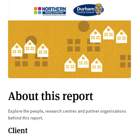
About this report
Explore the people, research centres and partner organisations
behind this report.
Client