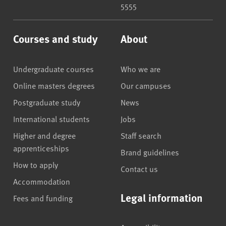
5555
Courses and study
About
Undergraduate courses
Who we are
Online masters degrees
Our campuses
Postgraduate study
News
International students
Jobs
Higher and degree
Staff search
apprenticeships
Brand guidelines
How to apply
Contact us
Accommodation
Legal information
Fees and funding