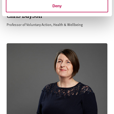
Deny
Chris Dayson
Professor of Voluntary Action, Health & Wellbeing