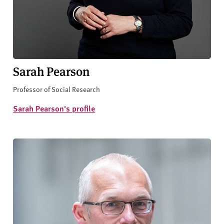
Sarah Pearson
Professor of Social Research
Sarah Pearson's profile