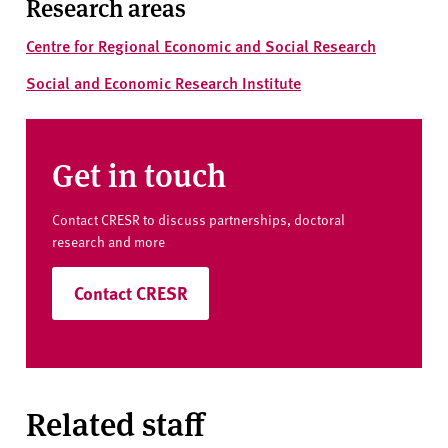
Research areas
Centre for Regional Economic and Social Research
Social and Economic Research Institute
Get in touch
Contact CRESR to discuss partnerships, doctoral
research and more
Contact CRESR
Related staff