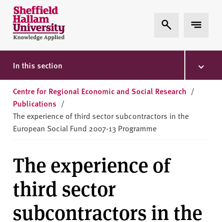
Skip to content
S
Expand Search
Expand 
h
e
ff
i
In this section
e
l
Centre for Regional Economic and Social Research
/
d
Publications
/
H
The experience of third sector subcontractors in the
a
European Social Fund 2007-13 Programme
l
l
The experience of
a
m
third sector
U
n
subcontractors in the
i