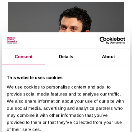
Consent
Details
About
This website uses cookies
We use cookies to personalise content and ads, to
provide social media features and to analyse our traffic.
We also share information about your use of our site with
our social media, advertising and analytics partners who
may combine it with other information that you’ve
provided to them or that they’ve collected from your use
Richard Crisp
of their services.