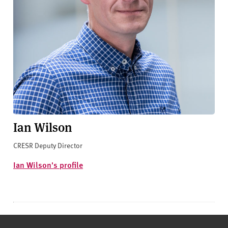
Ian Wilson
CRESR Deputy Director
Ian Wilson's profile