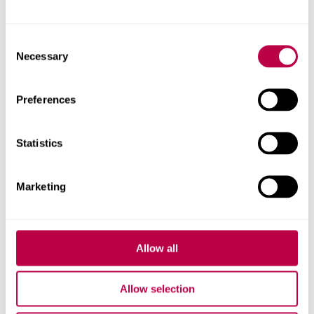
Reader
Consent
Necessary
Selection
Preferences
Statistics
Marketing
Allow all
Allow selection