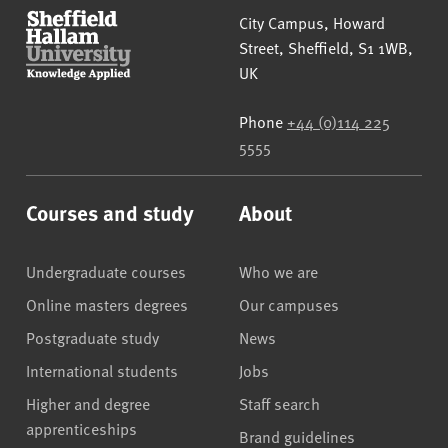
Sheffield Hallam University
City Campus, Howard
Street
,
Sheffield
,
S1 1WB
,
UK
Phone
+44 (0)114 225
5555
Courses and study
About
Undergraduate courses
Who we are
Online masters degrees
Our campuses
Postgraduate study
News
International students
Jobs
Higher and degree
Staff search
apprenticeships
Brand guidelines