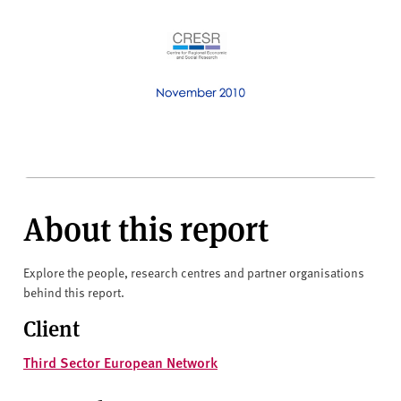
About this report
Explore the people, research centres and partner organisations
behind this report.
Client
Third Sector European Network