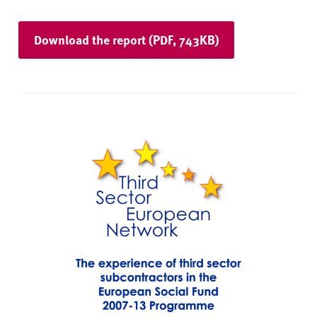
Download the report (PDF, 743KB)