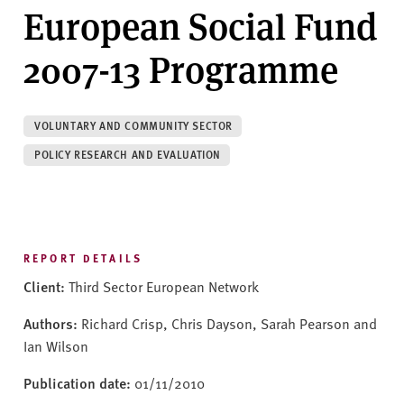
v
European Social Fund
e
r
2007-13 Programme
s
i
t
VOLUNTARY AND COMMUNITY SECTOR
y
POLICY RESEARCH AND EVALUATION
REPORT DETAILS
Client:
Third Sector European Network
Authors:
Richard Crisp, Chris Dayson, Sarah Pearson and
Ian Wilson
Publication date:
01/11/2010