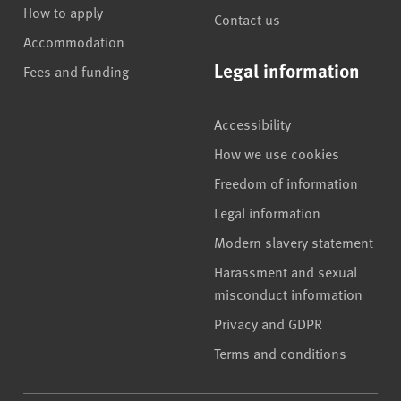
How to apply
Contact us
Accommodation
Legal information
Fees and funding
Accessibility
How we use cookies
Freedom of information
Legal information
Modern slavery statement
Harassment and sexual
misconduct information
Privacy and GDPR
Terms and conditions