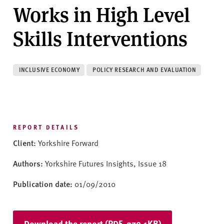
v
Works in High Level
e
r
Skills Interventions
s
i
t
INCLUSIVE ECONOMY
POLICY RESEARCH AND EVALUATION
y
REPORT DETAILS
Client:
Yorkshire Forward
Authors:
Yorkshire Futures Insights, Issue 18
Publication date:
01/09/2010
Download the report (PDF, 279.1KB)