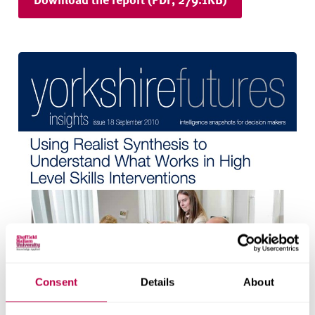
Consent
Details
About