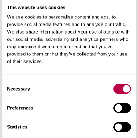
This website uses cookies
We use cookies to personalise content and ads, to
provide social media features and to analyse our traffic.
We also share information about your use of our site with
our social media, advertising and analytics partners who
may combine it with other information that you’ve
provided to them or that they’ve collected from your use
of their services.
About this report
Consent
Necessary
Explore the people, research centres and partner organisations
Selection
behind this report.
Client
Preferences
Yorkshire Forward
Statistics
Research areas