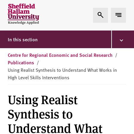
Skip to content
S
Expand Search
Expand 
h
e
ff
i
In this section
e
l
Centre for Regional Economic and Social Research
/
d
Publications
/
H
Using Realist Synthesis to Understand What Works in
a
High Level Skills Interventions
l
l
Using Realist
a
m
Synthesis to
U
n
Understand What
i