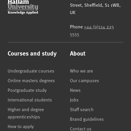
Street
,
Sheffield
,
S1 1WB
,
UK
Phone
+44 (0)114 225
5555
Courses and study
About
Undergraduate courses
Who we are
Online masters degrees
Our campuses
Postgraduate study
News
International students
Jobs
Higher and degree
Staff search
apprenticeships
Brand guidelines
How to apply
Contact us