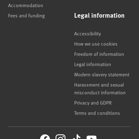
Accommodation
Legal information
Fees and funding
Accessibility
How we use cookies
Freedom of information
Legal information
Modern slavery statement
Harassment and sexual
misconduct information
Privacy and GDPR
Terms and conditions