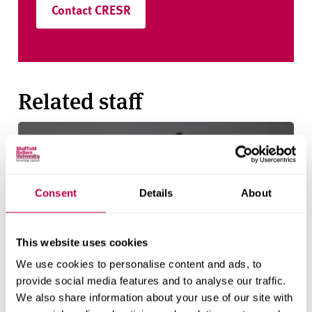
Contact CRESR
Related staff
Consent
Details
About
This website uses cookies
We use cookies to personalise content and ads, to
provide social media features and to analyse our traffic.
We also share information about your use of our site with