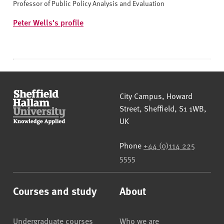
Professor of Public Policy Analysis and Evaluation
Peter Wells's profile
Sheffield Hallam University
City Campus, Howard
Street
,
Sheffield
,
S1 1WB
,
UK
Phone
+44 (0)114 225
5555
Courses and study
About
Undergraduate courses
Who we are