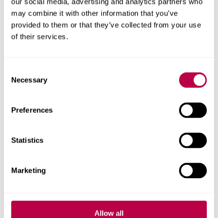
our social media, advertising and analytics partners who
may combine it with other information that you’ve
provided to them or that they’ve collected from your use
of their services.
Richard Crisp
Consent
Necessary
Selection
Reader
Preferences
Statistics
Marketing
Allow all