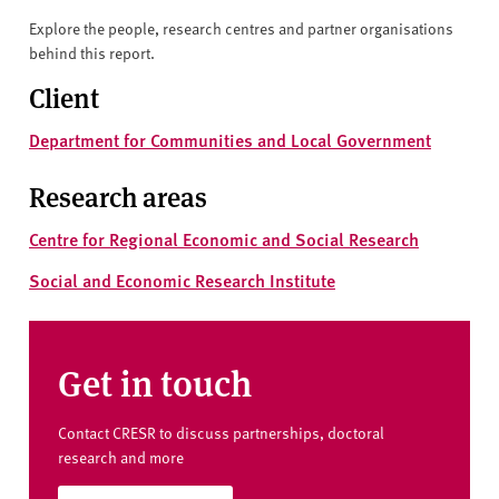
Explore the people, research centres and partner organisations
behind this report.
Client
Department for Communities and Local Government
Research areas
Centre for Regional Economic and Social Research
Social and Economic Research Institute
Get in touch
Contact CRESR to discuss partnerships, doctoral
research and more