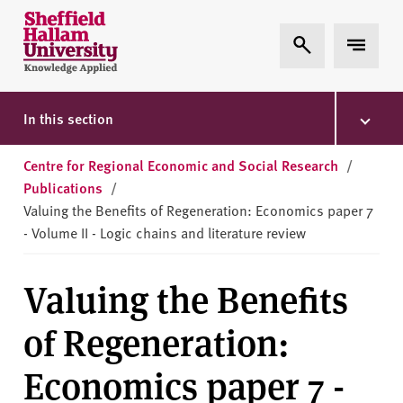
Skip to content
S
Expand Search
Expand 
h
e
ff
i
In this section
e
l
Centre for Regional Economic and Social Research
/
d
Publications
/
H
Valuing the Benefits of Regeneration: Economics paper 7
a
- Volume II - Logic chains and literature review
l
l
Valuing the Benefits
a
m
of Regeneration:
U
n
Economics paper 7 -
i