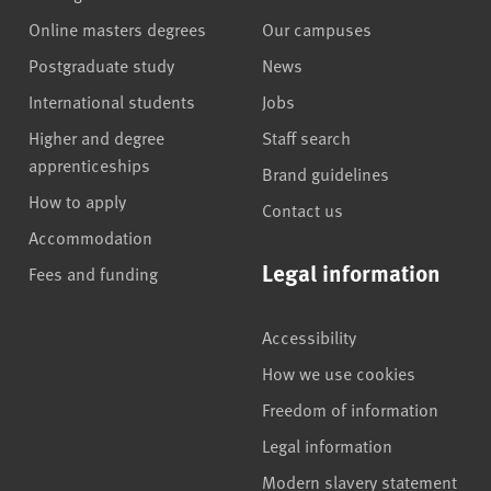
Online masters degrees
Our campuses
Postgraduate study
News
International students
Jobs
Higher and degree
Staff search
apprenticeships
Brand guidelines
How to apply
Contact us
Accommodation
Legal information
Fees and funding
Accessibility
How we use cookies
Freedom of information
Legal information
Modern slavery statement