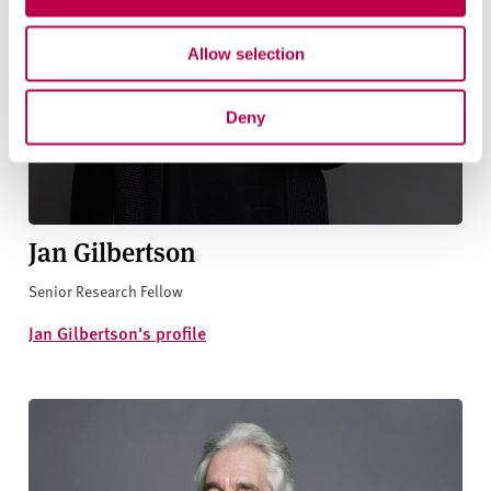
Allow selection
Deny
Jan Gilbertson
Senior Research Fellow
Jan Gilbertson's profile