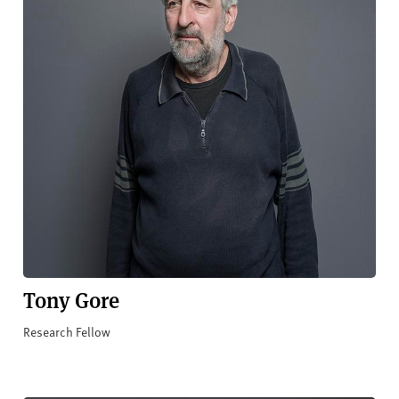
Tony Gore
Research Fellow