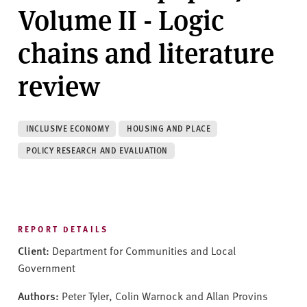
v
Volume II - Logic
e
r
chains and literature
s
i
review
t
y
INCLUSIVE ECONOMY
HOUSING AND PLACE
POLICY RESEARCH AND EVALUATION
REPORT DETAILS
Client:
Department for Communities and Local
Government
Authors:
Peter Tyler, Colin Warnock and Allan Provins