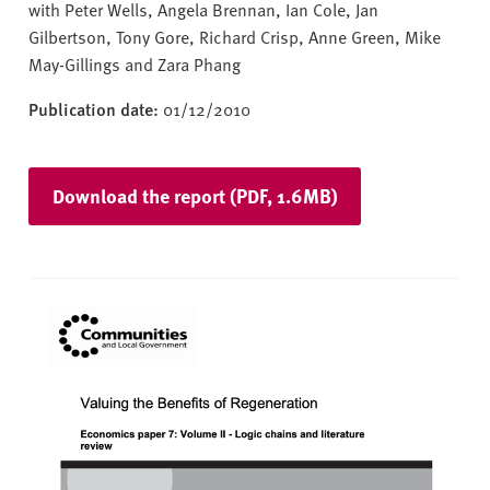
with Peter Wells, Angela Brennan, Ian Cole, Jan
Gilbertson, Tony Gore, Richard Crisp, Anne Green, Mike
May-Gillings and Zara Phang
Publication date:
01/12/2010
Download the report (PDF, 1.6MB)