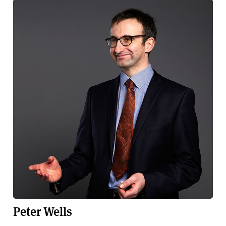
Peter Wells