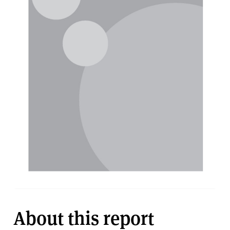
About this report