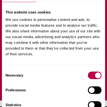
with Foundation
This website uses cookies
Year
We use cookies to personalise content and ads, to
provide social media features and to analyse our traffic.
We also share information about your use of our site with
SPORT AND PHYSICAL ACTIVITY
FULL-TIME
our social media, advertising and analytics partners who
may combine it with other information that you’ve
provided to them or that they’ve collected from your use
Develop the skills you will need to revolutionise people's
of their services.
lives by using physical activity and sport to optimise
health outcomes for individuals and communities.
C
Necessary
o
Ask a question
n
s
Preferences
e
n
t
Statistics