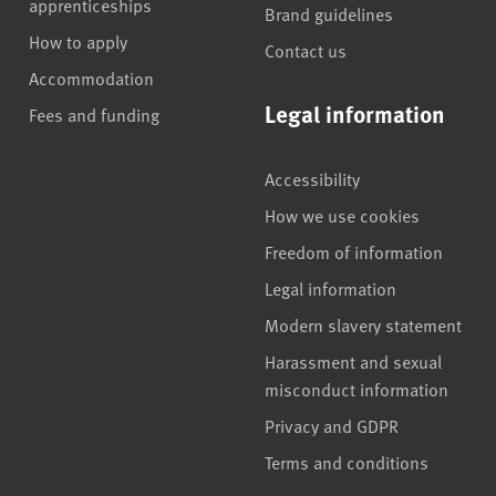
apprenticeships
Brand guidelines
How to apply
Contact us
Accommodation
Legal information
Fees and funding
Accessibility
How we use cookies
Freedom of information
Legal information
Modern slavery statement
Harassment and sexual
misconduct information
Privacy and GDPR
Terms and conditions