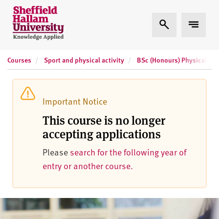
Skip to content
S
Expand Search
Expand 
h
e
ff
Courses
Sport and physical activity
BSc (Honours) Physical Acti
i
e
l
d
Important Notice
H
This course is no longer
a
accepting applications
l
l
Please
search for the following year of
a
entry or another course.
m
U
n
i