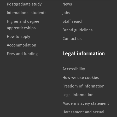
Postgraduate study
News
International students
Jobs
Higher and degree
Staff search
apprenticeships
Brand guidelines
How to apply
Contact us
Accommodation
Legal information
Fees and funding
Accessibility
How we use cookies
Freedom of information
Legal information
Modern slavery statement
Harassment and sexual