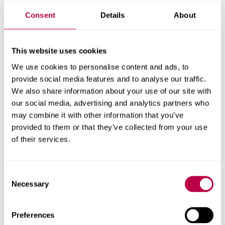
Mentors/Practice Educators/Supervisors in
Consent
Details
About
their role in supporting the students
Where SHU placement learning policies are
housed on the SHU placement learning
This website uses cookies
websites
We use cookies to personalise content and ads, to
provide social media features and to analyse our traffic.
Processes for escalation of concerns, and the
We also share information about your use of our site with
essential need for the placement provider to
our social media, advertising and analytics partners who
communicate with the university about any
may combine it with other information that you’ve
incidents or accidents or concerns
provided to them or that they’ve collected from your use
of their services.
Degree Apprenticeship - resources to
support the role of the Work Based
Consent
Mentor
Necessary
Selection
Work Based Mentor Website
- this site contains
resources designed to support the role of the Work
Preferences
Based Mentor who is supporting students on the Degree