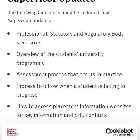
v
e
The following Core areas must be included in all
r
Supervisor updates:
s
i
Professional, Statutory and Regulatory Body
t
standards
y
Overview of the students' university
programme
Assessment process that occurs in practice
Process to follow when a student is failing to
progress
How to access placement information websites
for key information and SHU contacts
How to access placement information websites
for key information about support available to