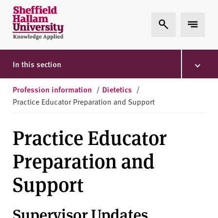
Skip to content
S
Expand Search
Expand 
h
e
ff
i
In this section
e
l
Profession information
/
Dietetics
/
d
Practice Educator Preparation and Support
H
a
Practice Educator
l
l
Preparation and
a
m
Support
U
n
i
Supervisor Updates