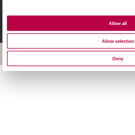
Allow all
Allow selection
© Copyright 2026 Sheffield Hallam University
Deny