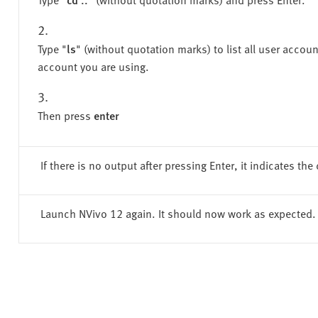
Type "
ls
" (without quotation marks) to list all user accou
account you are using.
Then press
enter
If there is no output after pressing Enter, it indicates 
Launch NVivo 12 again. It should now work as expected.