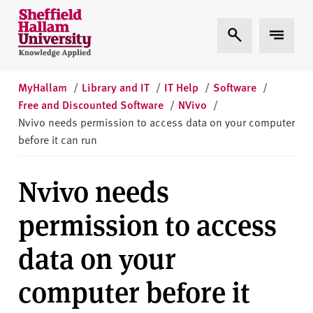
Skip to content
S
Expand Search
Expand 
h
e
ff
i
MyHallam
/
Library and IT
/
IT Help
/
Software
/
e
Free and Discounted Software
/
NVivo
/
l
Nvivo needs permission to access data on your computer
d
before it can run
H
a
Nvivo needs
l
l
permission to access
a
m
data on your
U
n
computer before it
i