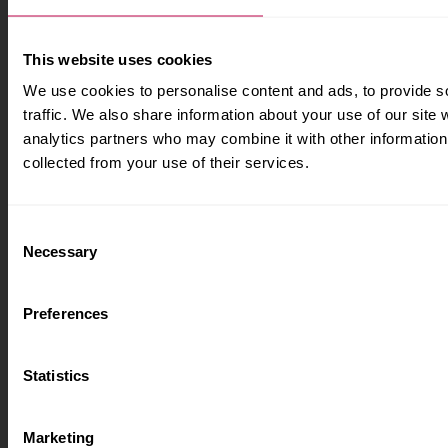
apprenticeships
Brand guidelines
How to apply
This website uses cookies
Contact us
Accommodation
We use cookies to personalise content and ads, to provide s
traffic. We also share information about your use of our site 
Legal information
Fees and funding
analytics partners who may combine it with other information 
collected from your use of their services.
Accessibility
How we use cookies
Consent
Freedom of information
Necessary
Selection
Legal information
Modern slavery statement
Preferences
Harassment and sexual
misconduct information
Statistics
Privacy and GDPR
Terms and conditions
Marketing