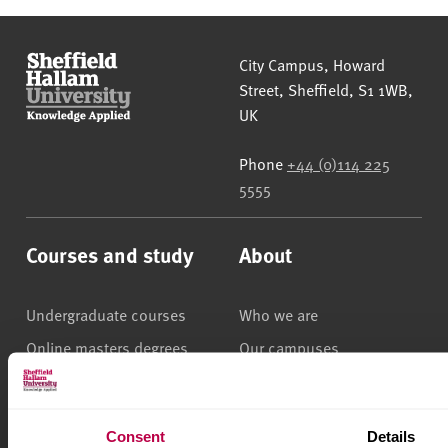
Sheffield Hallam University
City Campus, Howard
Street
,
Sheffield
,
S1 1WB
,
UK
Phone
+44 (0)114 225
5555
Courses and study
About
Undergraduate courses
Who we are
Online masters degrees
Our campuses
Postgraduate study
News
International students
Jobs
Consent
Details
Higher and degree
Staff search