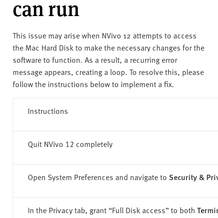
can run
v
e
r
This issue may arise when NVivo 12 attempts to access
s
the Mac Hard Disk to make the necessary changes for the
i
software to function. As a result, a recurring error
t
message appears, creating a loop. To resolve this, please
y
follow the instructions below to implement a fix.
Instructions
Quit NVivo 12 completely
Open System Preferences and navigate to
Security & Pri
In the Privacy tab, grant “
Full Disk access
” to both
Termi