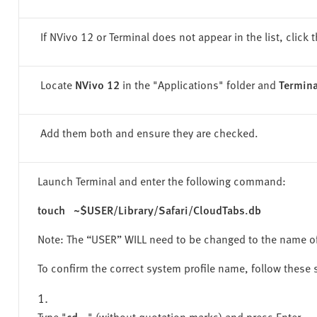
If NVivo 12 or Terminal does not appear in the list, click t
Locate
NVivo 12
in the "
Applications" folder
and
Termina
Add them both and ensure they are checked.
Launch Terminal and enter the following command:
touch ~$USER/Library/Safari/CloudTabs.db
Note: The “USER” WILL need to be changed to the name o
To confirm the correct system profile name, follow these 
Type "
cd ..
" (without quotation marks) and press Enter.