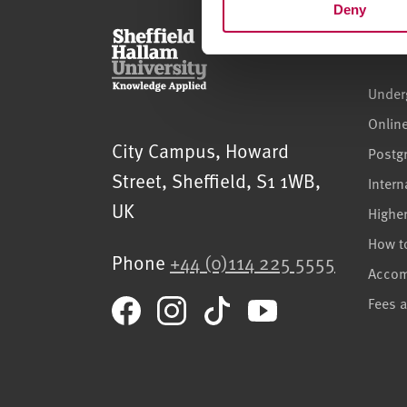
Deny
Cour
Under
Onlin
Sheffield Hallam University
City Campus, Howard
Postg
Street
,
Sheffield
,
S1 1WB
,
Intern
UK
Highe
How t
Phone
+44 (0)114 225 5555
Acco
Fees 