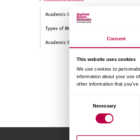
v
e
Academic Integrity
r
s
Types of Misconduct
i
t
Consent
Academic Conduct Process
y
This website uses cookies
We use cookies to personalis
information about your use of
other information that you’ve
Consent
Necessary
Selection