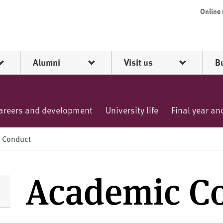
Online
Alumni
Visit us
B
areers and development
University life
Final year a
 Conduct
Academic C