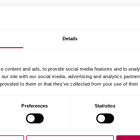
This section explains our expectations and your ob
academic integrity and what happens if you are su
academic practice.
Details
e content and ads, to provide social media features and to analy
 our site with our social media, advertising and analytics partn
 provided to them or that they’ve collected from your use of their
Academic Integrity
Types of Misconduct
Preferences
Statistics