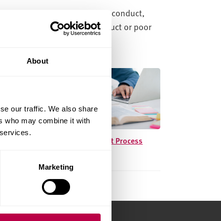
ligations regarding academic conduct,
spected of academic misconduct or poor
About
se our traffic. We also share
ers who may combine it with
 services.
Academic Conduct Process
Marketing