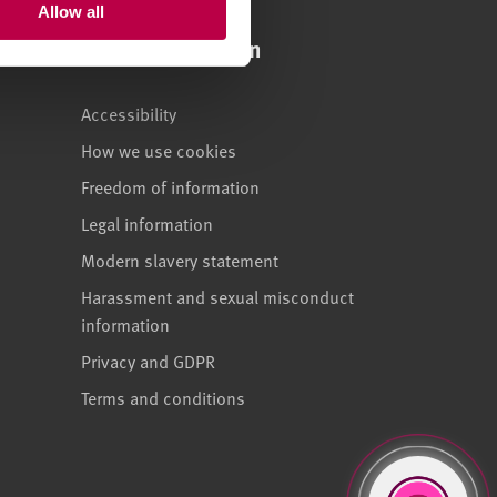
Allow all
Legal information
Accessibility
How we use cookies
Freedom of information
Legal information
Modern slavery statement
Harassment and sexual misconduct
information
Privacy and GDPR
Terms and conditions