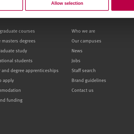
Allow selection
ses and study
About
graduate courses
Who we are
e masters degrees
Our campuses
raduate study
News
ational students
Jobs
r and degree apprenticeships
Staff search
o apply
Brand guidelines
mmodation
Contact us
and funding