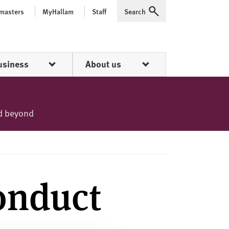
 masters
MyHallam
Staff
Search
Expand
usiness
About us
nd beyond
onduct