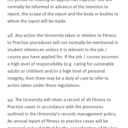
normally be informed in advance of the intention to
report, the scope of the report and the body or bodies to
whom the report will be made.
48. Any action the University takes in relation to Fitness
to Practise procedures will not normally be mentioned in
student references unless it is relevant to the job /
course you have applied for. If the job / course assumes
a high level of responsibility (e.g. caring for vulnerable
adults or children) and/or a high level of personal
integrity, then there may be a duty of care to refer to
action taken under these regulations.
49. The University will retain a record of all Fitness to
Practise cases in accordance with the provisions
outlined in the University’s records management policy.
An annual report of fitness to practise cases will be
prepared and submitted for the consideration of the key