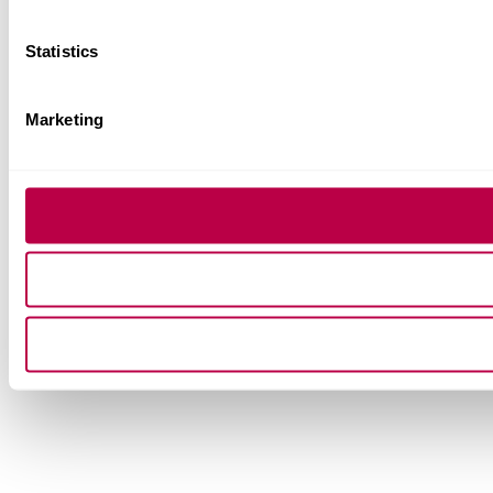
Statistics
Marketing