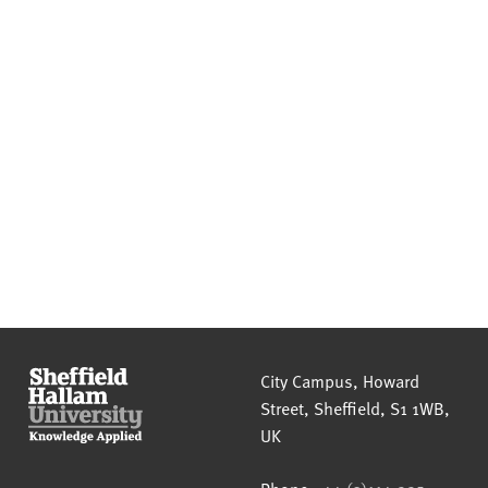
Sheffield Hallam University
City Campus, Howard
Street
,
Sheffield
,
S1 1WB
,
UK