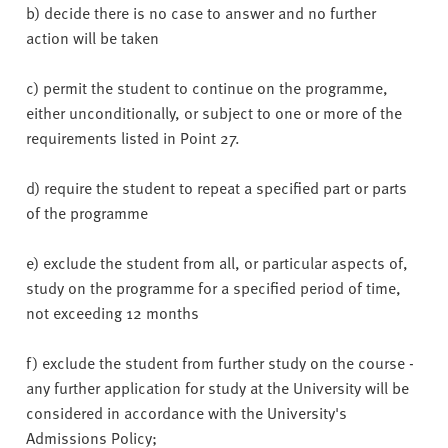
b) decide there is no case to answer and no further
action will be taken
c) permit the student to continue on the programme,
either unconditionally, or subject to one or more of the
requirements listed in Point 27.
d) require the student to repeat a specified part or parts
of the programme
e) exclude the student from all, or particular aspects of,
study on the programme for a specified period of time,
not exceeding 12 months
f) exclude the student from further study on the course -
any further application for study at the University will be
considered in accordance with the University's
Admissions Policy;