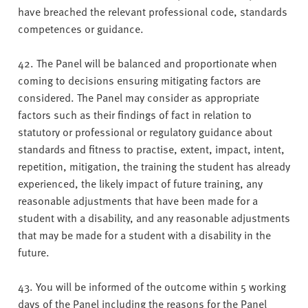
have breached the relevant professional code, standards
competences or guidance.
42. The Panel will be balanced and proportionate when
coming to decisions ensuring mitigating factors are
considered. The Panel may consider as appropriate
factors such as their findings of fact in relation to
statutory or professional or regulatory guidance about
standards and fitness to practise, extent, impact, intent,
repetition, mitigation, the training the student has already
experienced, the likely impact of future training, any
reasonable adjustments that have been made for a
student with a disability, and any reasonable adjustments
that may be made for a student with a disability in the
future.
43. You will be informed of the outcome within 5 working
days of the Panel including the reasons for the Panel