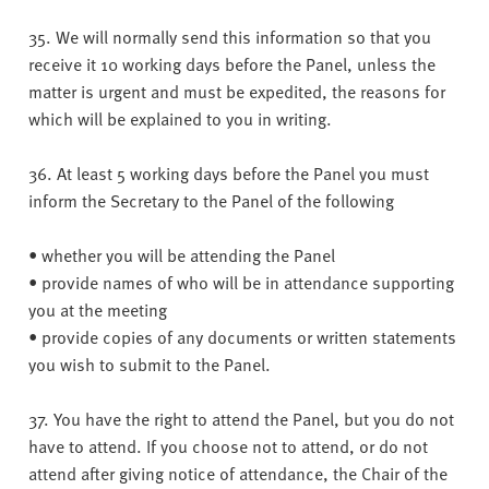
35. We will normally send this information so that you
receive it 10 working days before the Panel, unless the
matter is urgent and must be expedited, the reasons for
which will be explained to you in writing.
36. At least 5 working days before the Panel you must
inform the Secretary to the Panel of the following
• whether you will be attending the Panel
• provide names of who will be in attendance supporting
you at the meeting
• provide copies of any documents or written statements
you wish to submit to the Panel.
37. You have the right to attend the Panel, but you do not
have to attend. If you choose not to attend, or do not
attend after giving notice of attendance, the Chair of the