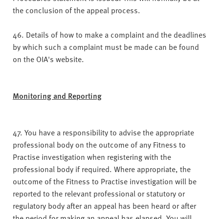
the conclusion of the appeal process.
46. Details of how to make a complaint and the deadlines
by which such a complaint must be made can be found
on the OIA's website.
Monitoring and Reporting
47. You have a responsibility to advise the appropriate
professional body on the outcome of any Fitness to
Practise investigation when registering with the
professional body if required. Where appropriate, the
outcome of the Fitness to Practise investigation will be
reported to the relevant professional or statutory or
regulatory body after an appeal has been heard or after
the period for making an appeal has elapsed. You will