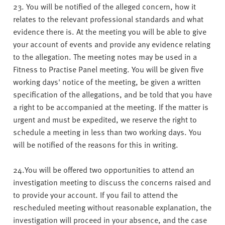
23. You will be notified of the alleged concern, how it
relates to the relevant professional standards and what
evidence there is. At the meeting you will be able to give
your account of events and provide any evidence relating
to the allegation. The meeting notes may be used in a
Fitness to Practise Panel meeting. You will be given five
working days' notice of the meeting, be given a written
specification of the allegations, and be told that you have
a right to be accompanied at the meeting. If the matter is
urgent and must be expedited, we reserve the right to
schedule a meeting in less than two working days. You
will be notified of the reasons for this in writing.
24.You will be offered two opportunities to attend an
investigation meeting to discuss the concerns raised and
to provide your account. If you fail to attend the
rescheduled meeting without reasonable explanation, the
investigation will proceed in your absence, and the case