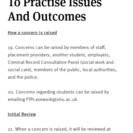
To Practise Issues
v
e
And Outcomes
r
s
i
How a concern is raised
t
y
19. Concerns can be raised by members of staff,
placement providers, another student, employers,
Criminal Record Consultative Panel (social work and
social care), members of the public, local authorities,
and the police.
20. Concerns regarding students can be raised by
emailing FTPcasework@shu.ac.uk.
Initial Review
21. When a concern is raised, it will be reviewed at