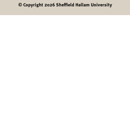
© Copyright 2026 Sheffield Hallam University