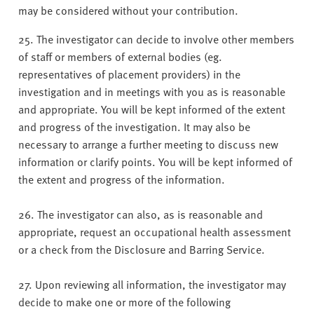
may be considered without your contribution.
25. The investigator can decide to involve other members
of staff or members of external bodies (eg.
representatives of placement providers) in the
investigation and in meetings with you as is reasonable
and appropriate. You will be kept informed of the extent
and progress of the investigation. It may also be
necessary to arrange a further meeting to discuss new
information or clarify points. You will be kept informed of
the extent and progress of the information.
26. The investigator can also, as is reasonable and
appropriate, request an occupational health assessment
or a check from the Disclosure and Barring Service.
27. Upon reviewing all information, the investigator may
decide to make one or more of the following