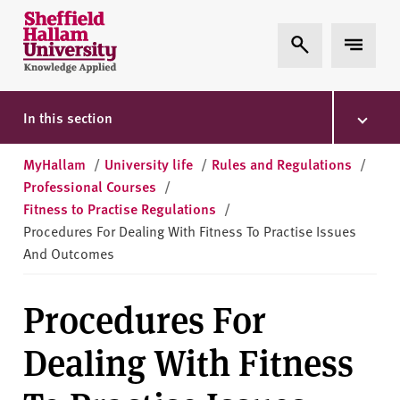
Skip to content
S
Expand Search
Expand 
h
e
ff
i
In this section
e
l
MyHallam
/
University life
/
Rules and Regulations
/
d
Professional Courses
/
H
Fitness to Practise Regulations
/
a
Procedures For Dealing With Fitness To Practise Issues
l
And Outcomes
l
a
Procedures For
m
U
Dealing With Fitness
n
i