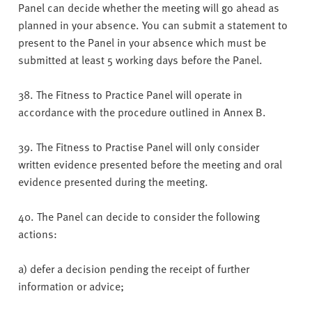
Panel can decide whether the meeting will go ahead as
planned in your absence. You can submit a statement to
present to the Panel in your absence which must be
submitted at least 5 working days before the Panel.
38. The Fitness to Practice Panel will operate in
accordance with the procedure outlined in Annex B.
39. The Fitness to Practise Panel will only consider
written evidence presented before the meeting and oral
evidence presented during the meeting.
40. The Panel can decide to consider the following
actions:
a) defer a decision pending the receipt of further
information or advice;