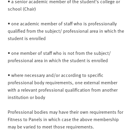
• a senior academic member of the student's college or
school (Chair)
• one academic member of staff who is professionally
qualified from the subject/ professional area in which the
student is enrolled
• one member of staff who is not from the subject/
professional area in which the student is enrolled
• where necessary and/or according to specific
professional body requirements, one external member
with a relevant professional qualification from another
institution or body
Professional bodies may have their own requirements for
Fitness to Panels in which case the above membership
may be varied to meet those requirements.