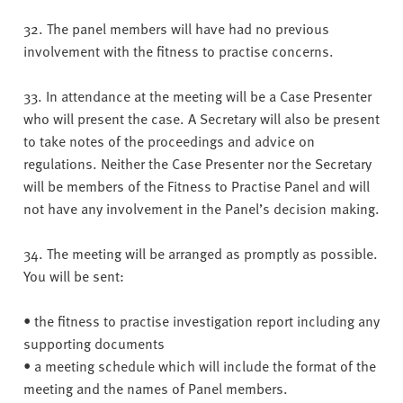
32. The panel members will have had no previous
involvement with the fitness to practise concerns.
33. In attendance at the meeting will be a Case Presenter
who will present the case. A Secretary will also be present
to take notes of the proceedings and advice on
regulations. Neither the Case Presenter nor the Secretary
will be members of the Fitness to Practise Panel and will
not have any involvement in the Panel’s decision making.
34. The meeting will be arranged as promptly as possible.
You will be sent:
• the fitness to practise investigation report including any
supporting documents
• a meeting schedule which will include the format of the
meeting and the names of Panel members.