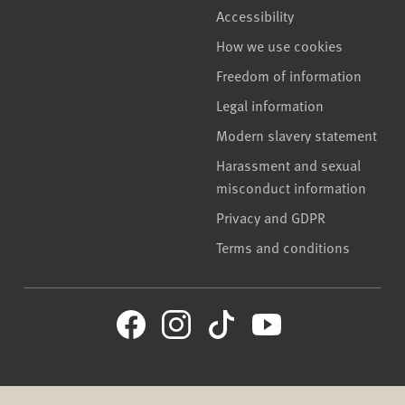
Accessibility
How we use cookies
Freedom of information
Legal information
Modern slavery statement
Harassment and sexual
misconduct information
Privacy and GDPR
Terms and conditions