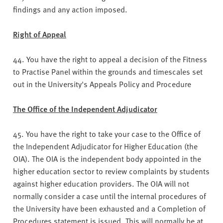
findings and any action imposed.
Right of Appeal
44. You have the right to appeal a decision of the Fitness
to Practise Panel within the grounds and timescales set
out in the University's Appeals Policy and Procedure
The Office of the Independent Adjudicator
45. You have the right to take your case to the Office of
the Independent Adjudicator for Higher Education (the
OIA). The OIA is the independent body appointed in the
higher education sector to review complaints by students
against higher education providers. The OIA will not
normally consider a case until the internal procedures of
the University have been exhausted and a Completion of
Procedures statement is issued. This will normally be at