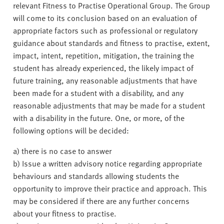
relevant Fitness to Practise Operational Group. The Group
will come to its conclusion based on an evaluation of
appropriate factors such as professional or regulatory
guidance about standards and fitness to practise, extent,
impact, intent, repetition, mitigation, the training the
student has already experienced, the likely impact of
future training, any reasonable adjustments that have
been made for a student with a disability, and any
reasonable adjustments that may be made for a student
with a disability in the future. One, or more, of the
following options will be decided:
a) there is no case to answer
b) Issue a written advisory notice regarding appropriate
behaviours and standards allowing students the
opportunity to improve their practice and approach. This
may be considered if there are any further concerns
about your fitness to practise.