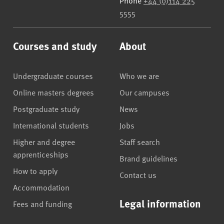
Phone
+44 (0)114 225
5555
Courses and study
About
Undergraduate courses
Who we are
Online masters degrees
Our campuses
Postgraduate study
News
International students
Jobs
Higher and degree
Staff search
apprenticeships
Brand guidelines
How to apply
Contact us
Accommodation
Legal information
Fees and funding