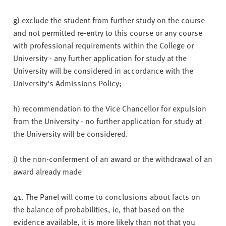
g) exclude the student from further study on the course
and not permitted re-entry to this course or any course
with professional requirements within the College or
University - any further application for study at the
University will be considered in accordance with the
University's Admissions Policy;
h) recommendation to the Vice Chancellor for expulsion
from the University - no further application for study at
the University will be considered.
i) the non-conferment of an award or the withdrawal of an
award already made
41. The Panel will come to conclusions about facts on
the balance of probabilities, ie, that based on the
evidence available, it is more likely than not that you