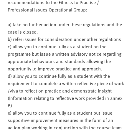
recommendations to the Fitness to Practise /
Professional Issues Operational Group:
a) take no further action under these regulations and the
case is closed.
b) refer issues for consideration under other regulations
c) allow you to continue fully as a student on the
programme but issue a written advisory notice regarding
appropriate behaviours and standards allowing the
opportunity to improve practice and approach.
d) allow you to continue fully as a student with the
requirement to complete a written reflective piece of work
/viva to reflect on practice and demonstrate insight
(Information relating to reflective work provided in annex
B)
e) allow you to continue fully as a student but issue
supportive improvement measures in the form of an
action plan working in conjunction with the course team.