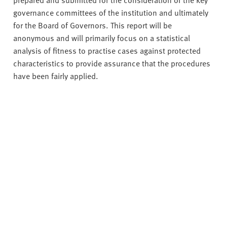
governance committees of the institution and ultimately
for the Board of Governors. This report will be
anonymous and will primarily focus on a statistical
analysis of fitness to practise cases against protected
characteristics to provide assurance that the procedures
have been fairly applied.