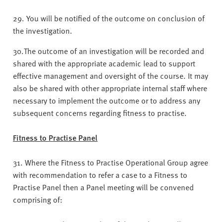
29. You will be notified of the outcome on conclusion of
the investigation.
30.The outcome of an investigation will be recorded and
shared with the appropriate academic lead to support
effective management and oversight of the course. It may
also be shared with other appropriate internal staff where
necessary to implement the outcome or to address any
subsequent concerns regarding fitness to practise.
Fitness to Practise Panel
31. Where the Fitness to Practise Operational Group agree
with recommendation to refer a case to a Fitness to
Practise Panel then a Panel meeting will be convened
comprising of: