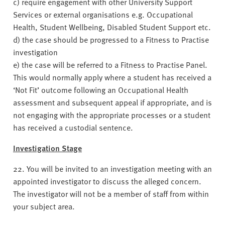
c) require engagement with other University Support
Services or external organisations e.g. Occupational
Health, Student Wellbeing, Disabled Student Support etc.
d) the case should be progressed to a Fitness to Practise
investigation
e) the case will be referred to a Fitness to Practise Panel.
This would normally apply where a student has received a
‘Not Fit’ outcome following an Occupational Health
assessment and subsequent appeal if appropriate, and is
not engaging with the appropriate processes or a student
has received a custodial sentence.
Investigation Stage
22. You will be invited to an investigation meeting with an
appointed investigator to discuss the alleged concern.
The investigator will not be a member of staff from within
your subject area.