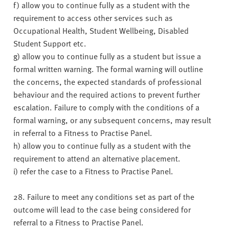
f) allow you to continue fully as a student with the
requirement to access other services such as
Occupational Health, Student Wellbeing, Disabled
Student Support etc.
g) allow you to continue fully as a student but issue a
formal written warning. The formal warning will outline
the concerns, the expected standards of professional
behaviour and the required actions to prevent further
escalation. Failure to comply with the conditions of a
formal warning, or any subsequent concerns, may result
in referral to a Fitness to Practise Panel.
h) allow you to continue fully as a student with the
requirement to attend an alternative placement.
i) refer the case to a Fitness to Practise Panel.
28. Failure to meet any conditions set as part of the
outcome will lead to the case being considered for
referral to a Fitness to Practise Panel.