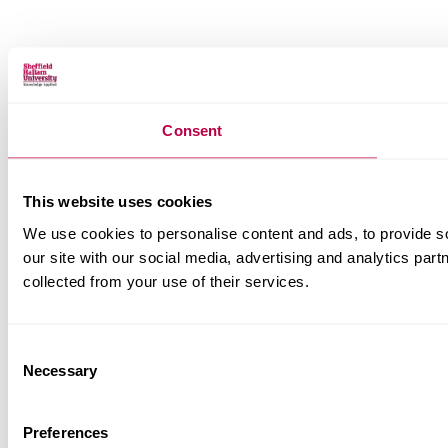
Consent
This website uses cookies
We use cookies to personalise content and ads, to provide so
our site with our social media, advertising and analytics par
collected from your use of their services.
Consent
Necessary
Selection
Preferences