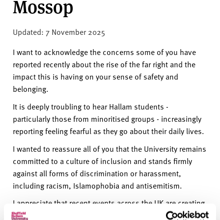
Mossop
v
e
r
Updated: 7 November 2025
s
i
I want to acknowledge the concerns some of you have
t
reported recently about the rise of the far right and the
y
impact this is having on your sense of safety and
belonging.
It is deeply troubling to hear Hallam students -
particularly those from minoritised groups - increasingly
reporting feeling fearful as they go about their daily lives.
I wanted to reassure all of you that the University remains
committed to a culture of inclusion and stands firmly
against all forms of discrimination or harassment,
including racism, Islamophobia and antisemitism.
I appreciate that recent events across the UK are creating
a frightening environment for many in our community. It’s