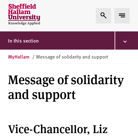
Skip to content
S
Expand Search
Expand 
h
e
ff
i
In this section
e
l
MyHallam
/
Message of solidarity and support
d
H
Message of solidarity
a
l
and support
l
a
m
U
n
Vice-Chancellor, Liz
i