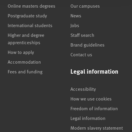
Online masters degrees
Our campuses
Postgraduate study
News
International students
Jobs
Higher and degree
Staff search
apprenticeships
Brand guidelines
How to apply
Contact us
Accommodation
Legal information
Fees and funding
Accessibility
How we use cookies
Freedom of information
Legal information
Modern slavery statement