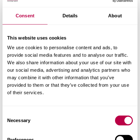
an important moment to reiterate that while we will each
have our own views and thoughts on these events,
Consent
Details
About
Hallam is a community where we respect each other’s
differences and treat one another with kindness,
compassion and civility.
This website uses cookies
If you are feeling vulnerable and need support, it’s
We use cookies to personalise content and ads, to
important to know that you are not alone.
provide social media features and to analyse our traffic.
We also share information about your use of our site with
our social media, advertising and analytics partners who
Supporting you
may combine it with other information that you’ve
provided to them or that they’ve collected from your use
of their services.
Report and Support
Student wellbeing support
Consent
Necessary
Selection
Multi-faith Chaplaincy
Hallam Students’ Union Advice Centre
Preferences