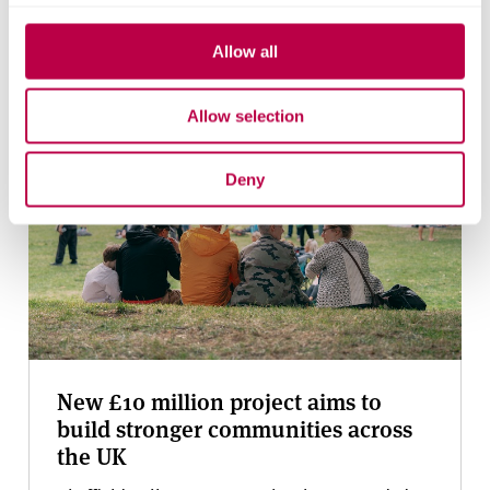
Bluesky
Allow all
Related stories
Allow selection
Deny
New £10 million project aims to
build stronger communities across
the UK