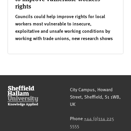
rights
Councils could help improve rights for local
workers most vulnerable to insecure,
exploitative and unsafe working conditions by
working with trade unions, new research shows
Sheffield Hallam University
City Campus, Howard
Street
,
Sheffield
,
S1 1WB
,
UK
Phone
+44 (0)114 225
5555