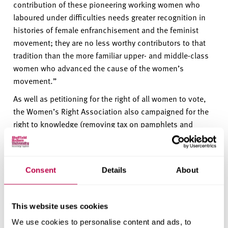
contribution of
these pioneering
working wome
n
who
laboured under difficulties needs greater recognition in
histories of female enfranchisement and the feminist
movement; they are no less worthy contributors to that
tradition than the more familiar upper- and middle-class
women who advanced the cause of the women’s
movement.
”
As well as petitioning for the right of all women to vote,
the Women’s Right Association also campaigned for the
right to knowledge (removing tax on pamphlets and
newspapers) and the right for rational dress.
Professor Liz Mossop, Vice-Chancellor of Sheffield
Hallam University, said:
"It is with great pride and
Consent
Details
About
respect that we have unveiled this plaque in Hallam
Square, honouring the remarkable group of women who
led the first-ever petition for the right of all women to
This website uses cookies
vote.
We use cookies to personalise content and ads, to