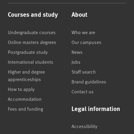
Courses and study
About
Undergraduate courses
Who we are
Online masters degrees
Our campuses
Postgraduate study
News
International students
Jobs
Higher and degree
Staff search
apprenticeships
Brand guidelines
How to apply
Contact us
Accommodation
Legal information
Fees and funding
Accessibility