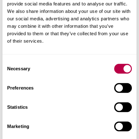
provide social media features and to analyse our traffic.
"Professor Roberts' work to highlight the pioneering
We also share information about your use of our site with
Abiah
Higginbottom
and the Sheffield Women's Rights
our social media, advertising and analytics partners who
Association is key to raising awareness of Sheffield's
may combine it with other information that you’ve
Chartist and Feminist movements and we hope the
provided to them or that they’ve collected from your use
plaque will serve as a timeless reminder of their
of their services.
achievements."
Contact us
Consent
Necessary
Selection
For help with a story or to find an expert
Preferences
Email
pressoffice@shu.ac.uk
:
Phone
: 01142 252811
Statistics
On social media
Facebook
Instagram
Marketing
YouTube