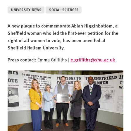
v
e
UNIVERSITY NEWS
SOCIAL SCIENCES
r
s
A new plaque to commemorate Abiah Higginbottom, a
i
Sheffield woman who led the first-ever petition for the
t
right of all women to vote, has been unveiled at
y
Sheffield Hallam University.
Press contact:
Emma Griffiths |
e.griffiths@shu.ac.uk