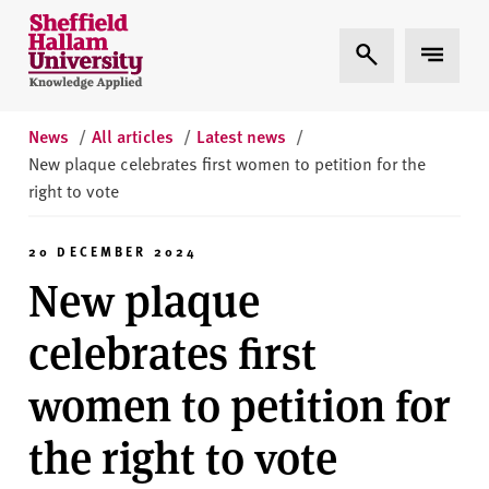
Skip to content
S
Expand Search
Expand 
h
e
ff
i
News
/
All articles
/
Latest news
/
e
New plaque celebrates first women to petition for the
l
right to vote
d
H
20 DECEMBER 2024
a
New plaque
l
l
celebrates first
a
m
women to petition for
U
n
the right to vote
i