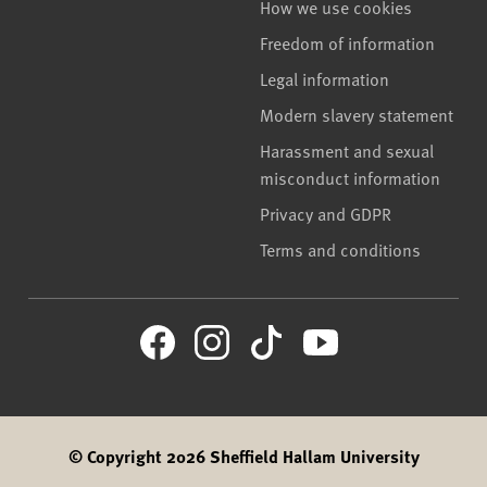
How we use cookies
Freedom of information
Legal information
Modern slavery statement
Harassment and sexual
misconduct information
Privacy and GDPR
Terms and conditions
© Copyright 2026 Sheffield Hallam University