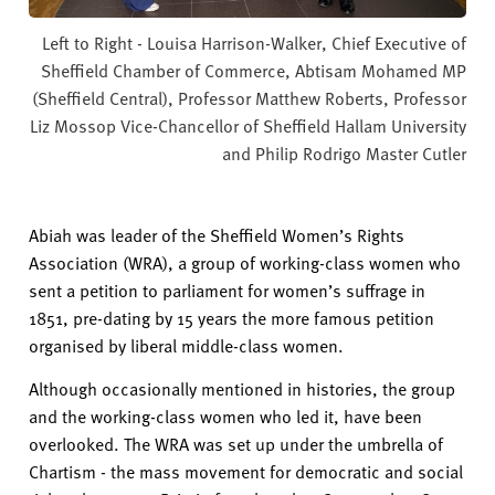
Left to Right - Louisa Harrison-Walker, Chief Executive of
Sheffield Chamber of Commerce, Abtisam Mohamed MP
(Sheffield Central), Professor Matthew Roberts, Professor
Liz Mossop Vice-Chancellor of Sheffield Hallam University
and Philip Rodrigo Master Cutler
Abiah
was leader of
the
Sheffield Women’s Rights
Association
(WRA)
,
a group of working-class women who
sen
t
a petition to parliament
for women’s suffrage in
1851,
pre-dating by 15 years the more famous petition
organised by liberal middle-class women.
Although occasionally mentioned in histories, the group
and the working-class women who led it, have been
overlooked. The WRA was set up under the umbrella of
Chartism - the mass movement for democratic and social