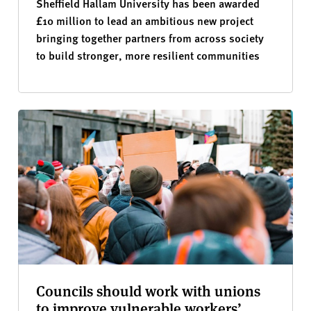
Sheffield Hallam University has been awarded
£10 million to lead an ambitious new project
bringing together partners from across society
to build stronger, more resilient communities
Councils should work with unions
to improve vulnerable workers’