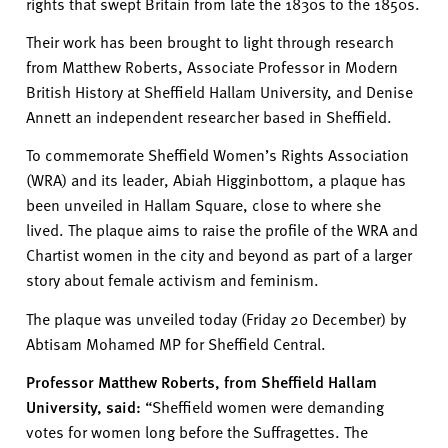
rights that swept Britain from late
the
1830s to the 1850s.
Their work has been brought to light through research
from Matthew Roberts, Associate Professor in Modern
British History at Sheffield Hallam University, and Denise
Annett
an independent researcher
based in Sheffield.
To commemorate Sheffield Women’s Rights Association
(WRA) and its leader, Abiah Higginbottom, a plaque has
been unveiled in Hallam Square
, close to where she
lived.
The plaque
a
im
s
to raise the profile of the WRA and
Chartist women in the city and beyond as part of a larger
story about female activism and feminism.
The plaque was unveiled today (Friday 20 December) by
Abtisam
Mohamed MP for Sheffield Central.
Professor Matthew Roberts,
from Sheffield Hallam
University,
said:
“
Sheffield women were demanding
votes for women long before the Suffragettes.
The